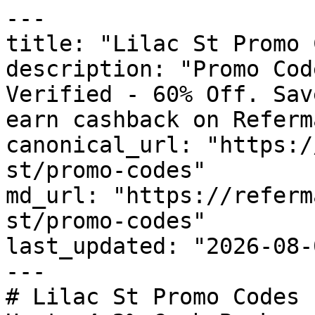
---

title: "Lilac St Promo 
description: "Promo Cod
Verified - 60% Off. Sav
earn cashback on Referm
canonical_url: "https:/
st/promo-codes"

md_url: "https://referm
st/promo-codes"

last_updated: "2026-08-
---

# Lilac St Promo Codes 