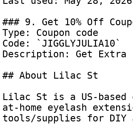
Last used: May 28, 2026

### 9. Get 10% Off Coupo
Type: Coupon code

Code: `JIGGLYJULIA10`

Description: Get Extra 
## About Lilac St

Lilac St is a US-based 
at-home eyelash extensi
tools/supplies for DIY 