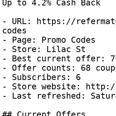
Up to 4.2% Cash Back

- URL: https://refermat
codes

- Page: Promo Codes

- Store: Lilac St

- Best current offer: 7
- Offer counts: 68 coup
- Subscribers: 6

- Store website: http:/
- Last refreshed: Satur
## Current Offers
