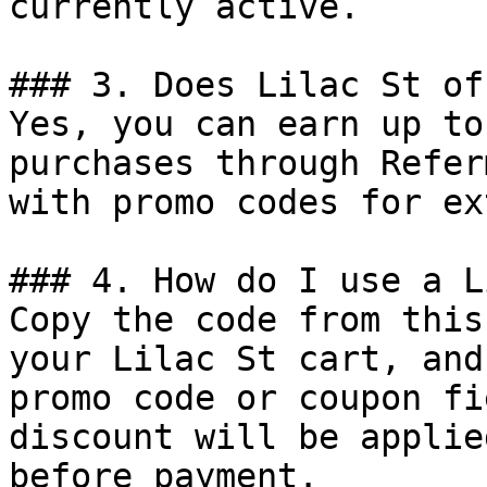
currently active.

### 3. Does Lilac St of
Yes, you can earn up to
purchases through Refer
with promo codes for ex
### 4. How do I use a L
Copy the code from this
your Lilac St cart, and
promo code or coupon fi
discount will be applie
before payment.
