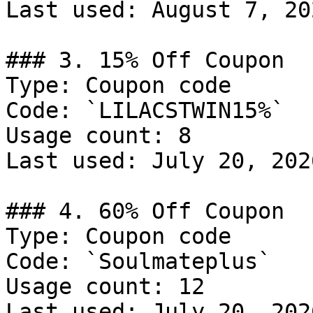
Last used: August 7, 202
### 3. 15% Off Coupon

Type: Coupon code

Code: `LILACSTWIN15%`

Usage count: 8

Last used: July 20, 2026
### 4. 60% Off Coupon

Type: Coupon code

Code: `Soulmateplus`

Usage count: 12

Last used: July 20, 2026