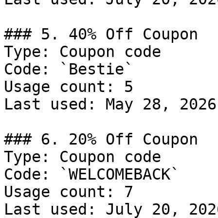
### 5. 40% Off Coupon

Type: Coupon code

Code: `Bestie`

Usage count: 5

Last used: May 28, 2026

### 6. 20% Off Coupon

Type: Coupon code

Code: `WELCOMEBACK`

Usage count: 7

Last used: July 20, 2026