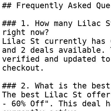
## Frequently Asked Que
### 1. How many Lilac S
right now?

Lilac St currently has 
and 2 deals available. 
verified and updated to
checkout.

### 2. What is the best
The best Lilac St offer
- 60% Off". This deal h