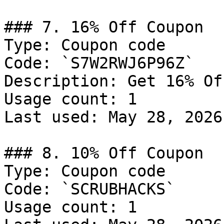
### 7. 16% Off Coupon

Type: Coupon code

Code: `S7W2RWJ6P96Z`

Description: Get 16% Of
Usage count: 1

Last used: May 28, 2026

### 8. 10% Off Coupon

Type: Coupon code

Code: `SCRUBHACKS`

Usage count: 1
