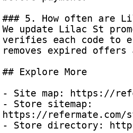
### 5. How often are Li
We update Lilac St prom
verifies each code to e
removes expired offers 
## Explore More

- Site map: https://ref
- Store sitemap: 
https://refermate.com/s
- Store directory: http