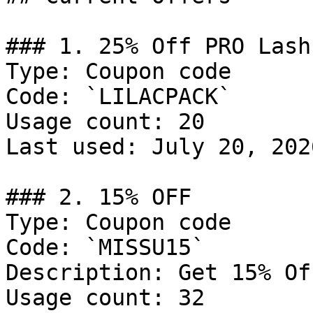
### 1. 25% Off PRO Lash
Type: Coupon code

Code: `LILACPACK`

Usage count: 20

Last used: July 20, 2026
### 2. 15% OFF

Type: Coupon code

Code: `MISSU15`

Description: Get 15% Of
Usage count: 32
