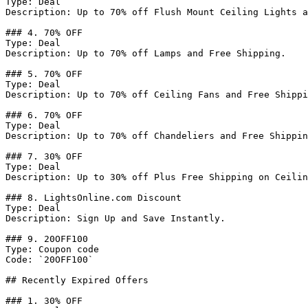
Type: Deal

Description: Up to 70% off Flush Mount Ceiling Lights a
### 4. 70% OFF

Type: Deal

Description: Up to 70% off Lamps and Free Shipping.

### 5. 70% OFF

Type: Deal

Description: Up to 70% off Ceiling Fans and Free Shippi
### 6. 70% OFF

Type: Deal

Description: Up to 70% off Chandeliers and Free Shippin
### 7. 30% OFF

Type: Deal

Description: Up to 30% off Plus Free Shipping on Ceilin
### 8. LightsOnline.com Discount

Type: Deal

Description: Sign Up and Save Instantly.

### 9. 20OFF100

Type: Coupon code

Code: `20OFF100`

## Recently Expired Offers

### 1. 30% OFF
