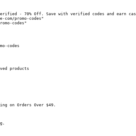
erified - 70% Off. Save with verified codes and earn cas
e-com/promo-codes"

romo-codes"

mo-codes

ved products

ing on Orders Over $49.

g.
