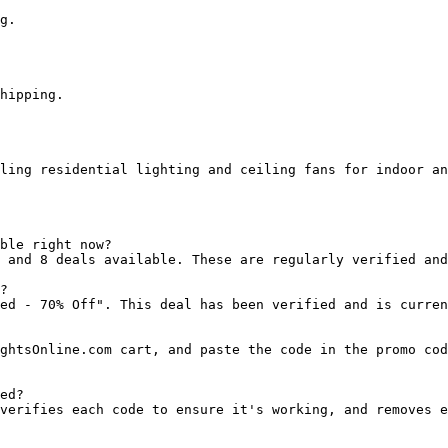
g.

hipping.

ling residential lighting and ceiling fans for indoor an
ble right now?

 and 8 deals available. These are regularly verified and
?

ed - 70% Off". This deal has been verified and is curren
ghtsOnline.com cart, and paste the code in the promo cod
ed?

verifies each code to ensure it's working, and removes e