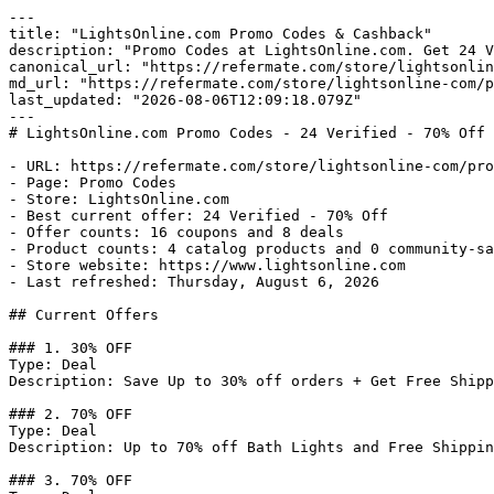
---

title: "LightsOnline.com Promo Codes & Cashback"

description: "Promo Codes at LightsOnline.com. Get 24 V
canonical_url: "https://refermate.com/store/lightsonlin
md_url: "https://refermate.com/store/lightsonline-com/p
last_updated: "2026-08-06T12:09:18.079Z"

---

# LightsOnline.com Promo Codes - 24 Verified - 70% Off

- URL: https://refermate.com/store/lightsonline-com/pro
- Page: Promo Codes

- Store: LightsOnline.com

- Best current offer: 24 Verified - 70% Off

- Offer counts: 16 coupons and 8 deals

- Product counts: 4 catalog products and 0 community-sa
- Store website: https://www.lightsonline.com

- Last refreshed: Thursday, August 6, 2026

## Current Offers

### 1. 30% OFF

Type: Deal

Description: Save Up to 30% off orders + Get Free Shipp
### 2. 70% OFF

Type: Deal

Description: Up to 70% off Bath Lights and Free Shippin
### 3. 70% OFF
