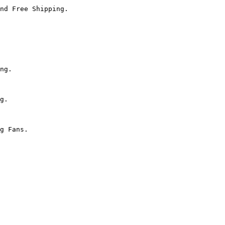
nd Free Shipping.

ng.

g.

g Fans.
