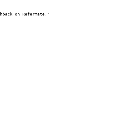
hback on Refermate."
