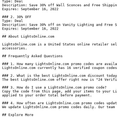
Type: Deal

Description: Save 30% off Wall Sconces and Free Shippin
Expires: September 16, 2022

### 2. 30% OFF

Type: Deal

Description: Save 30% off on Vanity Lighting and Free S
Expires: September 16, 2022

## About LightsOnline.com

LightsOnline.com is a United States online retailer sel
accessories.

## Frequently Asked Questions

### 1. How many LightsOnline.com promo codes are availa
LightsOnline.com currently has 16 verified coupon codes
### 2. What is the best LightsOnline.com discount today
The best LightsOnline.com offer right now is "24 Verifi
### 3. How do I use a LightsOnline.com promo code?

Copy the code from this page, add your items to your Li
applied to your order total before payment.

### 4. How often are LightsOnline.com promo codes updat
We update LightsOnline.com promo codes daily. Our team 
## Explore More
