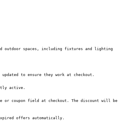
d outdoor spaces, including fixtures and lighting 
 updated to ensure they work at checkout.

tly active.

e or coupon field at checkout. The discount will be 
xpired offers automatically.
