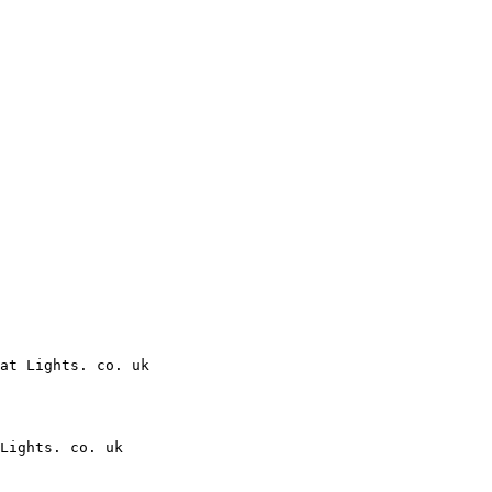
at Lights. co. uk

Lights. co. uk
