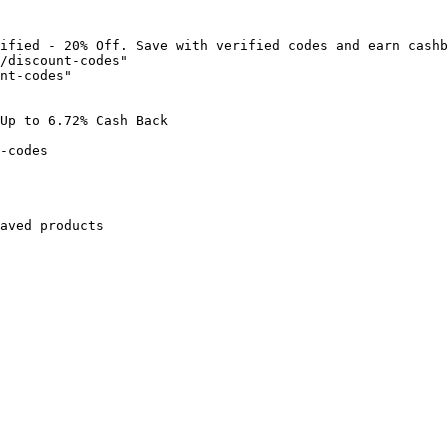
ified - 20% Off. Save with verified codes and earn cashb
/discount-codes"

nt-codes"

Up to 6.72% Cash Back

-codes

aved products
