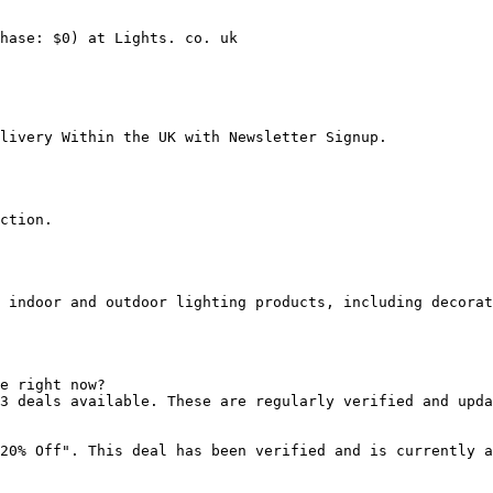
hase: $0) at Lights. co. uk

livery Within the UK with Newsletter Signup.

ction.

 indoor and outdoor lighting products, including decorat
e right now?

3 deals available. These are regularly verified and upda
20% Off". This deal has been verified and is currently a