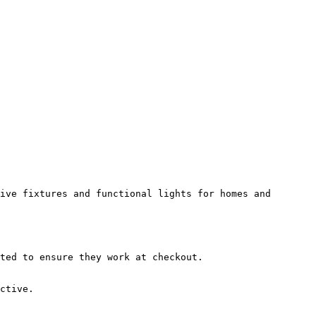
ive fixtures and functional lights for homes and 
ted to ensure they work at checkout.

ctive.
