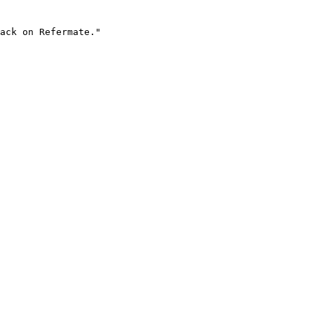
ack on Refermate."
