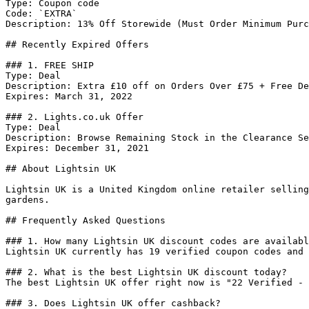
Type: Coupon code

Code: `EXTRA`

Description: 13% Off Storewide (Must Order Minimum Purc
## Recently Expired Offers

### 1. FREE SHIP

Type: Deal

Description: Extra £10 off on Orders Over £75 + Free De
Expires: March 31, 2022

### 2. Lights.co.uk Offer

Type: Deal

Description: Browse Remaining Stock in the Clearance Se
Expires: December 31, 2021

## About Lightsin UK

Lightsin UK is a United Kingdom online retailer selling
gardens.

## Frequently Asked Questions

### 1. How many Lightsin UK discount codes are availabl
Lightsin UK currently has 19 verified coupon codes and 
### 2. What is the best Lightsin UK discount today?

The best Lightsin UK offer right now is "22 Verified - 
### 3. Does Lightsin UK offer cashback?
