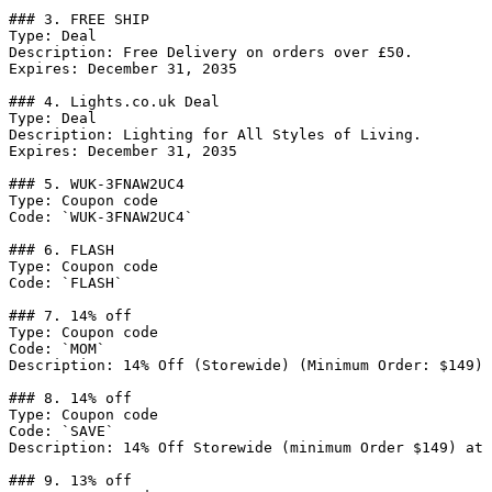
### 3. FREE SHIP

Type: Deal

Description: Free Delivery on orders over £50.

Expires: December 31, 2035

### 4. Lights.co.uk Deal

Type: Deal

Description: Lighting for All Styles of Living.

Expires: December 31, 2035

### 5. WUK-3FNAW2UC4

Type: Coupon code

Code: `WUK-3FNAW2UC4`

### 6. FLASH

Type: Coupon code

Code: `FLASH`

### 7. 14% off

Type: Coupon code

Code: `MOM`

Description: 14% Off (Storewide) (Minimum Order: $149) 
### 8. 14% off

Type: Coupon code

Code: `SAVE`

Description: 14% Off Storewide (minimum Order $149) at 
### 9. 13% off
