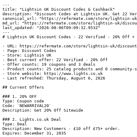
---

title: "Lightsin UK Discount Codes & Cashback"

description: "Discount Codes at Lightsin UK. Get 22 Ver
canonical_url: "https://refermate.com/store/lightsin-uk
md_url: "https://refermate.com/store/lightsin-uk/discou
last_updated: "2026-08-06T09:09:32.953Z"

---

# Lightsin UK Discount Codes - 22 Verified - 20% Off + 
- URL: https://refermate.com/store/lightsin-uk/discount
- Page: Discount Codes

- Store: Lightsin UK

- Best current offer: 22 Verified - 20% Off

- Offer counts: 19 coupons and 3 deals

- Product counts: 25 catalog products and 0 community-s
- Store website: https://www.lights.co.uk

- Last refreshed: Thursday, August 6, 2026

## Current Offers

### 1. 20% OFF

Type: Coupon code

Code: `NEWARRIVAL20`

Description: Get 20% Off Sitewide

### 2. Lights.co.uk Deal

Type: Deal

Description: New Customers - £10 off £75+ order.

Expires: December 31, 2035
