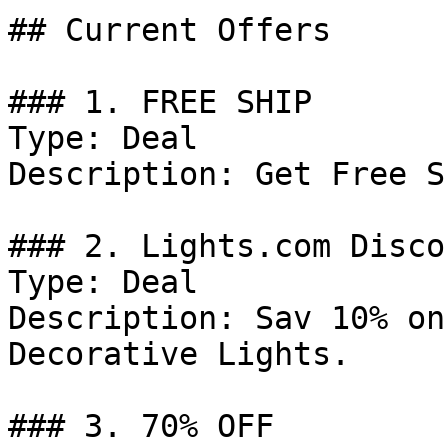
## Current Offers

### 1. FREE SHIP

Type: Deal

Description: Get Free S
### 2. Lights.com Discou
Type: Deal

Description: Sav 10% on
Decorative Lights.

### 3. 70% OFF
