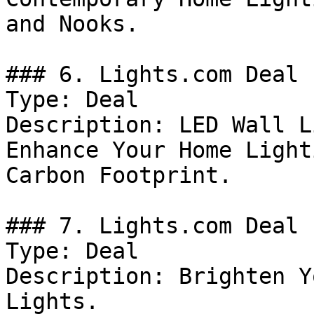
and Nooks.

### 6. Lights.com Deal

Type: Deal

Description: LED Wall L
Enhance Your Home Light
Carbon Footprint.

### 7. Lights.com Deal

Type: Deal

Description: Brighten Y
Lights.
