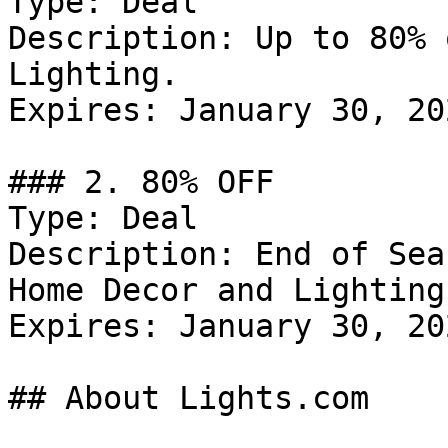
Type: Deal

Description: Up to 80% 
Lighting.

Expires: January 30, 202
### 2. 80% OFF

Type: Deal

Description: End of Sea
Home Decor and Lighting.
Expires: January 30, 202
## About Lights.com
