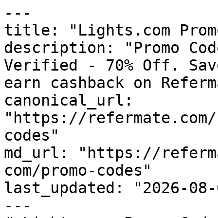
---

title: "Lights.com Prom
description: "Promo Cod
Verified - 70% Off. Sav
earn cashback on Referm
canonical_url: 
"https://refermate.com/
codes"

md_url: "https://referm
com/promo-codes"

last_updated: "2026-08-
---
