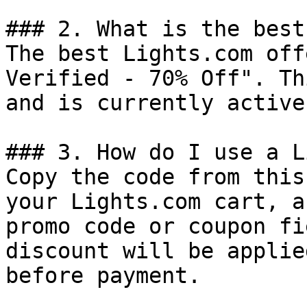
### 2. What is the best
The best Lights.com off
Verified - 70% Off". Th
and is currently active.
### 3. How do I use a L
Copy the code from this
your Lights.com cart, a
promo code or coupon fi
discount will be applie
before payment.
