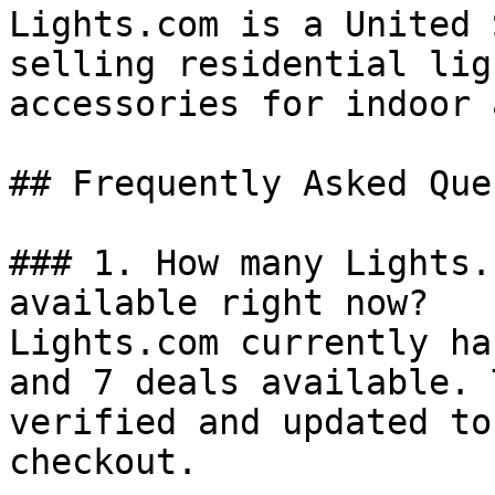
Lights.com is a United 
selling residential lig
accessories for indoor 
## Frequently Asked Que
### 1. How many Lights.
available right now?

Lights.com currently ha
and 7 deals available. 
verified and updated to
checkout.
