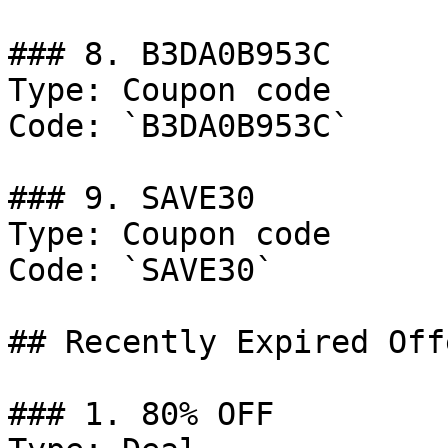
### 8. B3DA0B953C

Type: Coupon code

Code: `B3DA0B953C`

### 9. SAVE30

Type: Coupon code

Code: `SAVE30`

## Recently Expired Offe
### 1. 80% OFF
