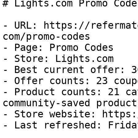
# Lights.com Promo Code
- URL: https://refermat
com/promo-codes

- Page: Promo Codes

- Store: Lights.com

- Best current offer: 3
- Offer counts: 23 coup
- Product counts: 21 ca
community-saved products
- Store website: https:
- Last refreshed: Frida