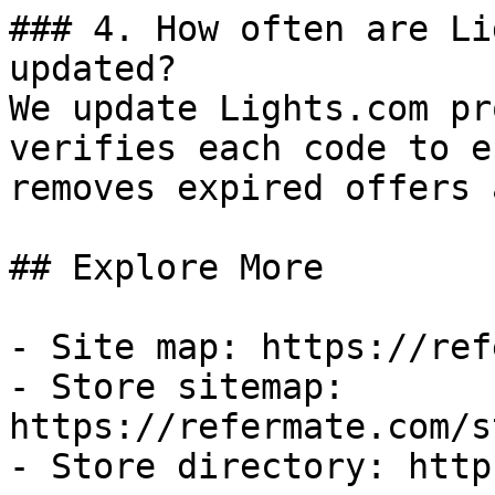
### 4. How often are Li
updated?

We update Lights.com pr
verifies each code to e
removes expired offers 
## Explore More

- Site map: https://ref
- Store sitemap: 
https://refermate.com/s
- Store directory: http