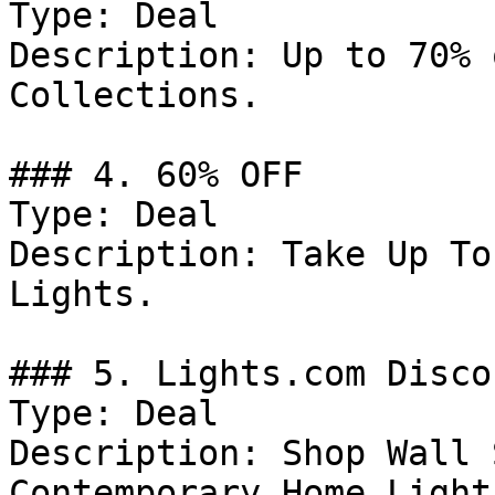
Type: Deal

Description: Up to 70% 
Collections.

### 4. 60% OFF

Type: Deal

Description: Take Up To
Lights.

### 5. Lights.com Discou
Type: Deal

Description: Shop Wall 
Contemporary Home Light