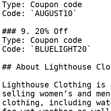
Type: Coupon code

Code: `AUGUST10`

### 9. 20% Off

Type: Coupon code

Code: `BLUELIGHT20`

## About Lighthouse Clo
Lighthouse Clothing is 
selling women’s and men
clothing, including wat