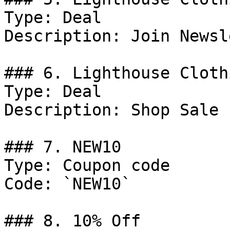
Type: Deal

Description: Join Newsl
### 6. Lighthouse Cloth
Type: Deal

Description: Shop Sale 
### 7. NEW10

Type: Coupon code

Code: `NEW10`

### 8. 10% Off
