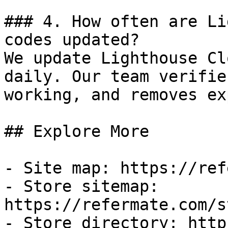
### 4. How often are Li
codes updated?

We update Lighthouse Cl
daily. Our team verifie
working, and removes ex
## Explore More

- Site map: https://ref
- Store sitemap: 
https://refermate.com/s
- Store directory: http