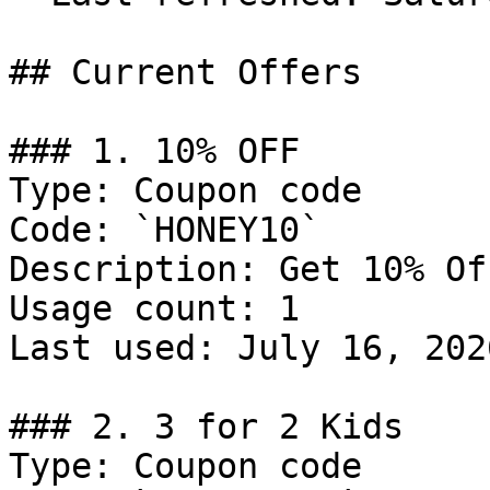
## Current Offers

### 1. 10% OFF

Type: Coupon code

Code: `HONEY10`

Description: Get 10% Of
Usage count: 1

Last used: July 16, 2026
### 2. 3 for 2 Kids

Type: Coupon code
