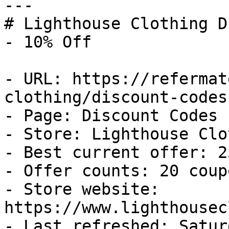
---

# Lighthouse Clothing D
- 10% Off

- URL: https://refermat
clothing/discount-codes

- Page: Discount Codes

- Store: Lighthouse Clo
- Best current offer: 2
- Offer counts: 20 coup
- Store website: 
https://www.lighthousec
- Last refreshed: Satur