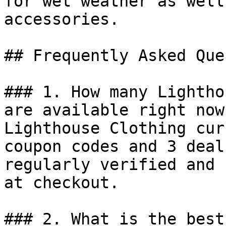
for wet weather as well
accessories.

## Frequently Asked Que
### 1. How many Lightho
are available right now?
Lighthouse Clothing cur
coupon codes and 3 deal
regularly verified and 
at checkout.

### 2. What is the best