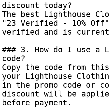
discount today?

The best Lighthouse Clo
"23 Verified - 10% Off"
verified and is current
### 3. How do I use a L
code?

Copy the code from this
your Lighthouse Clothin
in the promo code or co
discount will be applie
before payment.
