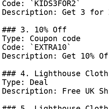
Code: `KIDS3FOR2`

Description: Get 3 for 
### 3. 10% Off

Type: Coupon code

Code: `EXTRA10`

Description: Get 10% Of
### 4. Lighthouse Cloth
Type: Deal

Description: Free UK Sh
### 5. Lighthouse Cloth