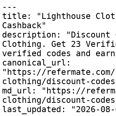
---

title: "Lighthouse Clot
Cashback"

description: "Discount 
Clothing. Get 23 Verifi
verified codes and earn
canonical_url: 
"https://refermate.com/
clothing/discount-codes"
md_url: "https://referm
clothing/discount-codes"
last_updated: "2026-08-