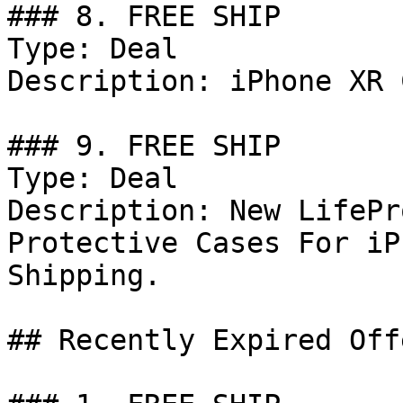
### 8. FREE SHIP

Type: Deal

Description: iPhone XR 
### 9. FREE SHIP

Type: Deal

Description: New LifePr
Protective Cases For iP
Shipping.

## Recently Expired Offe