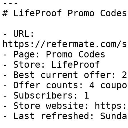
---

# LifeProof Promo Codes
- URL: 
https://refermate.com/s
- Page: Promo Codes

- Store: LifeProof

- Best current offer: 2
- Offer counts: 4 coupo
- Subscribers: 1

- Store website: https:
- Last refreshed: Sunda