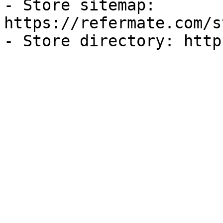
- Store sitemap: 
https://refermate.com/s
- Store directory: http