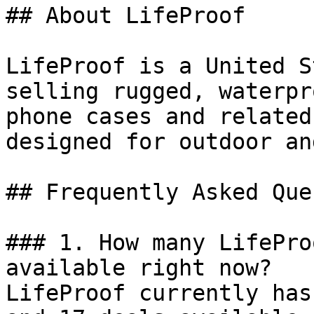
## About LifeProof

LifeProof is a United S
selling rugged, waterpr
phone cases and related
designed for outdoor an
## Frequently Asked Que
### 1. How many LifePro
available right now?

LifeProof currently has