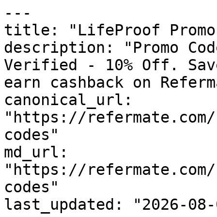
---

title: "LifeProof Promo
description: "Promo Cod
Verified - 10% Off. Sav
earn cashback on Referm
canonical_url: 
"https://refermate.com/
codes"

md_url: 
"https://refermate.com/
codes"

last_updated: "2026-08-