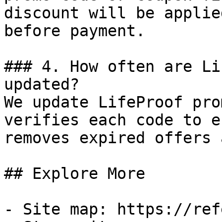
discount will be applie
before payment.

### 4. How often are Li
updated?

We update LifeProof pro
verifies each code to e
removes expired offers 
## Explore More

- Site map: https://ref