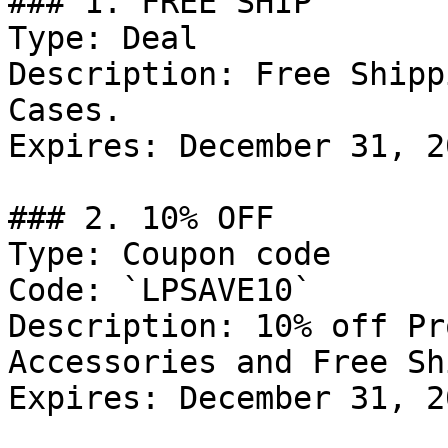
### 1. FREE SHIP

Type: Deal

Description: Free Shipp
Cases.

Expires: December 31, 20
### 2. 10% OFF

Type: Coupon code

Code: `LPSAVE10`

Description: 10% off Pr
Accessories and Free Sh
Expires: December 31, 20