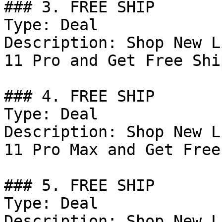
### 3. FREE SHIP

Type: Deal

Description: Shop New L
11 Pro and Get Free Shi
### 4. FREE SHIP

Type: Deal

Description: Shop New L
11 Pro Max and Get Free
### 5. FREE SHIP

Type: Deal

Description: Shop New L