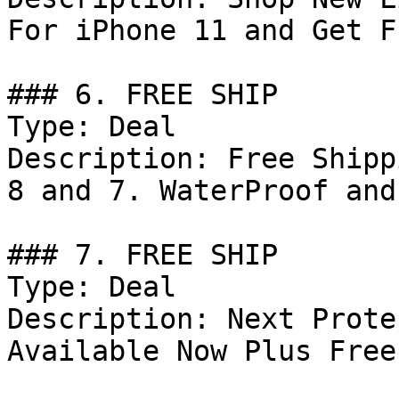
For iPhone 11 and Get F
### 6. FREE SHIP

Type: Deal

Description: Free Shipp
8 and 7. WaterProof and
### 7. FREE SHIP

Type: Deal

Description: Next Prote
Available Now Plus Free