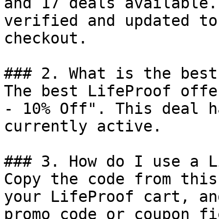
and 17 deals available.
verified and updated to
checkout.

### 2. What is the best
The best LifeProof offe
- 10% Off". This deal h
currently active.

### 3. How do I use a L
Copy the code from this
your LifeProof cart, an
promo code or coupon fi