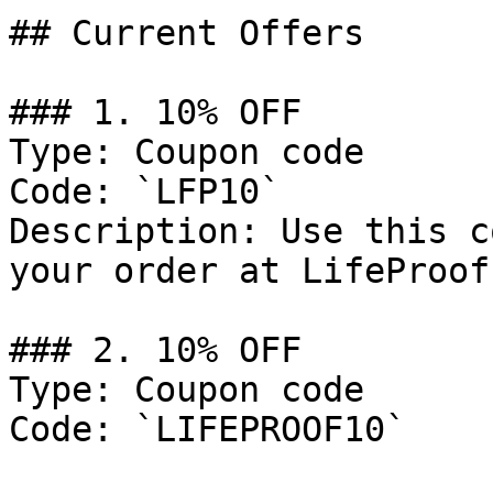
## Current Offers

### 1. 10% OFF

Type: Coupon code

Code: `LFP10`

Description: Use this c
your order at LifeProof.
### 2. 10% OFF

Type: Coupon code

Code: `LIFEPROOF10`
