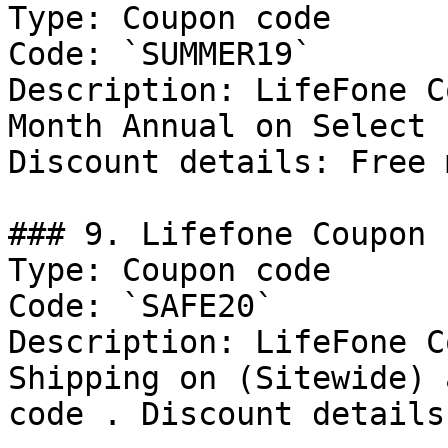
Type: Coupon code

Code: `SUMMER19`

Description: LifeFone C
Month Annual on Select 
Discount details: Free 
### 9. Lifefone Coupon

Type: Coupon code

Code: `SAFE20`

Description: LifeFone C
Shipping on (Sitewide) 
code . Discount details