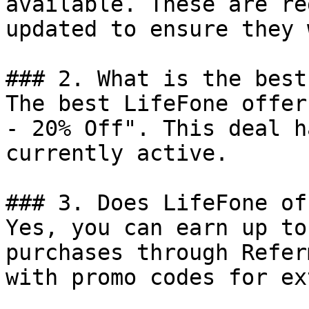
available. These are re
updated to ensure they 
### 2. What is the best
The best LifeFone offer
- 20% Off". This deal h
currently active.

### 3. Does LifeFone of
Yes, you can earn up to
purchases through Refer
with promo codes for ex