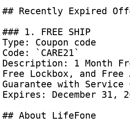
## Recently Expired Offe
### 1. FREE SHIP

Type: Coupon code

Code: `CARE21`

Description: 1 Month Fr
Free Lockbox, and Free 
Guarantee with Service 
Expires: December 31, 20
## About LifeFone
