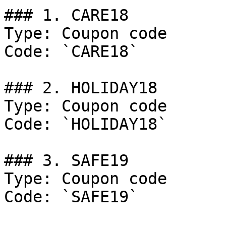
### 1. CARE18

Type: Coupon code

Code: `CARE18`

### 2. HOLIDAY18

Type: Coupon code

Code: `HOLIDAY18`

### 3. SAFE19

Type: Coupon code

Code: `SAFE19`
