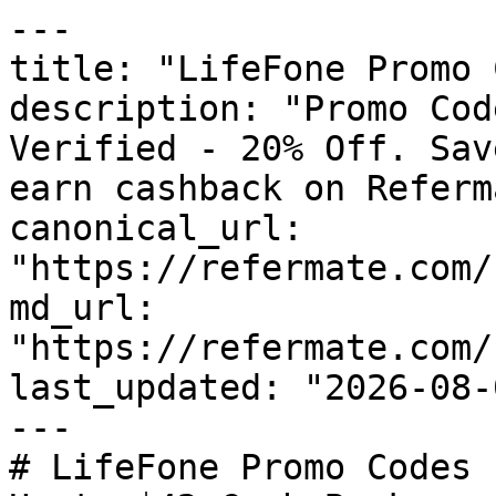
---

title: "LifeFone Promo 
description: "Promo Cod
Verified - 20% Off. Sav
earn cashback on Referm
canonical_url: 
"https://refermate.com/
md_url: 
"https://refermate.com/
last_updated: "2026-08-
---

# LifeFone Promo Codes 