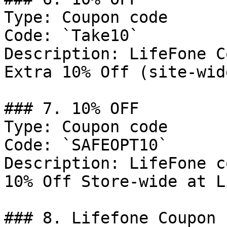
Type: Coupon code

Code: `Take10`

Description: LifeFone C
Extra 10% Off (site-wid
### 7. 10% OFF

Type: Coupon code

Code: `SAFEOPT10`

Description: LifeFone c
10% Off Store-wide at L
### 8. Lifefone Coupon
