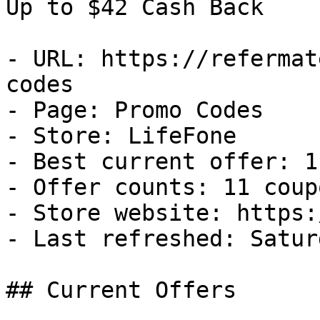
Up to $42 Cash Back

- URL: https://refermat
codes

- Page: Promo Codes

- Store: LifeFone

- Best current offer: 1
- Offer counts: 11 coup
- Store website: https:
- Last refreshed: Satur
## Current Offers
