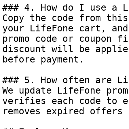
### 4. How do I use a L
Copy the code from this
your LifeFone cart, and
promo code or coupon fi
discount will be applie
before payment.

### 5. How often are Li
We update LifeFone prom
verifies each code to e
removes expired offers 