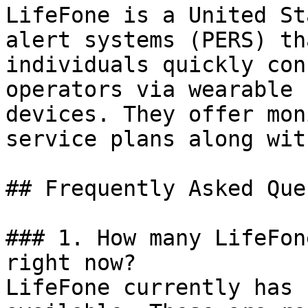
LifeFone is a United St
alert systems (PERS) th
individuals quickly con
operators via wearable 
devices. They offer mon
service plans along wit
## Frequently Asked Que
### 1. How many LifeFon
right now?

LifeFone currently has 