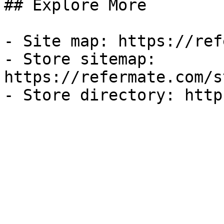
## Explore More

- Site map: https://ref
- Store sitemap: 
https://refermate.com/s
- Store directory: http