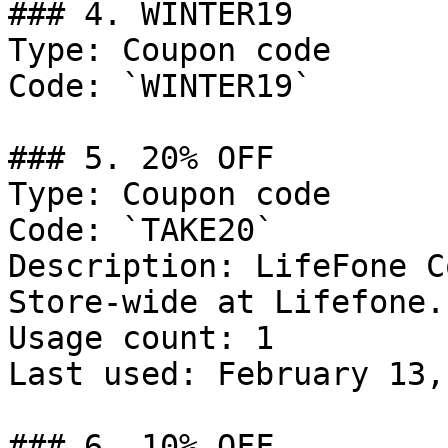
### 4. WINTER19

Type: Coupon code

Code: `WINTER19`

### 5. 20% OFF

Type: Coupon code

Code: `TAKE20`

Description: LifeFone C
Store-wide at Lifefone.
Usage count: 1

Last used: February 13,
### 6. 10% OFF
