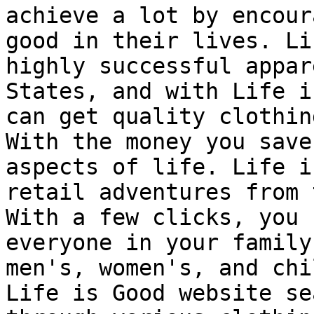
achieve a lot by encour
good in their lives. Li
highly successful appar
States, and with Life i
can get quality clothin
With the money you save
aspects of life. Life i
retail adventures from 
With a few clicks, you 
everyone in your family
men's, women's, and chi
Life is Good website se