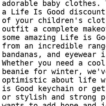
adorable baby clothes. 
a Life Is Good discount
of your children's clot
outfit a complete makeo
some amazing Life is Go
from an incredible rang
bandanas, and eyewear i
Whether you need a cool
beanie for winter, we'v
optimistic about life w
is Good keychain or get
or stylish and strong p
wants to add hope and j