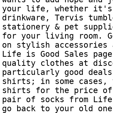
your life, whether it's
drinkware, Tervis tumbl
stationery & pet suppli
for your living room. G
on stylish accessories 
Life is Good Sales page
quality clothes at disc
particularly good deals
shirts; in some cases, 
shirts for the price of
pair of socks from Life
go back to your old one