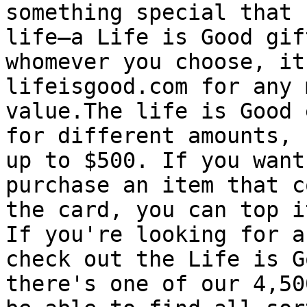
something special that 
life—a Life is Good gif
whomever you choose, it
lifeisgood.com for any 
value.The life is Good 
for different amounts, 
up to $500. If you want
purchase an item that c
the card, you can top i
If you're looking for a
check out the Life is G
there's one of our 4,50