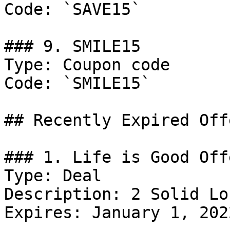
Code: `SAVE15`

### 9. SMILE15

Type: Coupon code

Code: `SMILE15`

## Recently Expired Offe
### 1. Life is Good Offe
Type: Deal

Description: 2 Solid Lo
Expires: January 1, 2022