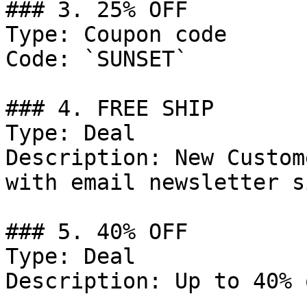
### 3. 25% OFF

Type: Coupon code

Code: `SUNSET`

### 4. FREE SHIP

Type: Deal

Description: New Custom
with email newsletter s
### 5. 40% OFF

Type: Deal

Description: Up to 40% 