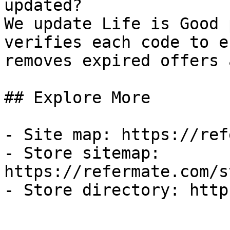
updated?

We update Life is Good 
verifies each code to e
removes expired offers 
## Explore More

- Site map: https://ref
- Store sitemap: 
https://refermate.com/s
- Store directory: http