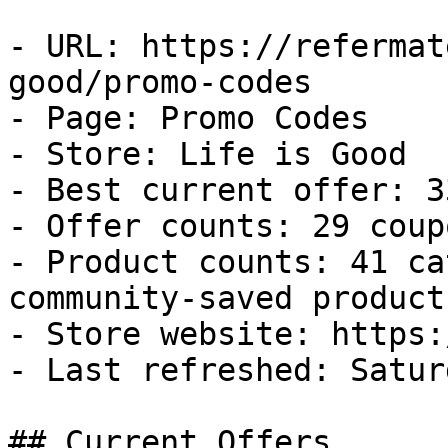
- URL: https://refermat
good/promo-codes

- Page: Promo Codes

- Store: Life is Good

- Best current offer: 3
- Offer counts: 29 coup
- Product counts: 41 ca
community-saved products
- Store website: https:
- Last refreshed: Satur
## Current Offers
