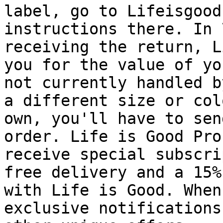
label, go to Lifeisgood
instructions there. In 
receiving the return, L
you for the value of yo
not currently handled b
a different size or col
own, you'll have to sen
order. Life is Good Pro
receive special subscri
free delivery and a 15%
with Life is Good. When
exclusive notifications