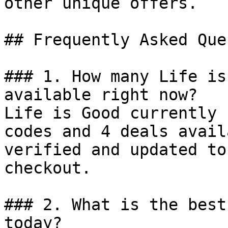
other unique offers.

## Frequently Asked Que
### 1. How many Life is
available right now?

Life is Good currently 
codes and 4 deals avail
verified and updated to
checkout.

### 2. What is the best
today?
