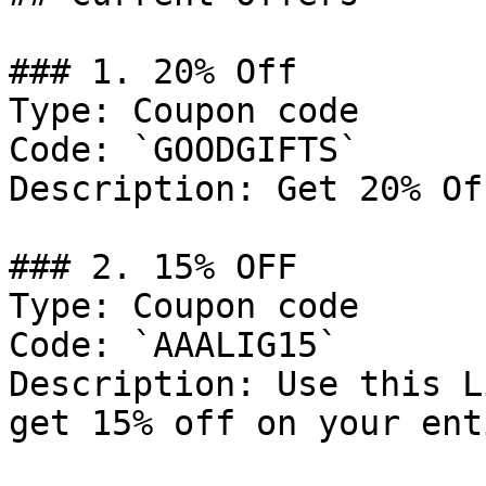
### 1. 20% Off

Type: Coupon code

Code: `GOODGIFTS`

Description: Get 20% Of
### 2. 15% OFF

Type: Coupon code

Code: `AAALIG15`

Description: Use this L
get 15% off on your ent