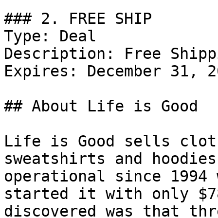
### 2. FREE SHIP

Type: Deal

Description: Free Shipp
Expires: December 31, 20
## About Life is Good

Life is Good sells clot
sweatshirts and hoodies
operational since 1994 
started it with only $7
discovered was that thr