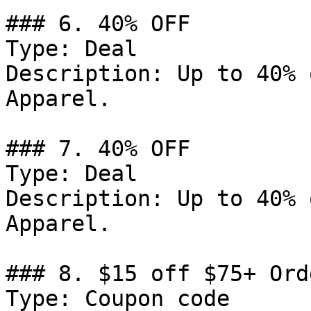
### 6. 40% OFF

Type: Deal

Description: Up to 40% 
Apparel.

### 7. 40% OFF

Type: Deal

Description: Up to 40% 
Apparel.

### 8. $15 off $75+ Orde
Type: Coupon code
