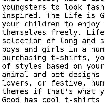
youngsters to look fash
inspired. The Life is G
your children to enjoy 
themselves freely. Life
selection of long and s
boys and girls in a num
purchasing t-shirts, yo
of styles based on your
animal and pet designs 
lovers, or festive, hum
themes if that's what y
Good has cool t-shirts 