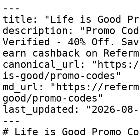
---

title: "Life is Good Pr
description: "Promo Cod
Verified - 40% Off. Sav
earn cashback on Referm
canonical_url: "https:/
is-good/promo-codes"

md_url: "https://referm
good/promo-codes"

last_updated: "2026-08-
---

# Life is Good Promo Co