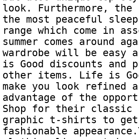
look. Furthermore, the 
the most peaceful sleep
range which come in ass
summer comes around aga
wardrobe will be easy a
is Good discounts and p
other items. Life is Go
make you look refined a
advantage of the opport
Shop for their classic 
graphic t-shirts to get
fashionable appearance.