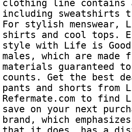
clothing line contains 
including sweatshirts t
For stylish menswear, L
shirts and cool tops. E
style with Life is Good
males, which are made f
materials guaranteed to
counts. Get the best de
pants and shorts from L
Refermate.com to find L
save on your next purch
brand, which emphasizes
that it does, has a dis