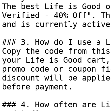
The best Life is Good o
Verified - 40% Off". Th
and is currently active.
### 3. How do I use a L
Copy the code from this
your Life is Good cart,
promo code or coupon fi
discount will be applie
before payment.

### 4. How often are Li