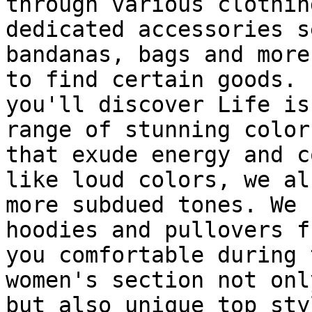
through various clothin
dedicated accessories s
bandanas, bags and more
to find certain goods. 
you'll discover Life is
range of stunning color
that exude energy and c
like loud colors, we al
more subdued tones. We 
hoodies and pullovers f
you comfortable during 
women's section not onl
but also unique top sty