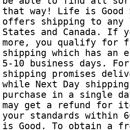
be able to find all sor
that way! Life is Good 
offers shipping to any 
States and Canada. If y
more, you qualify for f
shipping which has an e
5-10 business days. For
shipping promises deliv
while Next Day shipping
purchase in a single da
may get a refund for it
your standards within 6
is Good. To obtain a fr