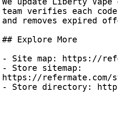
We update Liberty Vape 
team verifies each code
and removes expired off
## Explore More

- Site map: https://ref
- Store sitemap: 
https://refermate.com/s
- Store directory: http