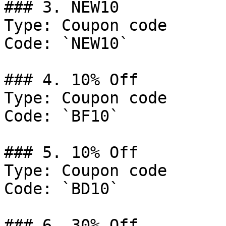
### 3. NEW10

Type: Coupon code

Code: `NEW10`

### 4. 10% Off

Type: Coupon code

Code: `BF10`

### 5. 10% Off

Type: Coupon code

Code: `BD10`

### 6. 30% Off
