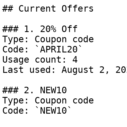
## Current Offers

### 1. 20% Off

Type: Coupon code

Code: `APRIL20`

Usage count: 4

Last used: August 2, 202
### 2. NEW10

Type: Coupon code

Code: `NEW10`
