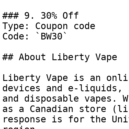
### 9. 30% Off

Type: Coupon code

Code: `BW30`

## About Liberty Vape

Liberty Vape is an onli
devices and e-liquids, 
and disposable vapes. W
as a Canadian store (li
response is for the Uni