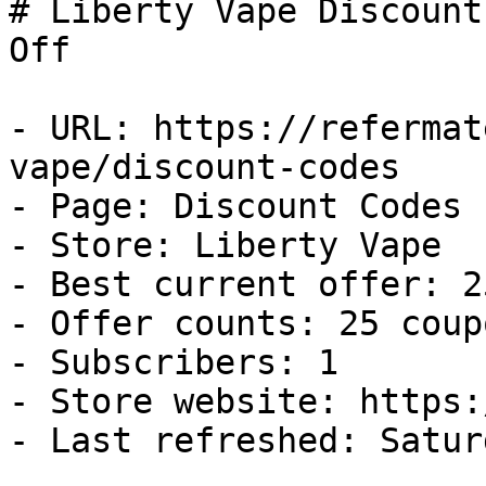
# Liberty Vape Discount
Off

- URL: https://refermat
vape/discount-codes

- Page: Discount Codes

- Store: Liberty Vape

- Best current offer: 2
- Offer counts: 25 coup
- Subscribers: 1

- Store website: https:
- Last refreshed: Satur