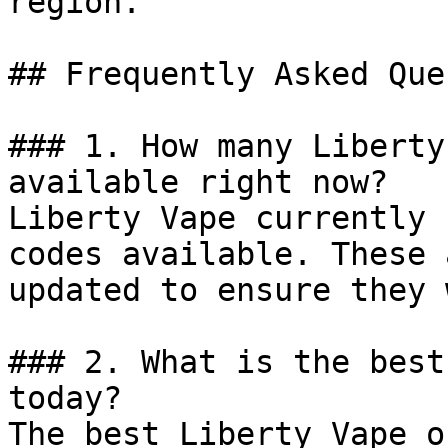
region.

## Frequently Asked Que
### 1. How many Liberty
available right now?

Liberty Vape currently 
codes available. These 
updated to ensure they 
### 2. What is the best
today?

The best Liberty Vape o