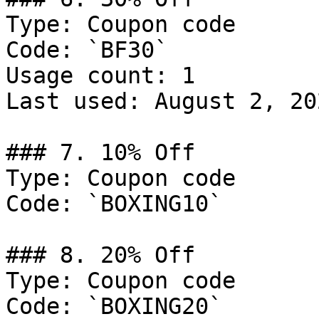
Type: Coupon code

Code: `BF30`

Usage count: 1

Last used: August 2, 202
### 7. 10% Off

Type: Coupon code

Code: `BOXING10`

### 8. 20% Off

Type: Coupon code

Code: `BOXING20`
