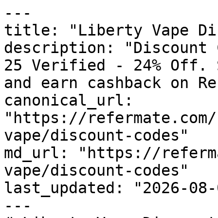
---

title: "Liberty Vape Di
description: "Discount 
25 Verified - 24% Off. 
and earn cashback on Re
canonical_url: 
"https://refermate.com/
vape/discount-codes"

md_url: "https://referm
vape/discount-codes"

last_updated: "2026-08-
---
