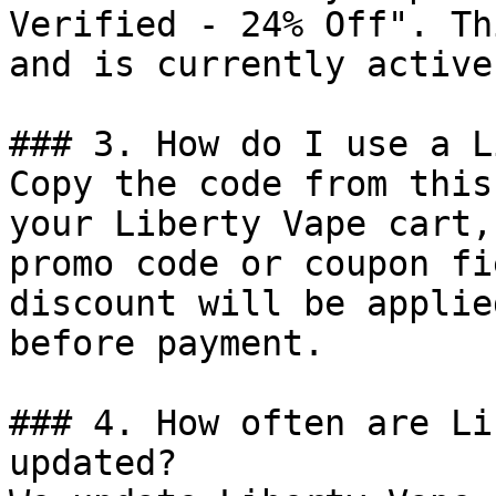
Verified - 24% Off". Th
and is currently active.
### 3. How do I use a L
Copy the code from this
your Liberty Vape cart,
promo code or coupon fi
discount will be applie
before payment.

### 4. How often are Li
updated?
