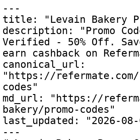
---

title: "Levain Bakery P
description: "Promo Cod
Verified - 50% Off. Sav
earn cashback on Referm
canonical_url: 
"https://refermate.com/
codes"

md_url: "https://referm
bakery/promo-codes"

last_updated: "2026-08-
---
