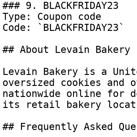
### 9. BLACKFRIDAY23

Type: Coupon code

Code: `BLACKFRIDAY23`

## About Levain Bakery

Levain Bakery is a Unit
oversized cookies and o
nationwide online for d
its retail bakery locat
## Frequently Asked Que