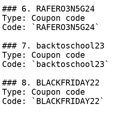
### 6. RAFERO3N5G24

Type: Coupon code

Code: `RAFERO3N5G24`

### 7. backtoschool23

Type: Coupon code

Code: `backtoschool23`

### 8. BLACKFRIDAY22

Type: Coupon code

Code: `BLACKFRIDAY22`
