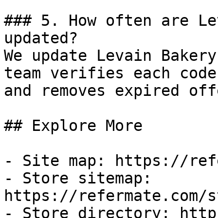
### 5. How often are Le
updated?

We update Levain Bakery
team verifies each code
and removes expired off
## Explore More

- Site map: https://ref
- Store sitemap: 
https://refermate.com/s
- Store directory: http