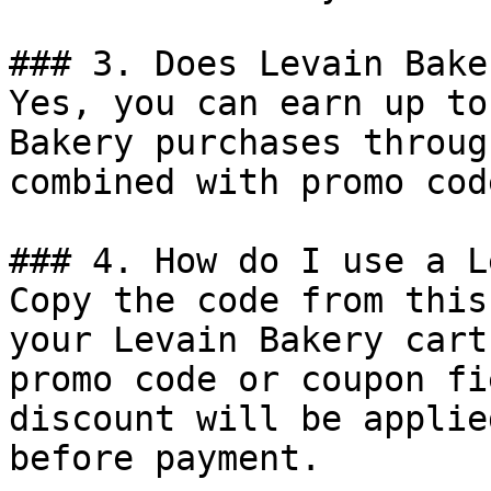
### 3. Does Levain Bake
Yes, you can earn up to
Bakery purchases throug
combined with promo cod
### 4. How do I use a L
Copy the code from this
your Levain Bakery cart
promo code or coupon fi
discount will be applie
before payment.
