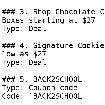
### 3. Shop Chocolate C
Boxes starting at $27

Type: Deal

### 4. Signature Cookie
low as $27

Type: Deal

### 5. BACK2SCHOOL

Type: Coupon code

Code: `BACK2SCHOOL`
