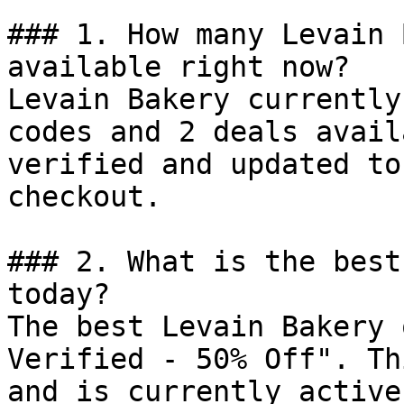
### 1. How many Levain 
available right now?

Levain Bakery currently
codes and 2 deals avail
verified and updated to
checkout.

### 2. What is the best
today?

The best Levain Bakery 
Verified - 50% Off". Th
and is currently active.