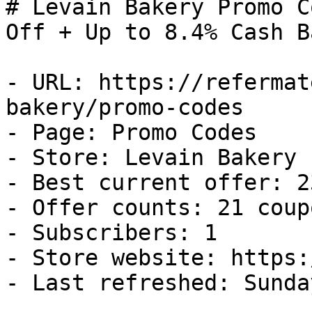
# Levain Bakery Promo C
Off + Up to 8.4% Cash Ba
- URL: https://refermat
bakery/promo-codes

- Page: Promo Codes

- Store: Levain Bakery

- Best current offer: 2
- Offer counts: 21 coup
- Subscribers: 1

- Store website: https:
- Last refreshed: Sunda