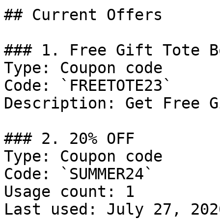
## Current Offers

### 1. Free Gift Tote Bo
Type: Coupon code

Code: `FREETOTE23`

Description: Get Free G
### 2. 20% OFF

Type: Coupon code

Code: `SUMMER24`

Usage count: 1

Last used: July 27, 2026