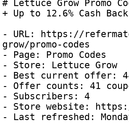
# Lettuce Grow Promo Co
+ Up to 12.6% Cash Back

- URL: https://refermat
grow/promo-codes

- Page: Promo Codes

- Store: Lettuce Grow

- Best current offer: 4
- Offer counts: 41 coup
- Subscribers: 4

- Store website: https:
- Last refreshed: Monda