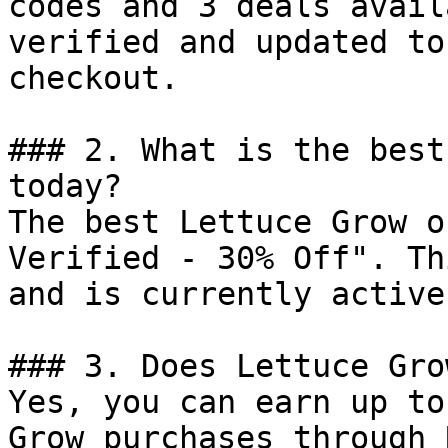
codes and 3 deals avail
verified and updated to
checkout.

### 2. What is the best
today?

The best Lettuce Grow o
Verified - 30% Off". Th
and is currently active.
### 3. Does Lettuce Gro
Yes, you can earn up to
Grow purchases through 