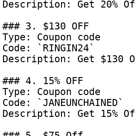
Description: Get 20% Of
### 3. $130 OFF

Type: Coupon code

Code: `RINGIN24`

Description: Get $130 O
### 4. 15% OFF

Type: Coupon code

Code: `JANEUNCHAINED`

Description: Get 15% Of
### 5. $75 Off
