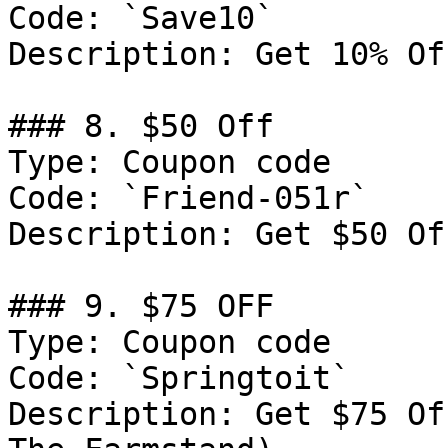
Code: `Save10`

Description: Get 10% Of
### 8. $50 Off

Type: Coupon code

Code: `Friend-051r`

Description: Get $50 Of
### 9. $75 OFF

Type: Coupon code

Code: `Springtoit`

Description: Get $75 Of