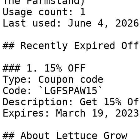
The Farmstand)

Usage count: 1

Last used: June 4, 2026

## Recently Expired Offe
### 1. 15% OFF

Type: Coupon code

Code: `LGFSPAW15`

Description: Get 15% Of
Expires: March 19, 2023

## About Lettuce Grow
