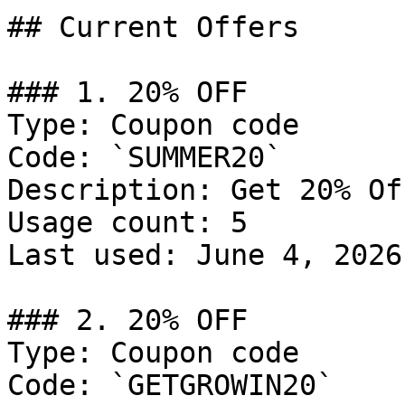
## Current Offers

### 1. 20% OFF

Type: Coupon code

Code: `SUMMER20`

Description: Get 20% Of
Usage count: 5

Last used: June 4, 2026

### 2. 20% OFF

Type: Coupon code

Code: `GETGROWIN20`
