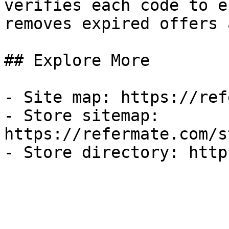
verifies each code to e
removes expired offers 
## Explore More

- Site map: https://ref
- Store sitemap: 
https://refermate.com/s
- Store directory: http