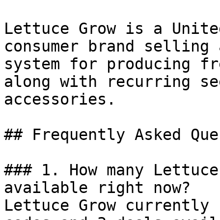
Lettuce Grow is a Unite
consumer brand selling 
system for producing fr
along with recurring se
accessories.

## Frequently Asked Que
### 1. How many Lettuce
available right now?

Lettuce Grow currently 