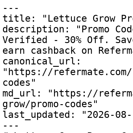
---

title: "Lettuce Grow Pr
description: "Promo Cod
Verified - 30% Off. Sav
earn cashback on Referm
canonical_url: 
"https://refermate.com/
codes"

md_url: "https://referm
grow/promo-codes"

last_updated: "2026-08-
---
