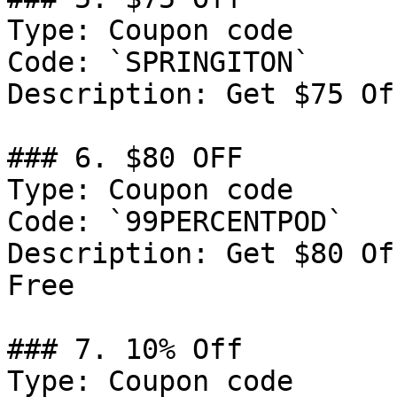
Type: Coupon code

Code: `SPRINGITON`

Description: Get $75 Of
### 6. $80 OFF

Type: Coupon code

Code: `99PERCENTPOD`

Description: Get $80 Of
Free

### 7. 10% Off

Type: Coupon code
