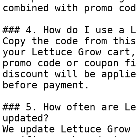
combined with promo cod
### 4. How do I use a L
Copy the code from this
your Lettuce Grow cart,
promo code or coupon fi
discount will be applie
before payment.

### 5. How often are Le
updated?

We update Lettuce Grow 