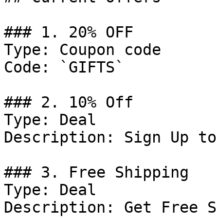
### 1. 20% OFF

Type: Coupon code

Code: `GIFTS`

### 2. 10% Off

Type: Deal

Description: Sign Up to
### 3. Free Shipping

Type: Deal

Description: Get Free S