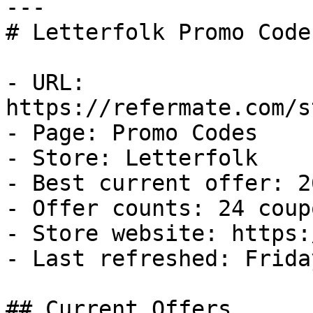
---

# Letterfolk Promo Code
- URL: 
https://refermate.com/s
- Page: Promo Codes

- Store: Letterfolk

- Best current offer: 2
- Offer counts: 24 coup
- Store website: https:
- Last refreshed: Frida
## Current Offers
