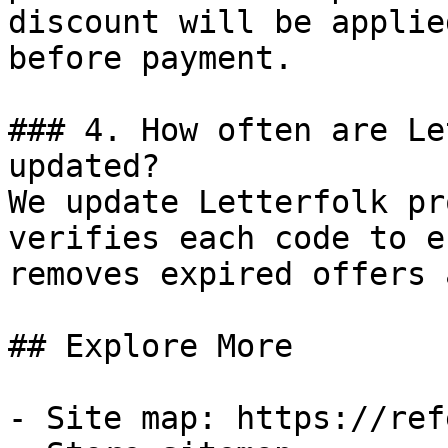
discount will be applie
before payment.

### 4. How often are Le
updated?

We update Letterfolk pr
verifies each code to e
removes expired offers 
## Explore More

- Site map: https://ref