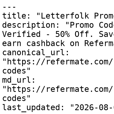
---

title: "Letterfolk Prom
description: "Promo Cod
Verified - 50% Off. Sav
earn cashback on Referm
canonical_url: 
"https://refermate.com/
codes"

md_url: 
"https://refermate.com/
codes"

last_updated: "2026-08-