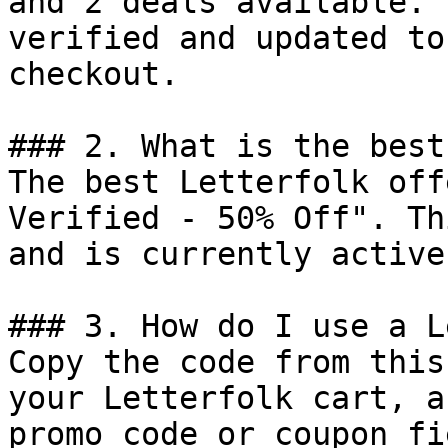
and 2 deals available. 
verified and updated to
checkout.

### 2. What is the best
The best Letterfolk off
Verified - 50% Off". Th
and is currently active.
### 3. How do I use a L
Copy the code from this
your Letterfolk cart, a
promo code or coupon fi