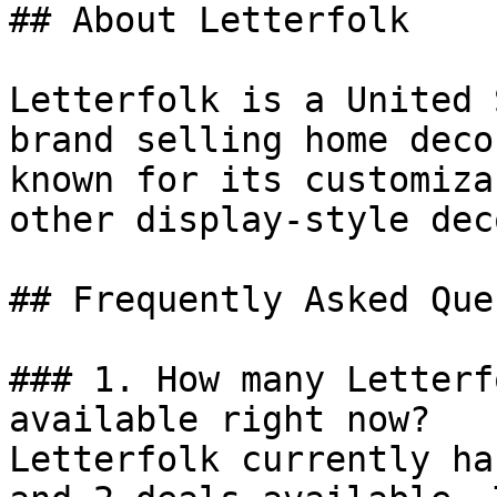
## About Letterfolk

Letterfolk is a United 
brand selling home deco
known for its customiza
other display-style dec
## Frequently Asked Que
### 1. How many Letterf
available right now?

Letterfolk currently ha