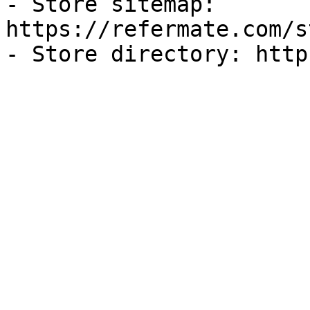
- Store sitemap: 
https://refermate.com/s
- Store directory: http