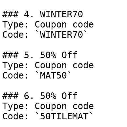
### 4. WINTER70

Type: Coupon code

Code: `WINTER70`

### 5. 50% Off

Type: Coupon code

Code: `MAT50`

### 6. 50% Off

Type: Coupon code

Code: `50TILEMAT`
