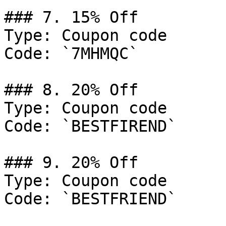
### 7. 15% Off

Type: Coupon code

Code: `7MHMQC`

### 8. 20% Off

Type: Coupon code

Code: `BESTFIREND`

### 9. 20% Off

Type: Coupon code

Code: `BESTFRIEND`
