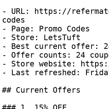
- URL: https://refermat
codes

- Page: Promo Codes

- Store: LetsTuft

- Best current offer: 2
- Offer counts: 24 coup
- Store website: https:
- Last refreshed: Frida
## Current Offers

### 1. 15% OFF
