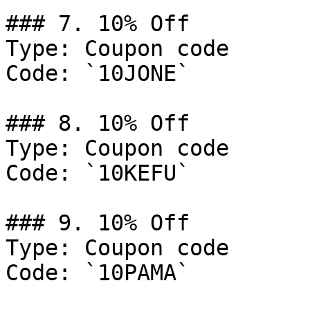
### 7. 10% Off

Type: Coupon code

Code: `10JONE`

### 8. 10% Off

Type: Coupon code

Code: `10KEFU`

### 9. 10% Off

Type: Coupon code

Code: `10PAMA`
