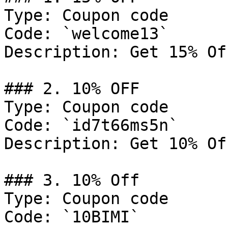
Type: Coupon code

Code: `welcome13`

Description: Get 15% Of
### 2. 10% OFF

Type: Coupon code

Code: `id7t66ms5n`

Description: Get 10% Of
### 3. 10% Off

Type: Coupon code

Code: `10BIMI`
