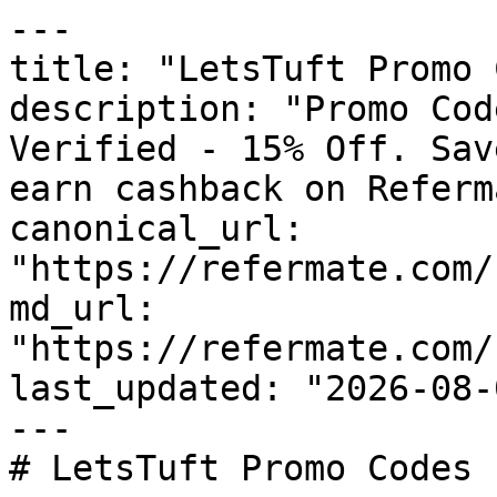
---

title: "LetsTuft Promo 
description: "Promo Cod
Verified - 15% Off. Sav
earn cashback on Referm
canonical_url: 
"https://refermate.com/
md_url: 
"https://refermate.com/
last_updated: "2026-08-
---

# LetsTuft Promo Codes 