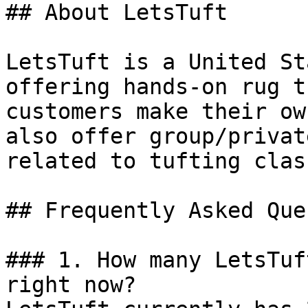
## About LetsTuft

LetsTuft is a United St
offering hands-on rug t
customers make their ow
also offer group/privat
related to tufting class
## Frequently Asked Que
### 1. How many LetsTuf
right now?
