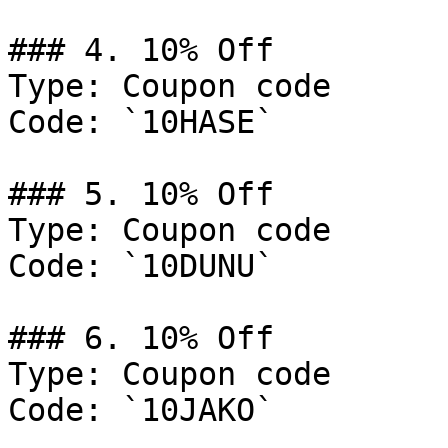
### 4. 10% Off

Type: Coupon code

Code: `10HASE`

### 5. 10% Off

Type: Coupon code

Code: `10DUNU`

### 6. 10% Off

Type: Coupon code

Code: `10JAKO`
