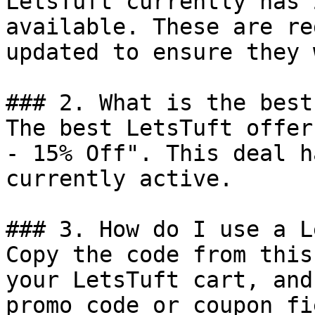
LetsTuft currently has 
available. These are re
updated to ensure they 
### 2. What is the best
The best LetsTuft offer
- 15% Off". This deal h
currently active.

### 3. How do I use a L
Copy the code from this
your LetsTuft cart, and
promo code or coupon fi