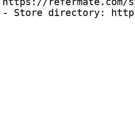
https://refermate.com/s
- Store directory: http