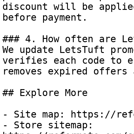
discount will be applie
before payment.

### 4. How often are Le
We update LetsTuft prom
verifies each code to e
removes expired offers 
## Explore More

- Site map: https://ref
- Store sitemap: 