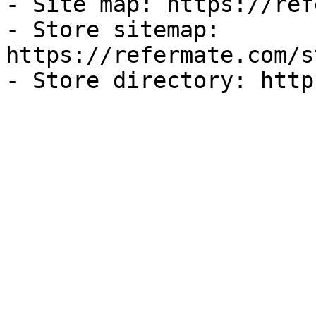
- Site map: https://ref
- Store sitemap: 
https://refermate.com/s
- Store directory: http