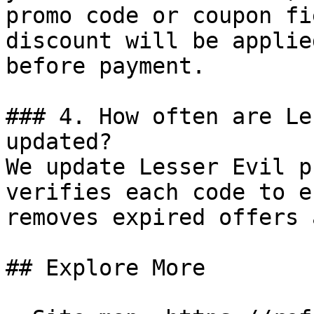
promo code or coupon fi
discount will be applie
before payment.

### 4. How often are Le
updated?

We update Lesser Evil p
verifies each code to e
removes expired offers 
## Explore More
