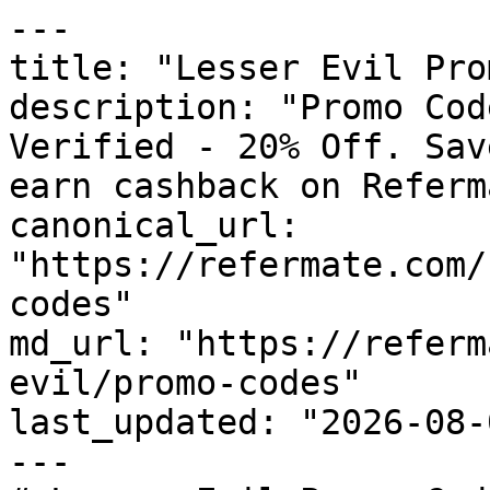
---

title: "Lesser Evil Pro
description: "Promo Cod
Verified - 20% Off. Sav
earn cashback on Referm
canonical_url: 
"https://refermate.com/
codes"

md_url: "https://referm
evil/promo-codes"

last_updated: "2026-08-
---
