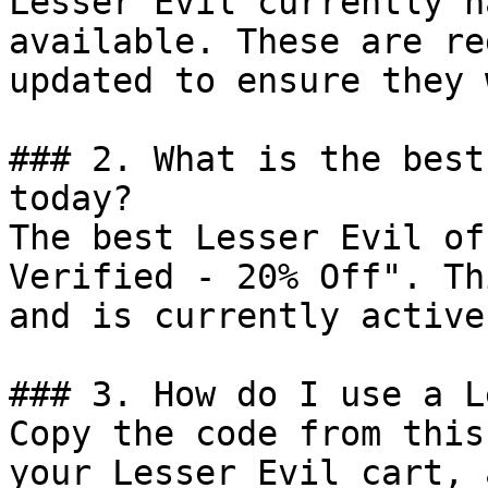
Lesser Evil currently h
available. These are re
updated to ensure they 
### 2. What is the best
today?

The best Lesser Evil of
Verified - 20% Off". Th
and is currently active.
### 3. How do I use a L
Copy the code from this
your Lesser Evil cart, 