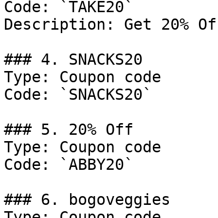
Code: `TAKE20`

Description: Get 20% Of
### 4. SNACKS20

Type: Coupon code

Code: `SNACKS20`

### 5. 20% Off

Type: Coupon code

Code: `ABBY20`

### 6. bogoveggies

Type: Coupon code
