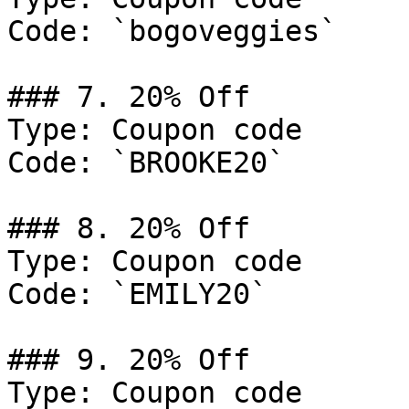
Code: `bogoveggies`

### 7. 20% Off

Type: Coupon code

Code: `BROOKE20`

### 8. 20% Off

Type: Coupon code

Code: `EMILY20`

### 9. 20% Off

Type: Coupon code
