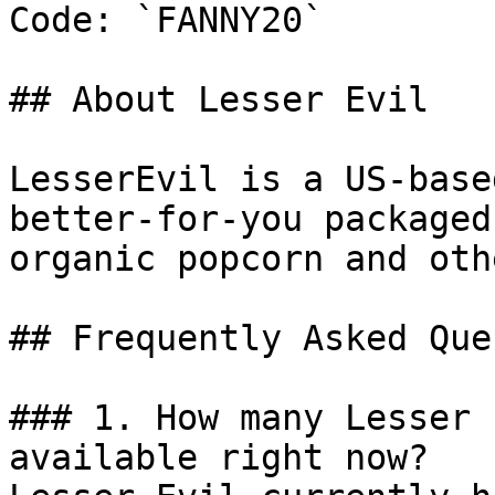
Code: `FANNY20`

## About Lesser Evil

LesserEvil is a US-base
better-for-you packaged
organic popcorn and oth
## Frequently Asked Que
### 1. How many Lesser 
available right now?
