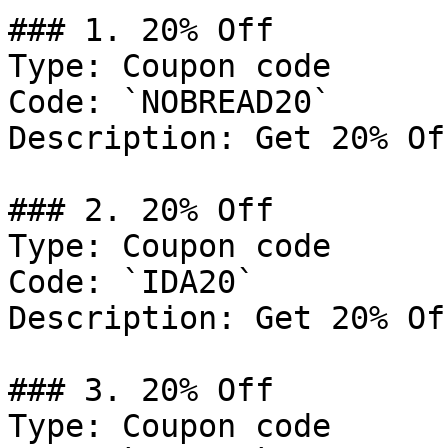
### 1. 20% Off

Type: Coupon code

Code: `NOBREAD20`

Description: Get 20% Of
### 2. 20% Off

Type: Coupon code

Code: `IDA20`

Description: Get 20% Of
### 3. 20% Off

Type: Coupon code
