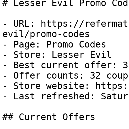
# Lesser Evil Promo Cod
- URL: https://refermat
evil/promo-codes

- Page: Promo Codes

- Store: Lesser Evil

- Best current offer: 3
- Offer counts: 32 coup
- Store website: https:
- Last refreshed: Satur
## Current Offers
