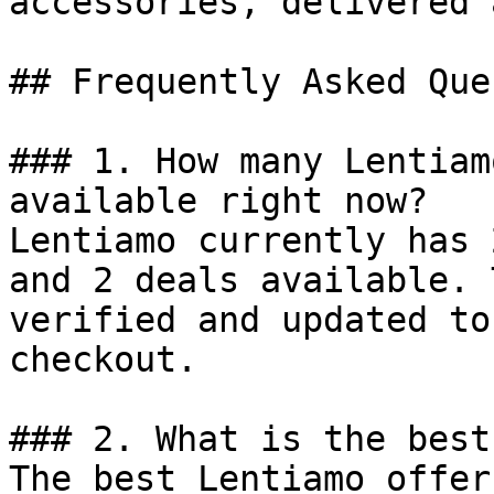
accessories, delivered 
## Frequently Asked Que
### 1. How many Lentiam
available right now?

Lentiamo currently has 
and 2 deals available. 
verified and updated to
checkout.

### 2. What is the best
The best Lentiamo offer