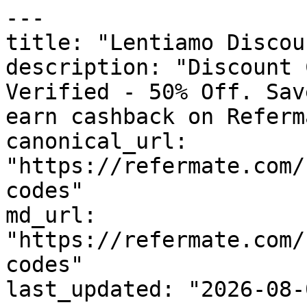
---

title: "Lentiamo Discou
description: "Discount 
Verified - 50% Off. Sav
earn cashback on Referm
canonical_url: 
"https://refermate.com/
codes"

md_url: 
"https://refermate.com/
codes"

last_updated: "2026-08-