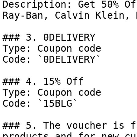
Description: Get 50% Of
Ray-Ban, Calvin Klein, M
### 3. 0DELIVERY

Type: Coupon code

Code: `0DELIVERY`

### 4. 15% Off

Type: Coupon code

Code: `15BLG`

### 5. The voucher is f
products and for new cu