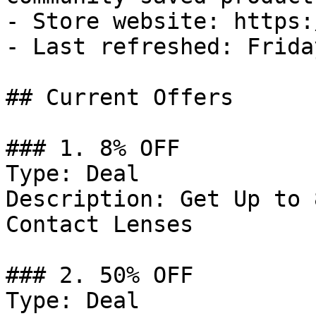
- Store website: https:
- Last refreshed: Frida
## Current Offers

### 1. 8% OFF

Type: Deal

Description: Get Up to 
Contact Lenses

### 2. 50% OFF

Type: Deal
