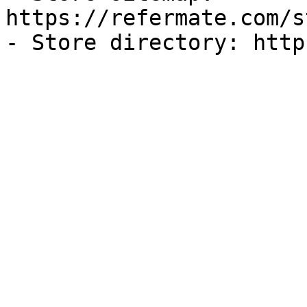
https://refermate.com/s
- Store directory: http