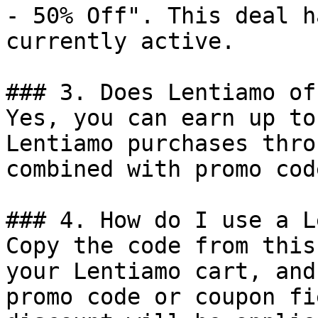
- 50% Off". This deal h
currently active.

### 3. Does Lentiamo of
Yes, you can earn up to
Lentiamo purchases thro
combined with promo cod
### 4. How do I use a L
Copy the code from this
your Lentiamo cart, and
promo code or coupon fi