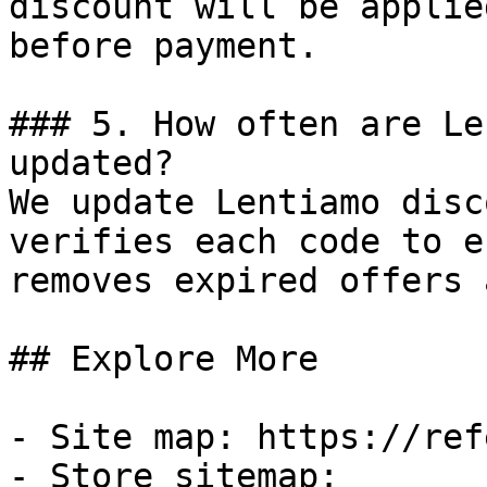
discount will be applie
before payment.

### 5. How often are Le
updated?

We update Lentiamo disc
verifies each code to e
removes expired offers 
## Explore More

- Site map: https://ref
- Store sitemap: 