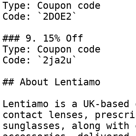
Type: Coupon code

Code: `2DOE2`

### 9. 15% Off

Type: Coupon code

Code: `2ja2u`

## About Lentiamo

Lentiamo is a UK-based 
contact lenses, prescri
sunglasses, along with 