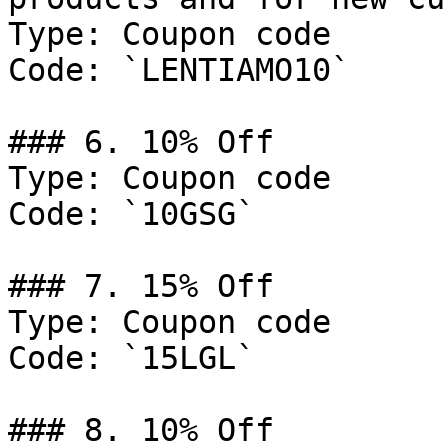
Type: Coupon code

Code: `LENTIAMO10`

### 6. 10% Off

Type: Coupon code

Code: `10GSG`

### 7. 15% Off

Type: Coupon code

Code: `15LGL`

### 8. 10% Off
