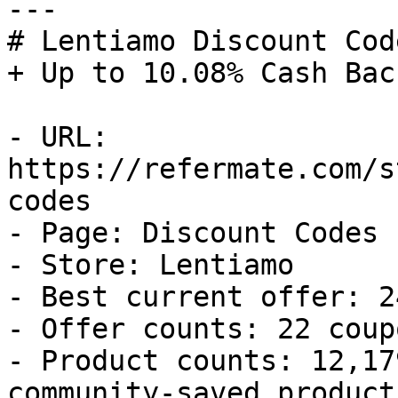
---

# Lentiamo Discount Cod
+ Up to 10.08% Cash Back
- URL: 
https://refermate.com/s
codes

- Page: Discount Codes

- Store: Lentiamo

- Best current offer: 2
- Offer counts: 22 coup
- Product counts: 12,17
community-saved products