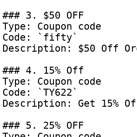
### 3. $50 OFF

Type: Coupon code

Code: `fifty`

Description: $50 Off Or
### 4. 15% Off

Type: Coupon code

Code: `TY622`

Description: Get 15% Of
### 5. 25% OFF

Type: Coupon code
