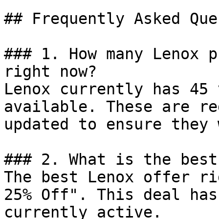
## Frequently Asked Que
### 1. How many Lenox p
right now?

Lenox currently has 45 
available. These are re
updated to ensure they 
### 2. What is the best
The best Lenox offer ri
25% Off". This deal has
currently active.
