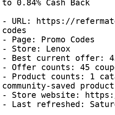
to 0.84% Cash Back

- URL: https://refermat
codes

- Page: Promo Codes

- Store: Lenox

- Best current offer: 4
- Offer counts: 45 coup
- Product counts: 1 cat
community-saved products
- Store website: https:
- Last refreshed: Satur