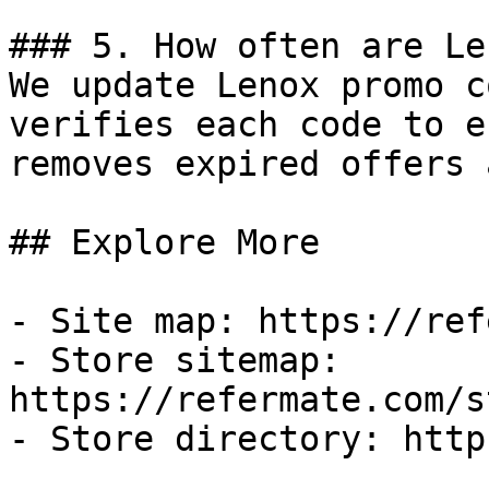
### 5. How often are Le
We update Lenox promo c
verifies each code to e
removes expired offers 
## Explore More

- Site map: https://ref
- Store sitemap: 
https://refermate.com/s
- Store directory: http