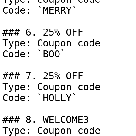
Code: `MERRY`

### 6. 25% OFF

Type: Coupon code

Code: `BOO`

### 7. 25% OFF

Type: Coupon code

Code: `HOLLY`

### 8. WELCOME3

Type: Coupon code
