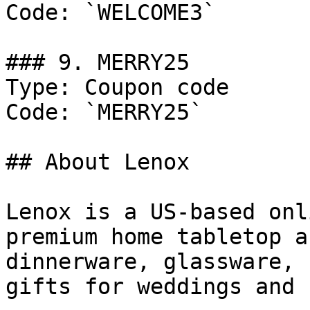
Code: `WELCOME3`

### 9. MERRY25

Type: Coupon code

Code: `MERRY25`

## About Lenox

Lenox is a US-based onl
premium home tabletop a
dinnerware, glassware, 
gifts for weddings and 