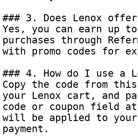
### 3. Does Lenox offer
Yes, you can earn up to
purchases through Refer
with promo codes for ex
### 4. How do I use a L
Copy the code from this
your Lenox cart, and pa
code or coupon field at
will be applied to your
payment.
