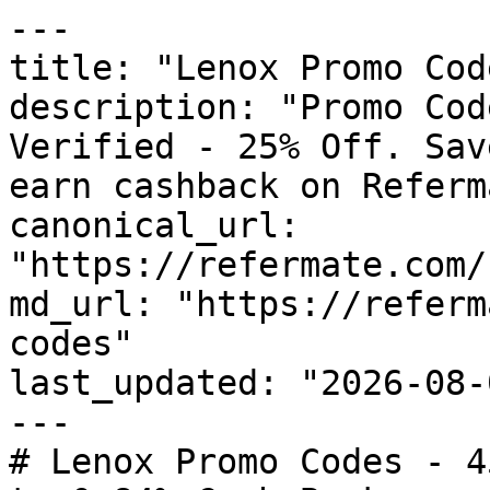
---

title: "Lenox Promo Cod
description: "Promo Cod
Verified - 25% Off. Sav
earn cashback on Referm
canonical_url: 
"https://refermate.com/
md_url: "https://referm
codes"

last_updated: "2026-08-
---

# Lenox Promo Codes - 4