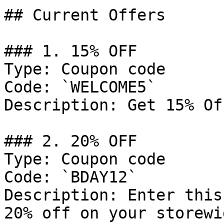
## Current Offers

### 1. 15% OFF

Type: Coupon code

Code: `WELCOME5`

Description: Get 15% Of
### 2. 20% OFF

Type: Coupon code

Code: `BDAY12`

Description: Enter this
20% off on your storewi