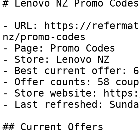
# Lenovo NZ Promo Codes
- URL: https://refermat
nz/promo-codes

- Page: Promo Codes

- Store: Lenovo NZ

- Best current offer: 6
- Offer counts: 58 coup
- Store website: https:
- Last refreshed: Sunda
## Current Offers
