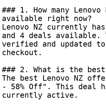
### 1. How many Lenovo 
available right now?

Lenovo NZ currently has
and 4 deals available. 
verified and updated to
checkout.

### 2. What is the best
The best Lenovo NZ offe
- 58% Off". This deal h
currently active.
