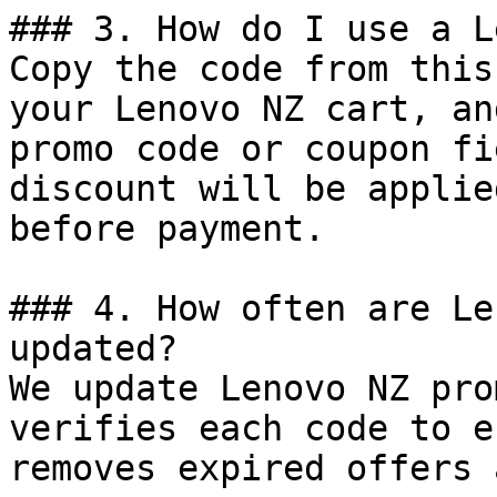
### 3. How do I use a L
Copy the code from this
your Lenovo NZ cart, an
promo code or coupon fi
discount will be applie
before payment.

### 4. How often are Le
updated?

We update Lenovo NZ pro
verifies each code to e
removes expired offers 