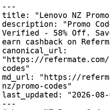
---

title: "Lenovo NZ Promo
description: "Promo Cod
Verified - 58% Off. Sav
earn cashback on Referm
canonical_url: 
"https://refermate.com/
codes"

md_url: "https://referm
nz/promo-codes"

last_updated: "2026-08-
---
