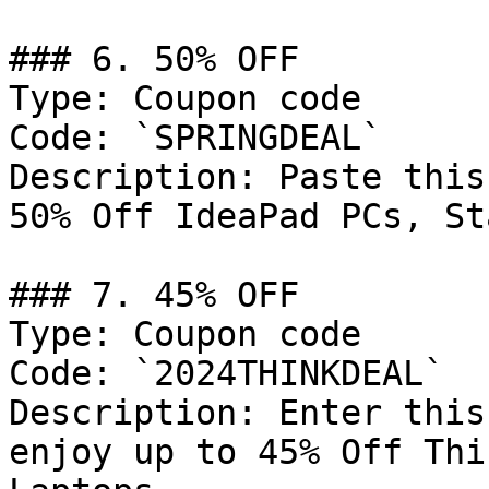
### 6. 50% OFF

Type: Coupon code

Code: `SPRINGDEAL`

Description: Paste this
50% Off IdeaPad PCs, St
### 7. 45% OFF

Type: Coupon code

Code: `2024THINKDEAL`

Description: Enter this
enjoy up to 45% Off Thi