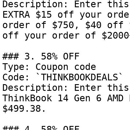
Description: Enter this
EXTRA $15 off your orde
order of $750, $40 off 
off your order of $2000+
### 3. 58% OFF

Type: Coupon code

Code: `THINKBOOKDEALS`

Description: Enter this
ThinkBook 14 Gen 6 AMD 
$499.38.

### 4. 58% OFF
