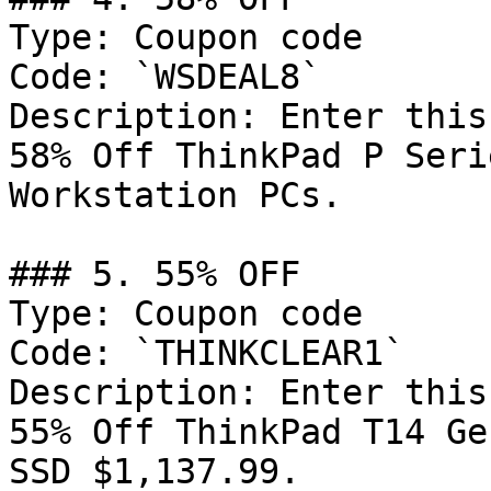
Type: Coupon code

Code: `WSDEAL8`

Description: Enter this
58% Off ThinkPad P Seri
Workstation PCs.

### 5. 55% OFF

Type: Coupon code

Code: `THINKCLEAR1`

Description: Enter this
55% Off ThinkPad T14 Ge
SSD $1,137.99.
