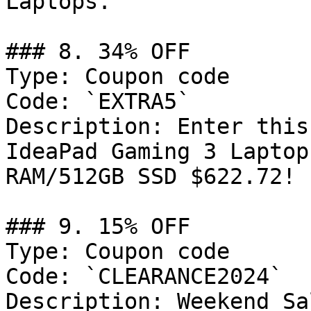
Laptops.

### 8. 34% OFF

Type: Coupon code

Code: `EXTRA5`

Description: Enter this
IdeaPad Gaming 3 Laptop
RAM/512GB SSD $622.72!

### 9. 15% OFF

Type: Coupon code

Code: `CLEARANCE2024`

Description: Weekend Sa