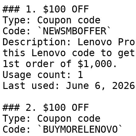
### 1. $100 OFF

Type: Coupon code

Code: `NEWSMBOFFER`

Description: Lenovo Pro
this Lenovo code to get
1st order of $1,000.

Usage count: 1

Last used: June 6, 2026

### 2. $100 OFF

Type: Coupon code

Code: `BUYMORELENOVO`
