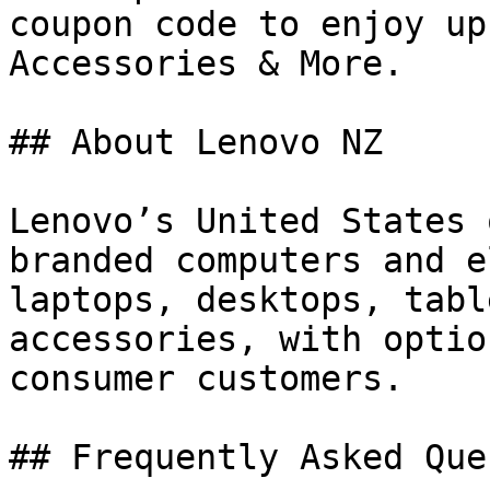
coupon code to enjoy up
Accessories & More.

## About Lenovo NZ

Lenovo’s United States 
branded computers and e
laptops, desktops, tabl
accessories, with optio
consumer customers.

## Frequently Asked Que