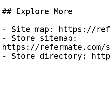
## Explore More

- Site map: https://ref
- Store sitemap: 
https://refermate.com/s
- Store directory: http