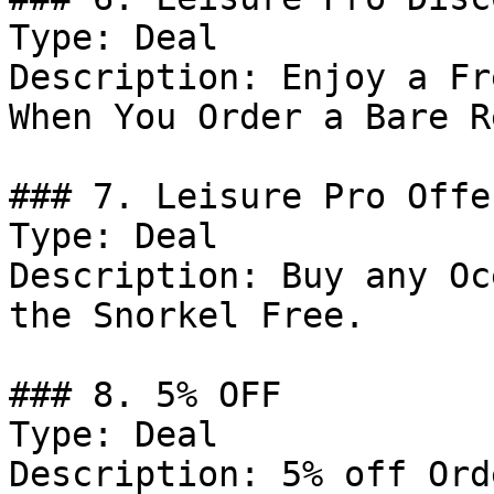
Type: Deal

Description: Enjoy a Fr
When You Order a Bare R
### 7. Leisure Pro Offer
Type: Deal

Description: Buy any Oc
the Snorkel Free.

### 8. 5% OFF

Type: Deal

Description: 5% off Ord