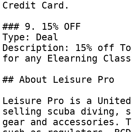
Credit Card.

### 9. 15% OFF

Type: Deal

Description: 15% off To
for any Elearning Class.
## About Leisure Pro

Leisure Pro is a United
selling scuba diving, s
gear and accessories. T