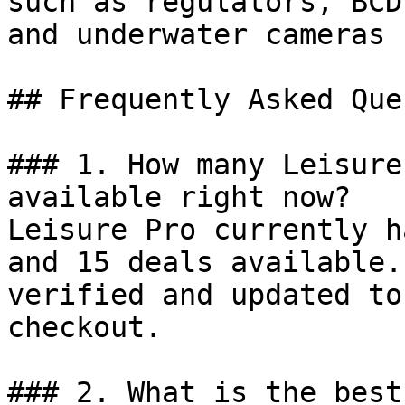
such as regulators, BCD
and underwater cameras 
## Frequently Asked Que
### 1. How many Leisure
available right now?

Leisure Pro currently h
and 15 deals available.
verified and updated to
checkout.

### 2. What is the best