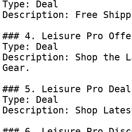
Type: Deal

Description: Free Shipp
### 4. Leisure Pro Offer
Type: Deal

Description: Shop the L
Gear.

### 5. Leisure Pro Deal

Type: Deal

Description: Shop Lates
### 6. Leisure Pro Disco