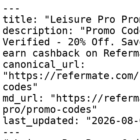
---

title: "Leisure Pro Pro
description: "Promo Cod
Verified - 20% Off. Sav
earn cashback on Referm
canonical_url: 
"https://refermate.com/
codes"

md_url: "https://referm
pro/promo-codes"

last_updated: "2026-08-
---
