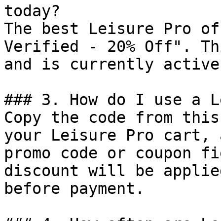
today?

The best Leisure Pro of
Verified - 20% Off". Th
and is currently active.
### 3. How do I use a L
Copy the code from this
your Leisure Pro cart, 
promo code or coupon fi
discount will be applie
before payment.
