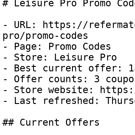
# Leisure Pro Promo Cod
- URL: https://refermat
pro/promo-codes

- Page: Promo Codes

- Store: Leisure Pro

- Best current offer: 1
- Offer counts: 3 coupo
- Store website: https:
- Last refreshed: Thurs
## Current Offers
