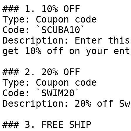
### 1. 10% OFF

Type: Coupon code

Code: `SCUBA10`

Description: Enter this
get 10% off on your ent
### 2. 20% OFF

Type: Coupon code

Code: `SWIM20`

Description: 20% off Sw
### 3. FREE SHIP
