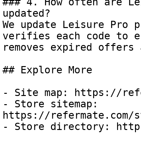
### 4. How often are Le
updated?

We update Leisure Pro p
verifies each code to e
removes expired offers 
## Explore More

- Site map: https://ref
- Store sitemap: 
https://refermate.com/s
- Store directory: http