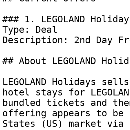
### 1. LEGOLAND Holiday
Type: Deal

Description: 2nd Day Fr
## About LEGOLAND Holida
LEGOLAND Holidays sells
hotel stays for LEGOLAN
bundled tickets and the
offering appears to be 
States (US) market via 