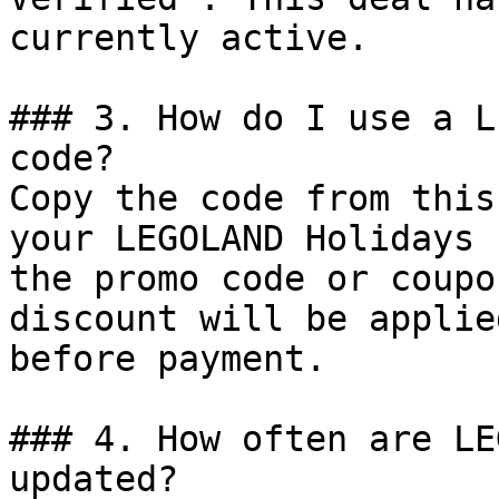
currently active.

### 3. How do I use a L
code?

Copy the code from this
your LEGOLAND Holidays 
the promo code or coupo
discount will be applie
before payment.

### 4. How often are LE
updated?
