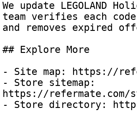
We update LEGOLAND Holi
team verifies each code
and removes expired off
## Explore More

- Site map: https://ref
- Store sitemap: 
https://refermate.com/s
- Store directory: http