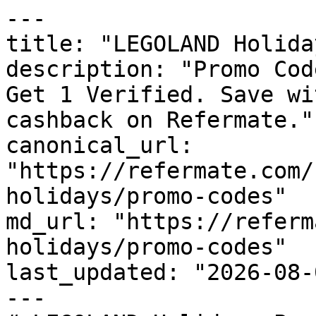
---

title: "LEGOLAND Holida
description: "Promo Cod
Get 1 Verified. Save wi
cashback on Refermate."

canonical_url: 
"https://refermate.com/
holidays/promo-codes"

md_url: "https://referm
holidays/promo-codes"

last_updated: "2026-08-
---
