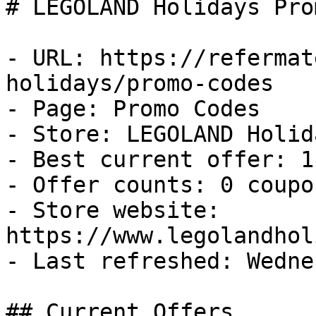
# LEGOLAND Holidays Pro
- URL: https://refermat
holidays/promo-codes

- Page: Promo Codes

- Store: LEGOLAND Holida
- Best current offer: 1
- Offer counts: 0 coupo
- Store website: 
https://www.legolandhol
- Last refreshed: Wedne
## Current Offers
