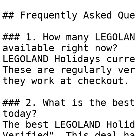
## Frequently Asked Que
### 1. How many LEGOLAN
available right now?

LEGOLAND Holidays curre
These are regularly ver
they work at checkout.

### 2. What is the best
today?

The best LEGOLAND Holid
Verified". This deal ha