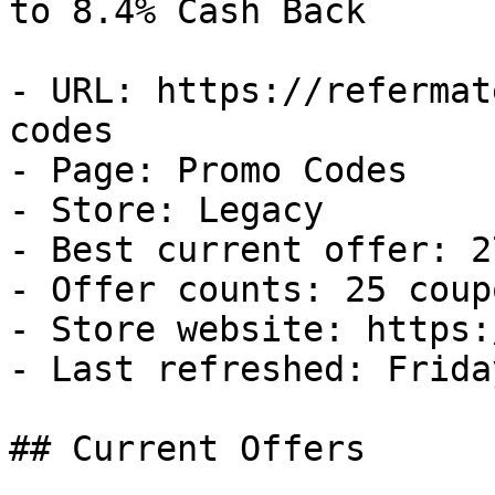
to 8.4% Cash Back

- URL: https://refermat
codes

- Page: Promo Codes

- Store: Legacy

- Best current offer: 2
- Offer counts: 25 coup
- Store website: https:
- Last refreshed: Frida
## Current Offers
