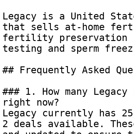
Legacy is a United Stat
that sells at-home fert
fertility preservation 
testing and sperm freez
## Frequently Asked Que
### 1. How many Legacy 
right now?

Legacy currently has 25
2 deals available. Thes