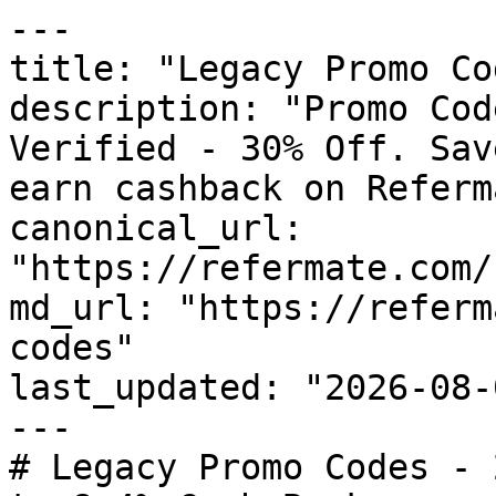
---

title: "Legacy Promo Co
description: "Promo Cod
Verified - 30% Off. Sav
earn cashback on Referm
canonical_url: 
"https://refermate.com/
md_url: "https://referm
codes"

last_updated: "2026-08-
---

# Legacy Promo Codes - 