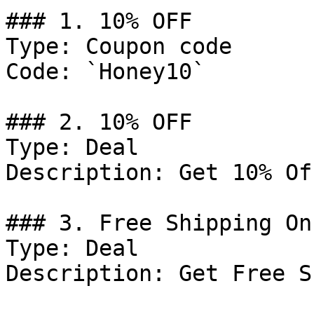
### 1. 10% OFF

Type: Coupon code

Code: `Honey10`

### 2. 10% OFF

Type: Deal

Description: Get 10% Of
### 3. Free Shipping On
Type: Deal

Description: Get Free S