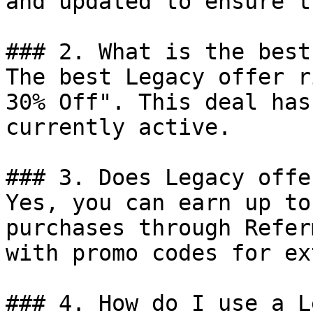
and updated to ensure t
### 2. What is the best
The best Legacy offer r
30% Off". This deal has
currently active.

### 3. Does Legacy offe
Yes, you can earn up to
purchases through Refer
with promo codes for ex
### 4. How do I use a L