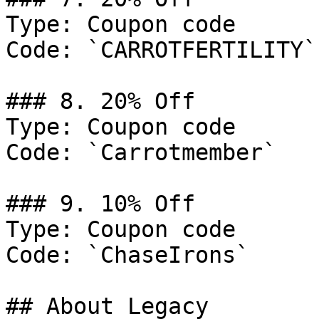
Type: Coupon code

Code: `CARROTFERTILITY`

### 8. 20% Off

Type: Coupon code

Code: `Carrotmember`

### 9. 10% Off

Type: Coupon code

Code: `ChaseIrons`

## About Legacy
