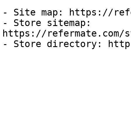
- Site map: https://ref
- Store sitemap: 
https://refermate.com/s
- Store directory: http