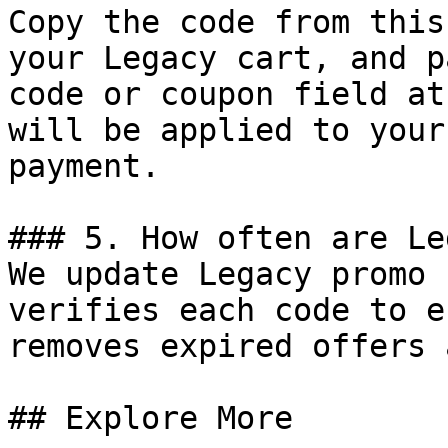
Copy the code from this
your Legacy cart, and p
code or coupon field at
will be applied to your
payment.

### 5. How often are Le
We update Legacy promo 
verifies each code to e
removes expired offers 
## Explore More
