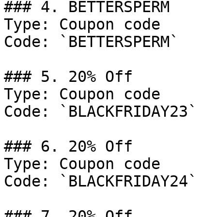
### 4. BETTERSPERM

Type: Coupon code

Code: `BETTERSPERM`

### 5. 20% Off

Type: Coupon code

Code: `BLACKFRIDAY23`

### 6. 20% Off

Type: Coupon code

Code: `BLACKFRIDAY24`

### 7. 20% Off
