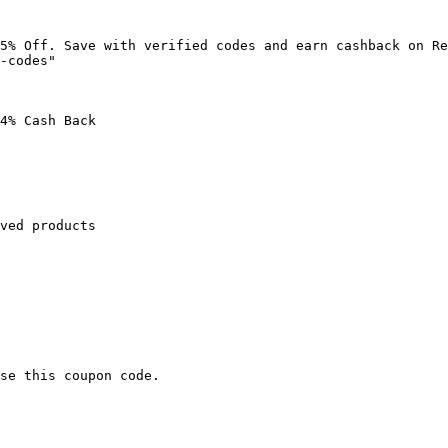
5% Off. Save with verified codes and earn cashback on Re
-codes"

4% Cash Back

ved products

se this coupon code.
