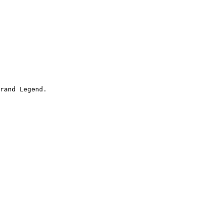
rand Legend.
