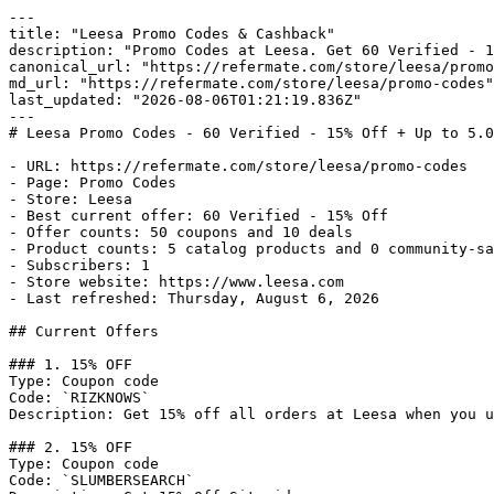
---

title: "Leesa Promo Codes & Cashback"

description: "Promo Codes at Leesa. Get 60 Verified - 1
canonical_url: "https://refermate.com/store/leesa/promo
md_url: "https://refermate.com/store/leesa/promo-codes"

last_updated: "2026-08-06T01:21:19.836Z"

---

# Leesa Promo Codes - 60 Verified - 15% Off + Up to 5.0
- URL: https://refermate.com/store/leesa/promo-codes

- Page: Promo Codes

- Store: Leesa

- Best current offer: 60 Verified - 15% Off

- Offer counts: 50 coupons and 10 deals

- Product counts: 5 catalog products and 0 community-sa
- Subscribers: 1

- Store website: https://www.leesa.com

- Last refreshed: Thursday, August 6, 2026

## Current Offers

### 1. 15% OFF

Type: Coupon code

Code: `RIZKNOWS`

Description: Get 15% off all orders at Leesa when you u
### 2. 15% OFF

Type: Coupon code

Code: `SLUMBERSEARCH`
