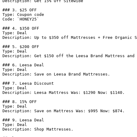
Description: Get 15% Off Sitewide

### 3. $25 OFF

Type: Coupon code

Code: `HONEY25`

### 4. $350 OFF

Type: Deal

Description: Up to $350 off Mattresses + Free Organic S
### 5. $200 OFF

Type: Deal

Description: Get $150 off the Leesa Brand Mattress and 
### 6. Leesa Deal

Type: Deal

Description: Save on Leesa Brand Mattresses.

### 7. Leesa Discount

Type: Deal

Description: Leesa Mattress Was: $1290 Now: $1140.

### 8. 15% OFF

Type: Deal

Description: Save on Mattress Was: $995 Now: $874.

### 9. Leesa Deal

Type: Deal

Description: Shop Mattresses.
