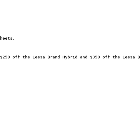
heets.

$250 off the Leesa Brand Hybrid and $350 off the Leesa B