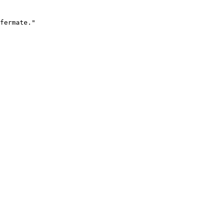
fermate."
