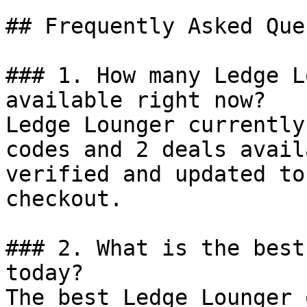
## Frequently Asked Que
### 1. How many Ledge L
available right now?

Ledge Lounger currently
codes and 2 deals avail
verified and updated to
checkout.

### 2. What is the best
today?

The best Ledge Lounger 