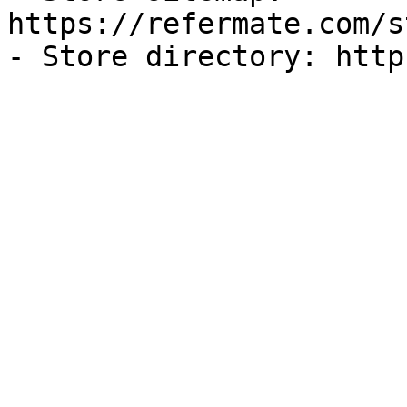
https://refermate.com/s
- Store directory: http