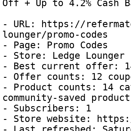
Off + Up to 4.2% Cash Ba
- URL: https://refermat
lounger/promo-codes

- Page: Promo Codes

- Store: Ledge Lounger

- Best current offer: 1
- Offer counts: 12 coup
- Product counts: 14 ca
community-saved products
- Subscribers: 1

- Store website: https:
- Last refreshed: Satur