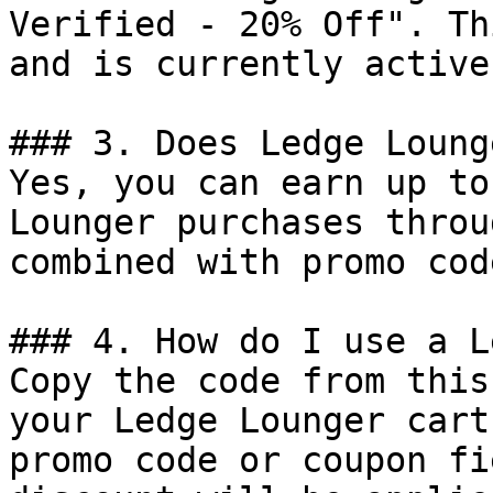
Verified - 20% Off". Th
and is currently active.
### 3. Does Ledge Loung
Yes, you can earn up to
Lounger purchases throu
combined with promo cod
### 4. How do I use a L
Copy the code from this
your Ledge Lounger cart
promo code or coupon fi