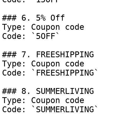
### 6. 5% Off

Type: Coupon code

Code: `5OFF`

### 7. FREESHIPPING

Type: Coupon code

Code: `FREESHIPPING`

### 8. SUMMERLIVING

Type: Coupon code

Code: `SUMMERLIVING`
