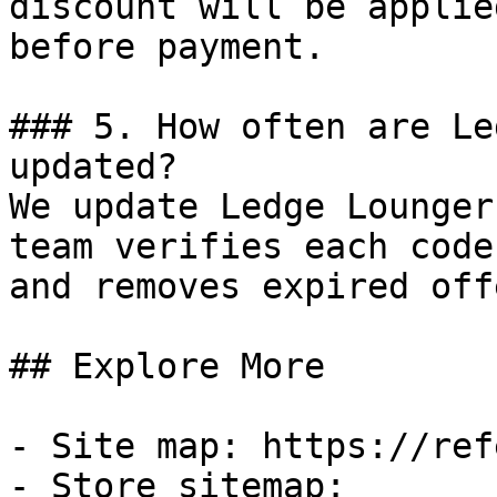
discount will be applie
before payment.

### 5. How often are Le
updated?

We update Ledge Lounger
team verifies each code
and removes expired off
## Explore More

- Site map: https://ref
- Store sitemap: 