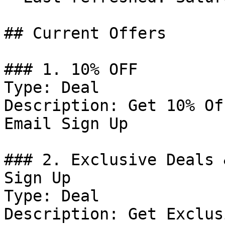
## Current Offers

### 1. 10% OFF

Type: Deal

Description: Get 10% Of
Email Sign Up

### 2. Exclusive Deals 
Sign Up

Type: Deal

Description: Get Exclus