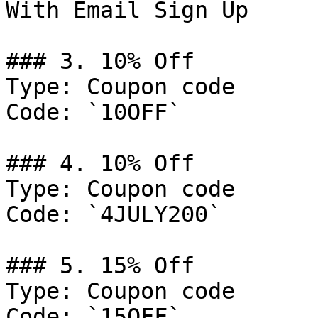
With Email Sign Up

### 3. 10% Off

Type: Coupon code

Code: `10OFF`

### 4. 10% Off

Type: Coupon code

Code: `4JULY200`

### 5. 15% Off

Type: Coupon code

Code: `15OFF`
