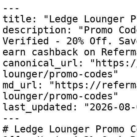
---

title: "Ledge Lounger P
description: "Promo Cod
Verified - 20% Off. Sav
earn cashback on Referm
canonical_url: "https:/
lounger/promo-codes"

md_url: "https://referm
lounger/promo-codes"

last_updated: "2026-08-
---

# Ledge Lounger Promo C