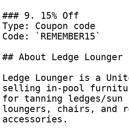
### 9. 15% Off

Type: Coupon code

Code: `REMEMBER15`

## About Ledge Lounger

Ledge Lounger is a Unit
selling in-pool furnitu
for tanning ledges/sun 
loungers, chairs, and r
accessories.
