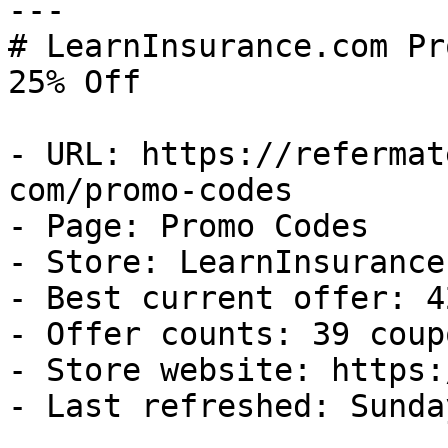
---

# LearnInsurance.com Pr
25% Off

- URL: https://refermat
com/promo-codes

- Page: Promo Codes

- Store: LearnInsurance.
- Best current offer: 4
- Offer counts: 39 coup
- Store website: https:
- Last refreshed: Sunda