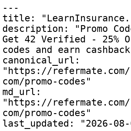
---

title: "LearnInsurance.
description: "Promo Cod
Get 42 Verified - 25% O
codes and earn cashback
canonical_url: 
"https://refermate.com/
com/promo-codes"

md_url: 
"https://refermate.com/
com/promo-codes"

last_updated: "2026-08-