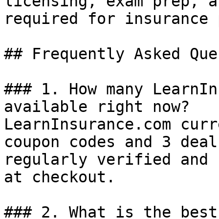
licensing, exam prep, a
required for insurance 
## Frequently Asked Que
### 1. How many LearnIn
available right now?

LearnInsurance.com curr
coupon codes and 3 deal
regularly verified and 
at checkout.

### 2. What is the best