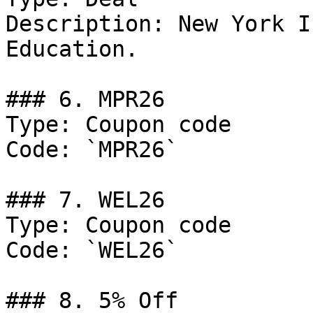
Description: New York I
Education.

### 6. MPR26

Type: Coupon code

Code: `MPR26`

### 7. WEL26

Type: Coupon code

Code: `WEL26`

### 8. 5% Off
