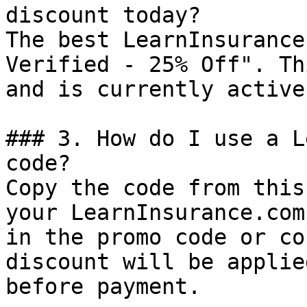
discount today?

The best LearnInsurance
Verified - 25% Off". Th
and is currently active.
### 3. How do I use a L
code?

Copy the code from this
your LearnInsurance.com
in the promo code or co
discount will be applie
before payment.
