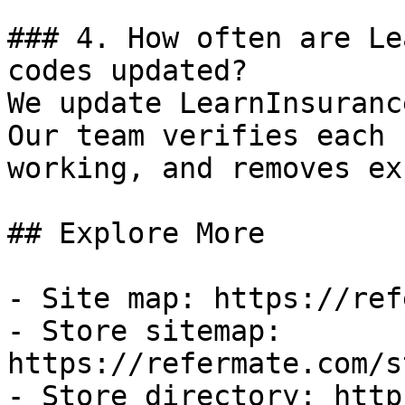
### 4. How often are Le
codes updated?

We update LearnInsuranc
Our team verifies each 
working, and removes ex
## Explore More

- Site map: https://ref
- Store sitemap: 
https://refermate.com/s
- Store directory: http