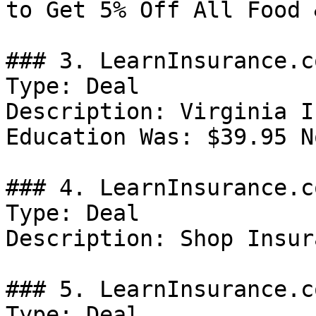
to Get 5% Off All Food 
### 3. LearnInsurance.c
Type: Deal

Description: Virginia I
Education Was: $39.95 N
### 4. LearnInsurance.c
Type: Deal

Description: Shop Insur
### 5. LearnInsurance.c
Type: Deal
