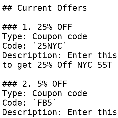
## Current Offers

### 1. 25% OFF

Type: Coupon code

Code: `25NYC`

Description: Enter this
to get 25% Off NYC SST 
### 2. 5% OFF

Type: Coupon code

Code: `FB5`

Description: Enter this