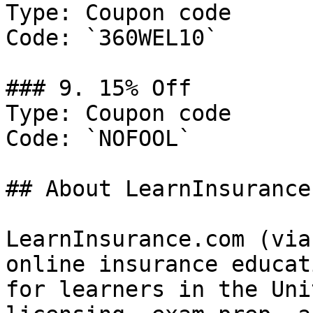
Type: Coupon code

Code: `360WEL10`

### 9. 15% Off

Type: Coupon code

Code: `NOFOOL`

## About LearnInsurance.
LearnInsurance.com (via
online insurance educat
for learners in the Uni