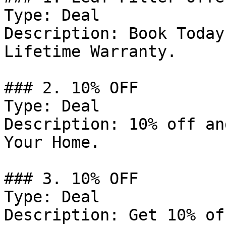
Type: Deal

Description: Book Today
Lifetime Warranty.

### 2. 10% OFF

Type: Deal

Description: 10% off an
Your Home.

### 3. 10% OFF

Type: Deal

Description: Get 10% of