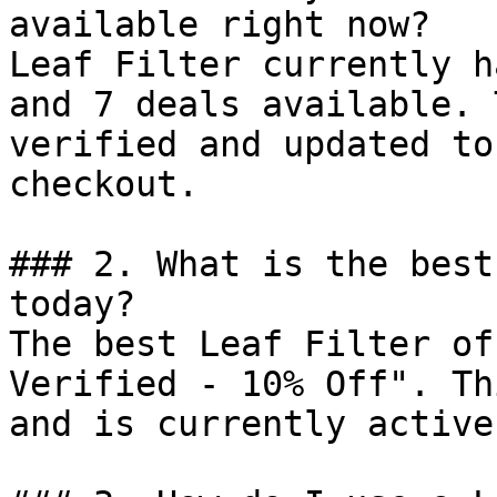
available right now?

Leaf Filter currently h
and 7 deals available. 
verified and updated to
checkout.

### 2. What is the best
today?

The best Leaf Filter of
Verified - 10% Off". Th
and is currently active.