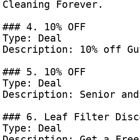
Cleaning Forever.

### 4. 10% OFF

Type: Deal

Description: 10% off Gu
### 5. 10% OFF

Type: Deal

Description: Senior and
### 6. Leaf Filter Disco
Type: Deal

Description: Get a Free