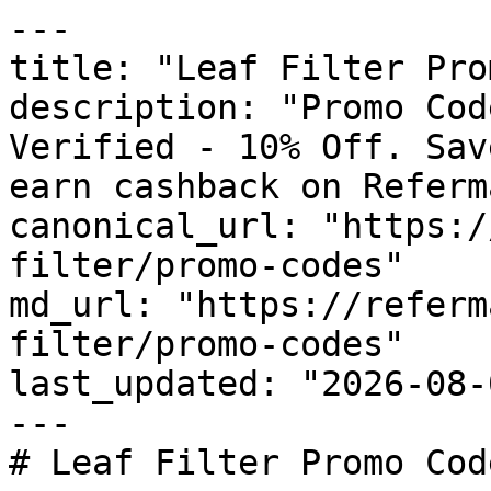
---

title: "Leaf Filter Pro
description: "Promo Cod
Verified - 10% Off. Sav
earn cashback on Referm
canonical_url: "https:/
filter/promo-codes"

md_url: "https://referm
filter/promo-codes"

last_updated: "2026-08-
---

# Leaf Filter Promo Cod