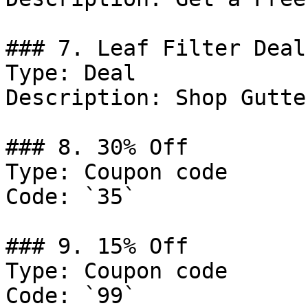
### 7. Leaf Filter Deal

Type: Deal

Description: Shop Gutte
### 8. 30% Off

Type: Coupon code

Code: `35`

### 9. 15% Off

Type: Coupon code

Code: `99`
