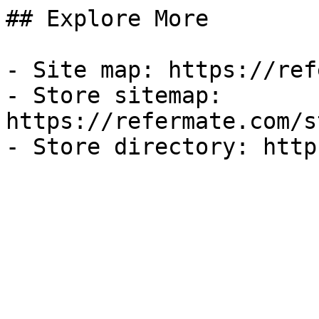
## Explore More

- Site map: https://ref
- Store sitemap: 
https://refermate.com/s
- Store directory: http