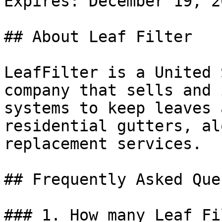
Expires: December 19, 20
## About Leaf Filter

LeafFilter is a United 
company that sells and 
systems to keep leaves 
residential gutters, al
replacement services.

## Frequently Asked Que
### 1. How many Leaf Fi