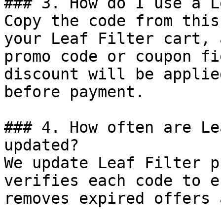
### 3. How do I use a L
Copy the code from this
your Leaf Filter cart, 
promo code or coupon fi
discount will be applie
before payment.

### 4. How often are Le
updated?

We update Leaf Filter p
verifies each code to e
removes expired offers 