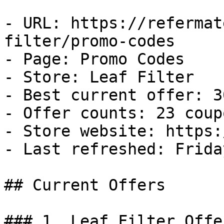
- URL: https://refermat
filter/promo-codes

- Page: Promo Codes

- Store: Leaf Filter

- Best current offer: 3
- Offer counts: 23 coup
- Store website: https:
- Last refreshed: Frida
## Current Offers

### 1. Leaf Filter Offer