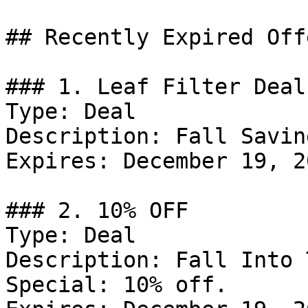
## Recently Expired Offe
### 1. Leaf Filter Deal

Type: Deal

Description: Fall Savin
Expires: December 19, 20
### 2. 10% OFF

Type: Deal

Description: Fall Into 
Special: 10% off.
