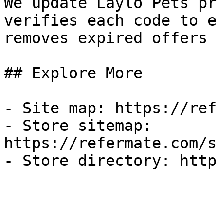
We update Laylo Pets pr
verifies each code to e
removes expired offers 
## Explore More

- Site map: https://ref
- Store sitemap: 
https://refermate.com/s
- Store directory: http