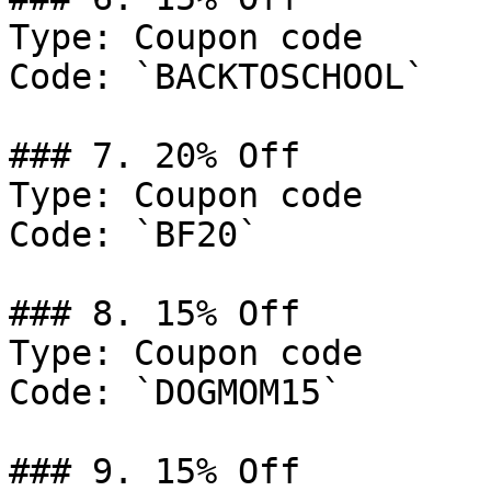
Type: Coupon code

Code: `BACKTOSCHOOL`

### 7. 20% Off

Type: Coupon code

Code: `BF20`

### 8. 15% Off

Type: Coupon code

Code: `DOGMOM15`

### 9. 15% Off
