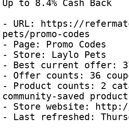
Up to 8.4% Cash Back

- URL: https://refermat
pets/promo-codes

- Page: Promo Codes

- Store: Laylo Pets

- Best current offer: 3
- Offer counts: 36 coup
- Product counts: 2 cat
community-saved products
- Store website: http:/
- Last refreshed: Thurs