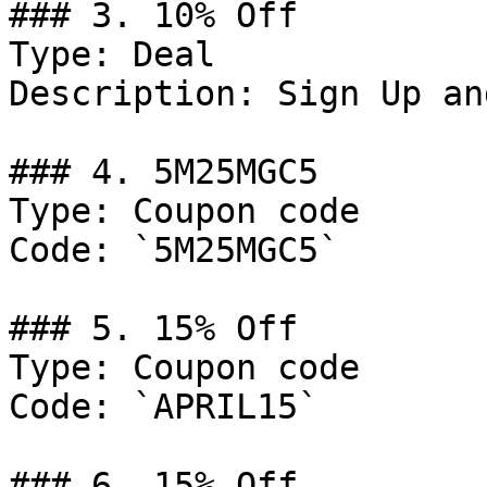
### 3. 10% Off

Type: Deal

Description: Sign Up an
### 4. 5M25MGC5

Type: Coupon code

Code: `5M25MGC5`

### 5. 15% Off

Type: Coupon code

Code: `APRIL15`

### 6. 15% Off
