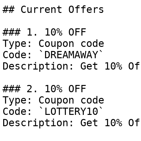
## Current Offers

### 1. 10% OFF

Type: Coupon code

Code: `DREAMAWAY`

Description: Get 10% Of
### 2. 10% OFF

Type: Coupon code

Code: `LOTTERY10`

Description: Get 10% Of