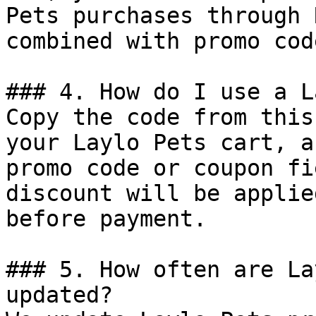
Pets purchases through 
combined with promo cod
### 4. How do I use a L
Copy the code from this
your Laylo Pets cart, a
promo code or coupon fi
discount will be applie
before payment.

### 5. How often are La
updated?
