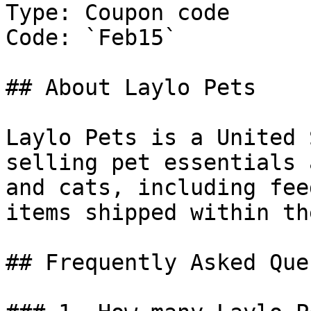
Type: Coupon code

Code: `Feb15`

## About Laylo Pets

Laylo Pets is a United 
selling pet essentials 
and cats, including fee
items shipped within th
## Frequently Asked Que