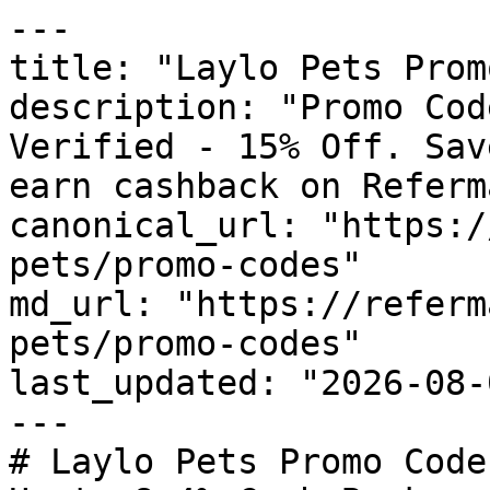
---

title: "Laylo Pets Prom
description: "Promo Cod
Verified - 15% Off. Sav
earn cashback on Referm
canonical_url: "https:/
pets/promo-codes"

md_url: "https://referm
pets/promo-codes"

last_updated: "2026-08-
---

# Laylo Pets Promo Code