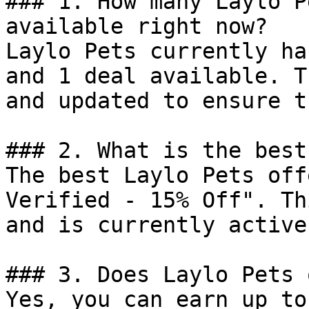
### 1. How many Laylo P
available right now?

Laylo Pets currently ha
and 1 deal available. T
and updated to ensure t
### 2. What is the best
The best Laylo Pets off
Verified - 15% Off". Th
and is currently active.
### 3. Does Laylo Pets 
Yes, you can earn up to