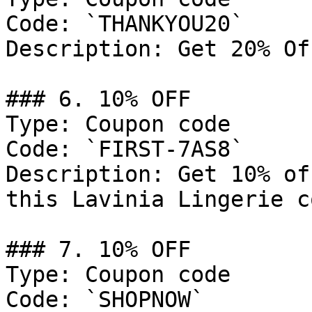
Code: `THANKYOU20`

Description: Get 20% Of
### 6. 10% OFF

Type: Coupon code

Code: `FIRST-7AS8`

Description: Get 10% of
this Lavinia Lingerie c
### 7. 10% OFF

Type: Coupon code

Code: `SHOPNOW`
