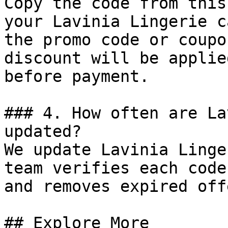
Copy the code from this
your Lavinia Lingerie c
the promo code or coupo
discount will be applie
before payment.

### 4. How often are La
updated?

We update Lavinia Linge
team verifies each code
and removes expired off
## Explore More
