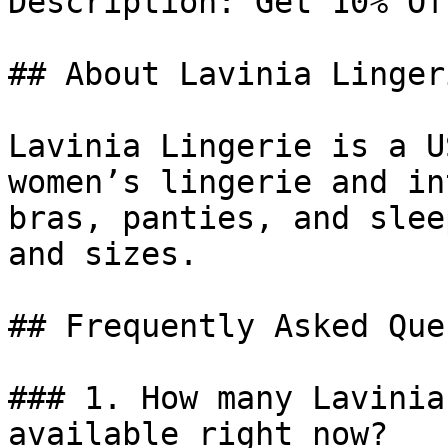
Description: Get 10% Of
## About Lavinia Lingeri
Lavinia Lingerie is a U
women’s lingerie and in
bras, panties, and slee
and sizes.

## Frequently Asked Que
### 1. How many Lavinia
available right now?
