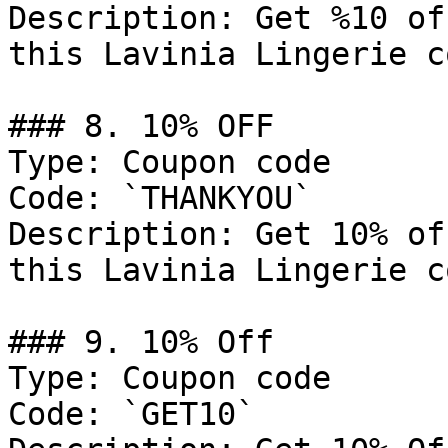
Description: Get %10 of
this Lavinia Lingerie c
### 8. 10% OFF

Type: Coupon code

Code: `THANKYOU`

Description: Get 10% of
this Lavinia Lingerie c
### 9. 10% Off

Type: Coupon code

Code: `GET10`
