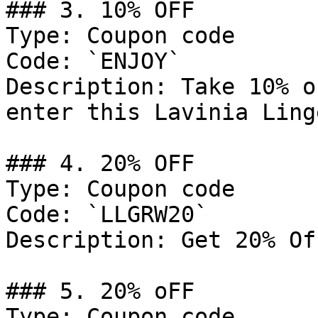
### 3. 10% OFF

Type: Coupon code

Code: `ENJOY`

Description: Take 10% o
enter this Lavinia Ling
### 4. 20% OFF

Type: Coupon code

Code: `LLGRW20`

Description: Get 20% Of
### 5. 20% oFF

Type: Coupon code
