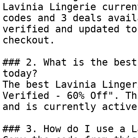
Lavinia Lingerie curren
codes and 3 deals avail
verified and updated to
checkout.

### 2. What is the best
today?

The best Lavinia Linger
Verified - 60% Off". Th
and is currently active.
### 3. How do I use a L