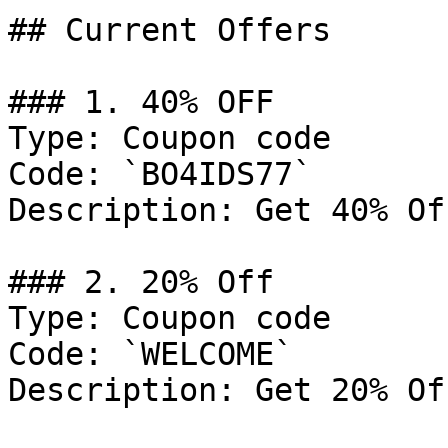
## Current Offers

### 1. 40% OFF

Type: Coupon code

Code: `BO4IDS77`

Description: Get 40% Of
### 2. 20% Off

Type: Coupon code

Code: `WELCOME`

Description: Get 20% Of