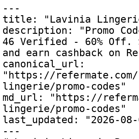
---

title: "Lavinia Lingeri
description: "Promo Cod
46 Verified - 60% Off. 
and earn cashback on Re
canonical_url: 
"https://refermate.com/
lingerie/promo-codes"

md_url: "https://referm
lingerie/promo-codes"

last_updated: "2026-08-
---
