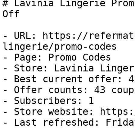
# Lavinia Lingerie Prom
Off

- URL: https://refermat
lingerie/promo-codes

- Page: Promo Codes

- Store: Lavinia Lingeri
- Best current offer: 4
- Offer counts: 43 coup
- Subscribers: 1

- Store website: https:
- Last refreshed: Frida