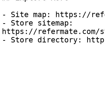
- Site map: https://ref
- Store sitemap: 
https://refermate.com/s
- Store directory: http