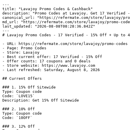
---

title: "Lavajoy Promo Codes & Cashback"

description: "Promo Codes at Lavajoy. Get 17 Verified -
canonical_url: "https://refermate.com/store/lavajoy/pro
md_url: "https://refermate.com/store/lavajoy/promo-code
last_updated: "2026-08-08T08:28:36.842Z"

---

# Lavajoy Promo Codes - 17 Verified - 15% Off + Up to 4
- URL: https://refermate.com/store/lavajoy/promo-codes

- Page: Promo Codes

- Store: Lavajoy

- Best current offer: 17 Verified - 15% Off

- Offer counts: 17 coupons and 0 deals

- Store website: https://www.lavajoy.com

- Last refreshed: Saturday, August 8, 2026

## Current Offers

### 1. 15% Off Sitewide

Type: Coupon code

Code: `LOVE15`

Description: Get 15% Off Sitewide

### 2. 10% Off

Type: Coupon code

Code: `10OFF`

### 3. 12% Off
