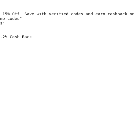
 15% Off. Save with verified codes and earn cashback on 
mo-codes"

s"

.2% Cash Back
