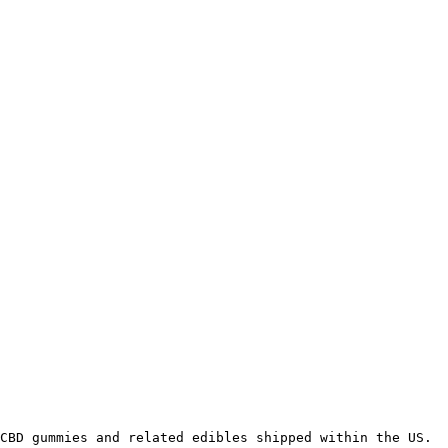
CBD gummies and related edibles shipped within the US.
