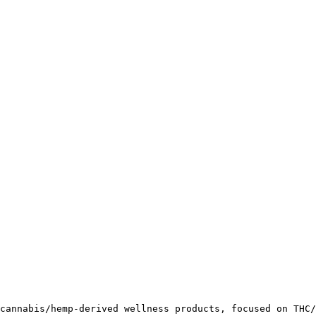
cannabis/hemp-derived wellness products, focused on THC/