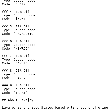
Type: Coupon code

Code: `DEC12`

### 4. 10% Off

Type: Coupon code

Code: `love10`

### 5. 10% Off

Type: Coupon code

Code: `LAVAJOY10`

### 6. 15% Off

Type: Coupon code

Code: `NEWR25`

### 7. 10% Off

Type: Coupon code

Code: `SAVE10`

### 8. 20% Off

Type: Coupon code

Code: `SAVE20`

### 9. 15% Off

Type: Coupon code

Code: `TREAT`

## About Lavajoy

Lavajoy is a United States-based online store offering 