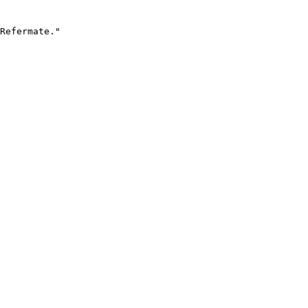
Refermate."
