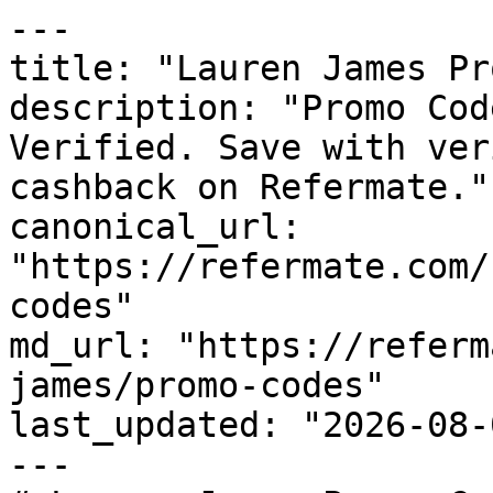
---

title: "Lauren James Pr
description: "Promo Cod
Verified. Save with ver
cashback on Refermate."

canonical_url: 
"https://refermate.com/
codes"

md_url: "https://referm
james/promo-codes"

last_updated: "2026-08-
---
