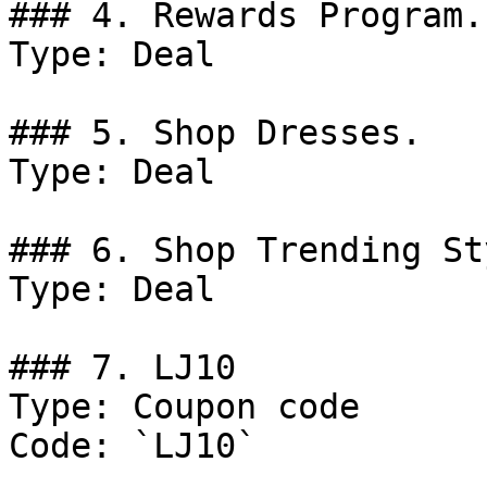
### 4. Rewards Program.

Type: Deal

### 5. Shop Dresses.

Type: Deal

### 6. Shop Trending St
Type: Deal

### 7. LJ10

Type: Coupon code

Code: `LJ10`
