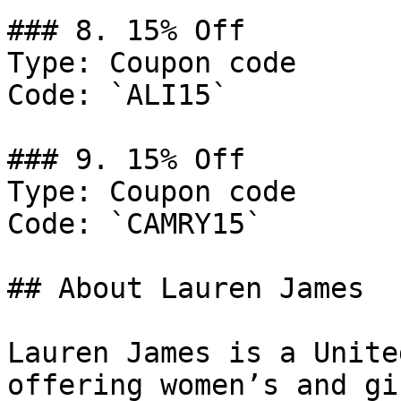
### 8. 15% Off

Type: Coupon code

Code: `ALI15`

### 9. 15% Off

Type: Coupon code

Code: `CAMRY15`

## About Lauren James

Lauren James is a Unite
offering women’s and gi