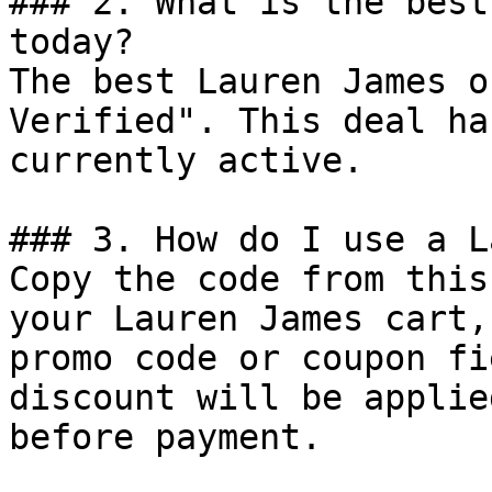
### 2. What is the best
today?

The best Lauren James o
Verified". This deal ha
currently active.

### 3. How do I use a L
Copy the code from this
your Lauren James cart,
promo code or coupon fi
discount will be applie
before payment.
