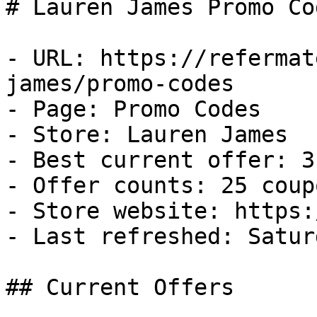
# Lauren James Promo Co
- URL: https://refermat
james/promo-codes

- Page: Promo Codes

- Store: Lauren James

- Best current offer: 3
- Offer counts: 25 coup
- Store website: https:
- Last refreshed: Satur
## Current Offers
