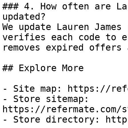
### 4. How often are La
updated?

We update Lauren James 
verifies each code to e
removes expired offers 
## Explore More

- Site map: https://ref
- Store sitemap: 
https://refermate.com/s
- Store directory: http