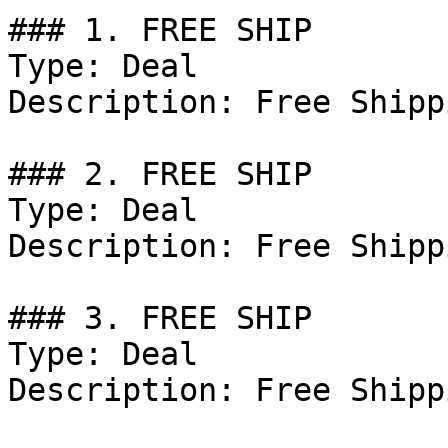
### 1. FREE SHIP

Type: Deal

Description: Free Shipp
### 2. FREE SHIP

Type: Deal

Description: Free Shipp
### 3. FREE SHIP

Type: Deal

Description: Free Shipp