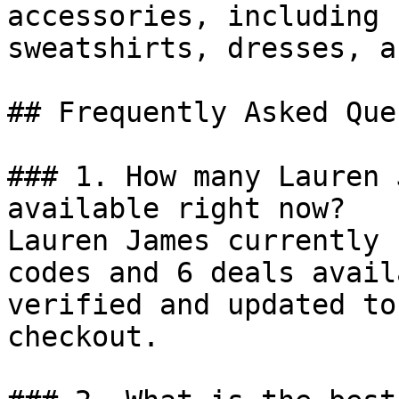
accessories, including 
sweatshirts, dresses, a
## Frequently Asked Que
### 1. How many Lauren 
available right now?

Lauren James currently 
codes and 6 deals avail
verified and updated to
checkout.
