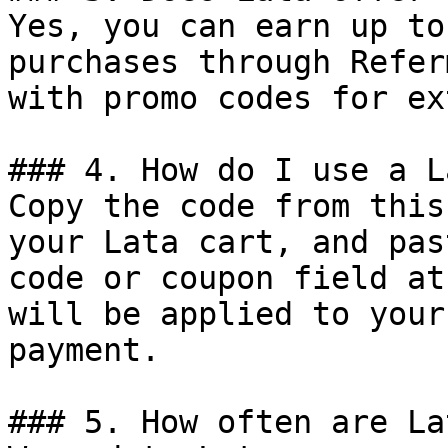
Yes, you can earn up to
purchases through Refer
with promo codes for ex
### 4. How do I use a L
Copy the code from this
your Lata cart, and pas
code or coupon field at
will be applied to your
payment.

### 5. How often are La