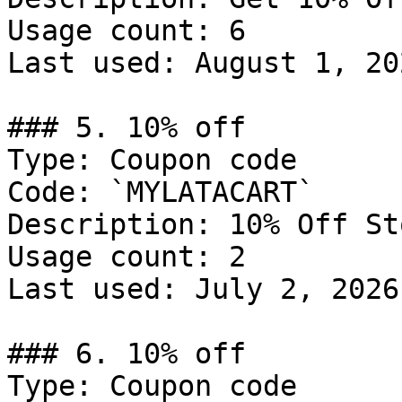
Usage count: 6

Last used: August 1, 202
### 5. 10% off

Type: Coupon code

Code: `MYLATACART`

Description: 10% Off St
Usage count: 2

Last used: July 2, 2026

### 6. 10% off

Type: Coupon code
