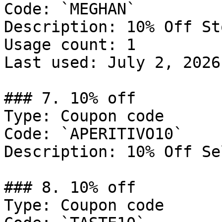
Code: `MEGHAN`

Description: 10% Off St
Usage count: 1

Last used: July 2, 2026

### 7. 10% off

Type: Coupon code

Code: `APERITIVO10`

Description: 10% Off Se
### 8. 10% off

Type: Coupon code
