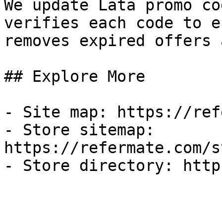
We update Lata promo co
verifies each code to e
removes expired offers 
## Explore More

- Site map: https://ref
- Store sitemap: 
https://refermate.com/s
- Store directory: http