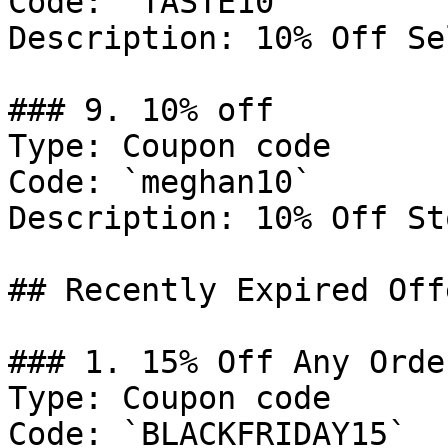
Code: `TASTE10`

Description: 10% Off Se
### 9. 10% off

Type: Coupon code

Code: `meghan10`

Description: 10% Off St
## Recently Expired Offe
### 1. 15% Off Any Order
Type: Coupon code

Code: `BLACKFRIDAY15`
