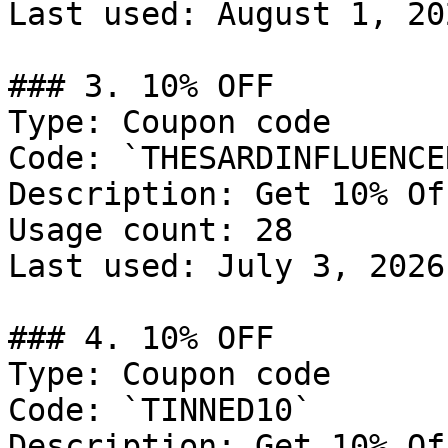
Last used: August 1, 202
### 3. 10% OFF

Type: Coupon code

Code: `THESARDINFLUENCER
Description: Get 10% Of
Usage count: 28

Last used: July 3, 2026

### 4. 10% OFF

Type: Coupon code

Code: `TINNED10`

Description: Get 10% Of