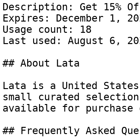
Description: Get 15% Of
Expires: December 1, 202
Usage count: 18

Last used: August 6, 202
## About Lata

Lata is a United States
small curated selection
available for purchase 
## Frequently Asked Que