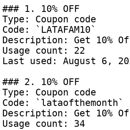
### 1. 10% OFF

Type: Coupon code

Code: `LATAFAM10`

Description: Get 10% Of
Usage count: 22

Last used: August 6, 202
### 2. 10% OFF

Type: Coupon code

Code: `lataofthemonth`

Description: Get 10% Of
Usage count: 34
