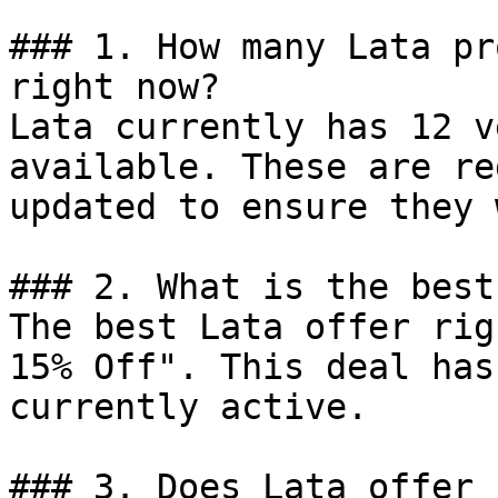
### 1. How many Lata pr
right now?

Lata currently has 12 v
available. These are re
updated to ensure they 
### 2. What is the best
The best Lata offer rig
15% Off". This deal has
currently active.

### 3. Does Lata offer 