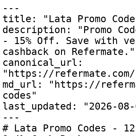
---

title: "Lata Promo Code
description: "Promo Cod
- 15% Off. Save with ve
cashback on Refermate."

canonical_url: 
"https://refermate.com/
md_url: "https://referm
codes"

last_updated: "2026-08-
---

# Lata Promo Codes - 12