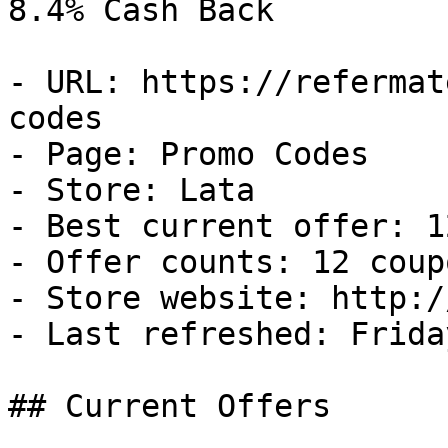
8.4% Cash Back

- URL: https://refermat
codes

- Page: Promo Codes

- Store: Lata

- Best current offer: 1
- Offer counts: 12 coup
- Store website: http:/
- Last refreshed: Frida
## Current Offers
