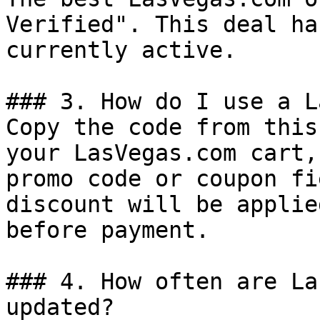
Verified". This deal ha
currently active.

### 3. How do I use a L
Copy the code from this
your LasVegas.com cart,
promo code or coupon fi
discount will be applie
before payment.

### 4. How often are La
updated?
