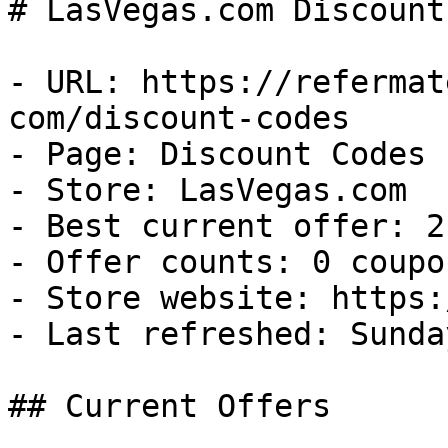
# LasVegas.com Discount
- URL: https://refermat
com/discount-codes

- Page: Discount Codes

- Store: LasVegas.com

- Best current offer: 2
- Offer counts: 0 coupo
- Store website: https:
- Last refreshed: Sunda
## Current Offers
