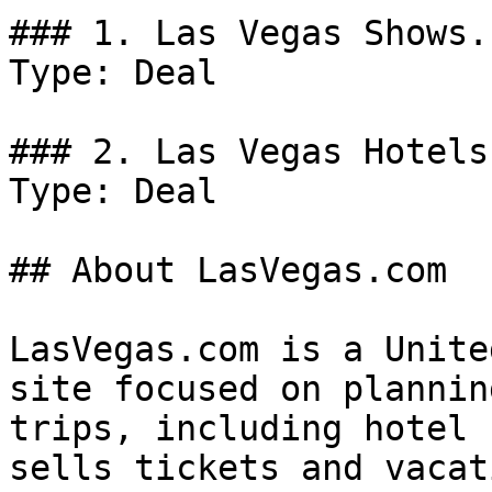
### 1. Las Vegas Shows.

Type: Deal

### 2. Las Vegas Hotels.
Type: Deal

## About LasVegas.com

LasVegas.com is a Unite
site focused on plannin
trips, including hotel 
sells tickets and vacat