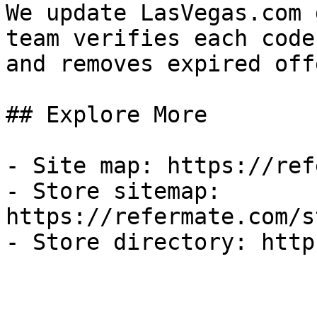
We update LasVegas.com 
team verifies each code
and removes expired off
## Explore More

- Site map: https://ref
- Store sitemap: 
https://refermate.com/s
- Store directory: http