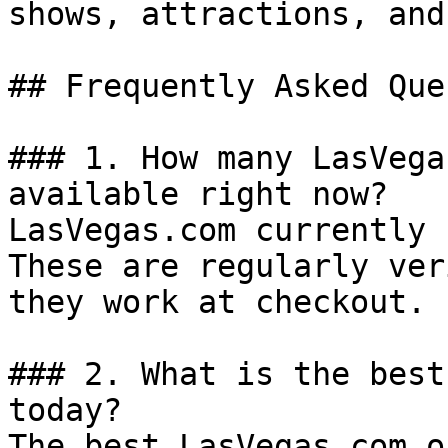
shows, attractions, and
## Frequently Asked Que
### 1. How many LasVega
available right now?

LasVegas.com currently 
These are regularly ver
they work at checkout.

### 2. What is the best
today?

The best LasVegas.com o