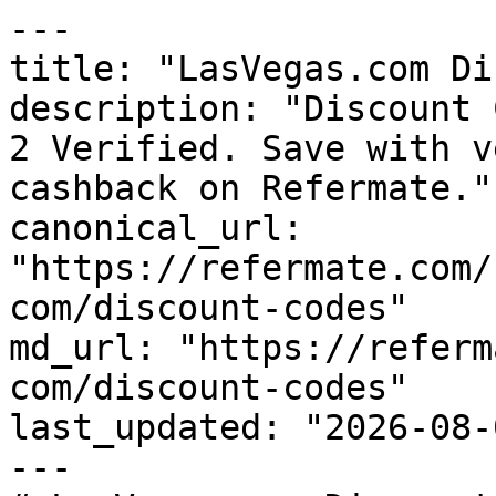
---

title: "LasVegas.com Di
description: "Discount 
2 Verified. Save with v
cashback on Refermate."

canonical_url: 
"https://refermate.com/
com/discount-codes"

md_url: "https://referm
com/discount-codes"

last_updated: "2026-08-
---
