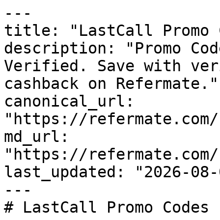
---

title: "LastCall Promo 
description: "Promo Cod
Verified. Save with ver
cashback on Refermate."

canonical_url: 
"https://refermate.com/
md_url: 
"https://refermate.com/
last_updated: "2026-08-
---

# LastCall Promo Codes 