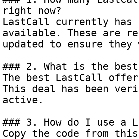
right now?

LastCall currently has 
available. These are re
updated to ensure they 
### 2. What is the best
The best LastCall offer
This deal has been veri
active.

### 3. How do I use a L
Copy the code from this