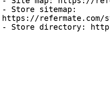
- Site map: https://ref
- Store sitemap: 
https://refermate.com/s
- Store directory: http