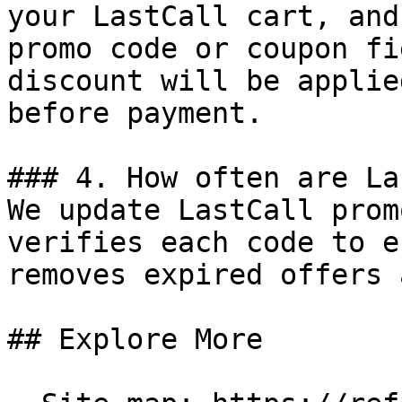
your LastCall cart, and
promo code or coupon fi
discount will be applie
before payment.

### 4. How often are La
We update LastCall prom
verifies each code to e
removes expired offers 
## Explore More
