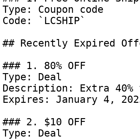
Type: Coupon code

Code: `LCSHIP`

## Recently Expired Offe
### 1. 80% OFF

Type: Deal

Description: Extra 40% 
Expires: January 4, 2025
### 2. $10 OFF

Type: Deal
