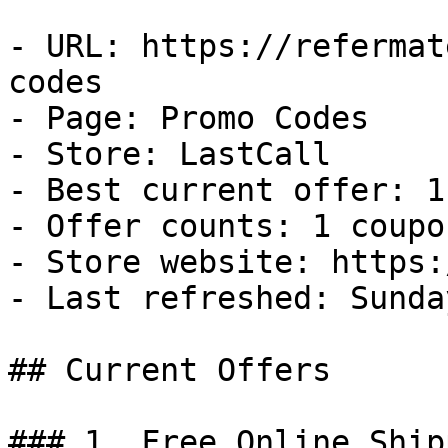
- URL: https://refermat
codes

- Page: Promo Codes

- Store: LastCall

- Best current offer: 1
- Offer counts: 1 coupo
- Store website: https:
- Last refreshed: Sunda
## Current Offers

### 1. Free Online Ship