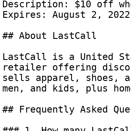
Description: $10 off wh
Expires: August 2, 2022

## About LastCall

LastCall is a United St
retailer offering disco
sells apparel, shoes, a
men, and kids, plus hom
## Frequently Asked Que
### 1. How many LastCal