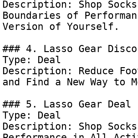
Description: Shop Socks
Boundaries of Performan
Version of Yourself.

### 4. Lasso Gear Discou
Type: Deal

Description: Reduce Foo
and Find a New Way to M
### 5. Lasso Gear Deal

Type: Deal

Description: Shop Socks
Performance in All Acti