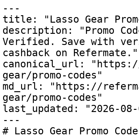
---

title: "Lasso Gear Prom
description: "Promo Cod
Verified. Save with ver
cashback on Refermate."

canonical_url: "https:/
gear/promo-codes"

md_url: "https://referm
gear/promo-codes"

last_updated: "2026-08-
---

# Lasso Gear Promo Code