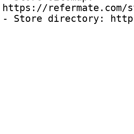
https://refermate.com/s
- Store directory: http