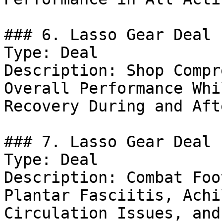
### 6. Lasso Gear Deal

Type: Deal

Description: Shop Compr
Overall Performance Whi
Recovery During and Aft
### 7. Lasso Gear Deal

Type: Deal

Description: Combat Foo
Plantar Fasciitis, Achi
Circulation Issues, and