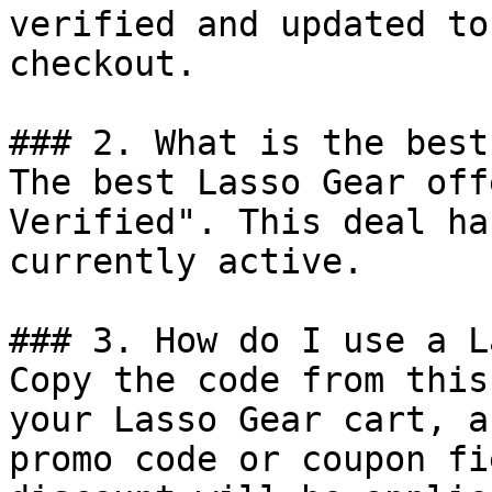
verified and updated to
checkout.

### 2. What is the best
The best Lasso Gear off
Verified". This deal ha
currently active.

### 3. How do I use a L
Copy the code from this
your Lasso Gear cart, a
promo code or coupon fi