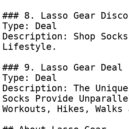
### 8. Lasso Gear Discou
Type: Deal

Description: Shop Socks
Lifestyle.

### 9. Lasso Gear Deal

Type: Deal

Description: The Unique
Socks Provide Unparalle
Workouts, Hikes, Walks 