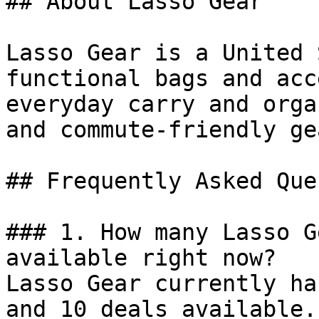
## About Lasso Gear

Lasso Gear is a United 
functional bags and acc
everyday carry and orga
and commute-friendly gea
## Frequently Asked Que
### 1. How many Lasso G
available right now?

Lasso Gear currently ha
and 10 deals available.