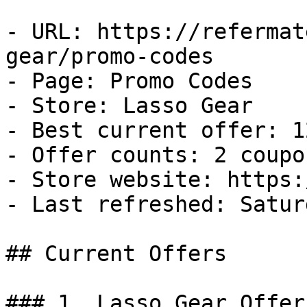
- URL: https://refermat
gear/promo-codes

- Page: Promo Codes

- Store: Lasso Gear

- Best current offer: 1
- Offer counts: 2 coupo
- Store website: https:
- Last refreshed: Satur
## Current Offers

### 1. Lasso Gear Offer
