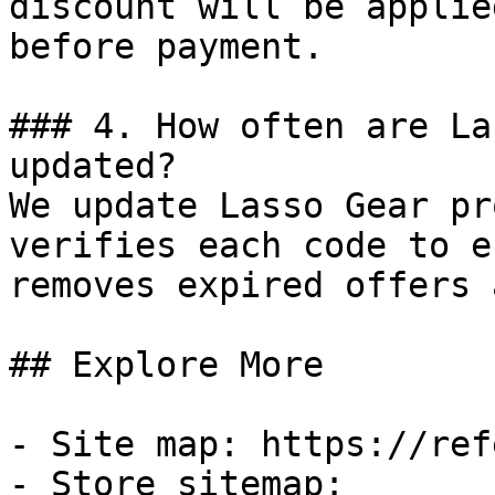
discount will be applie
before payment.

### 4. How often are La
updated?

We update Lasso Gear pr
verifies each code to e
removes expired offers 
## Explore More

- Site map: https://ref
- Store sitemap: 