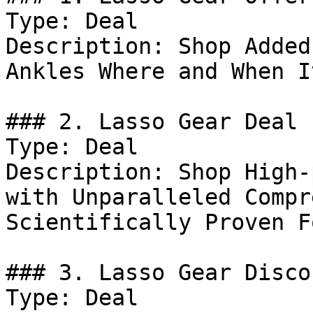
Type: Deal

Description: Shop Added
Ankles Where and When I
### 2. Lasso Gear Deal

Type: Deal

Description: Shop High-
with Unparalleled Compr
Scientifically Proven F
### 3. Lasso Gear Discou
Type: Deal
