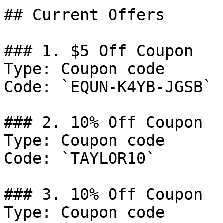
## Current Offers

### 1. $5 Off Coupon

Type: Coupon code

Code: `EQUN-K4YB-JGSB`

### 2. 10% Off Coupon

Type: Coupon code

Code: `TAYLOR10`

### 3. 10% Off Coupon

Type: Coupon code
