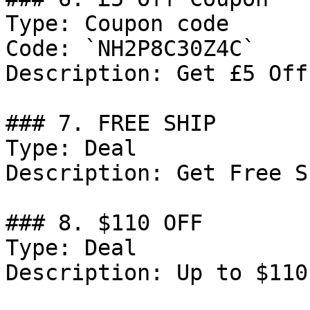
Type: Coupon code

Code: `NH2P8C30Z4C`

Description: Get £5 Off
### 7. FREE SHIP

Type: Deal

Description: Get Free S
### 8. $110 OFF

Type: Deal

Description: Up to $110