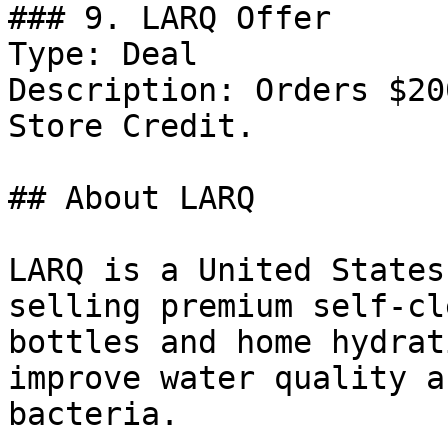
### 9. LARQ Offer

Type: Deal

Description: Orders $20
Store Credit.

## About LARQ

LARQ is a United States
selling premium self-cl
bottles and home hydrat
improve water quality a
bacteria.
