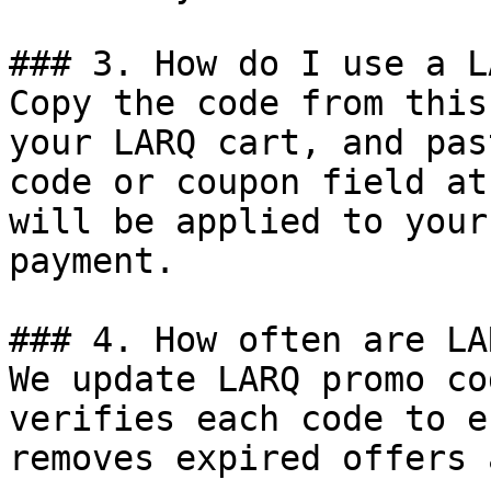
### 3. How do I use a L
Copy the code from this
your LARQ cart, and pas
code or coupon field at
will be applied to your
payment.

### 4. How often are LA
We update LARQ promo co
verifies each code to e
removes expired offers 