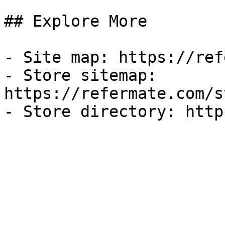
## Explore More

- Site map: https://ref
- Store sitemap: 
https://refermate.com/s
- Store directory: http