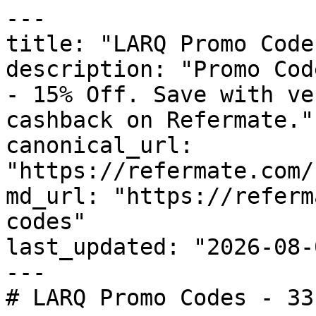
---

title: "LARQ Promo Code
description: "Promo Cod
- 15% Off. Save with ve
cashback on Refermate."

canonical_url: 
"https://refermate.com/
md_url: "https://referm
codes"

last_updated: "2026-08-
---

# LARQ Promo Codes - 33