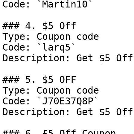
Code: `Martin10`

### 4. $5 Off

Type: Coupon code

Code: `larq5`

Description: Get $5 Off
### 5. $5 OFF

Type: Coupon code

Code: `J70E37Q8P`

Description: Get $5 Off
### 6. £5 Off Coupon
