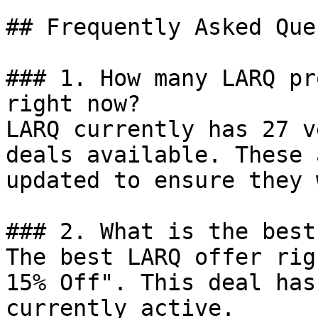
## Frequently Asked Que
### 1. How many LARQ pr
right now?

LARQ currently has 27 v
deals available. These 
updated to ensure they 
### 2. What is the best
The best LARQ offer rig
15% Off". This deal has
currently active.
