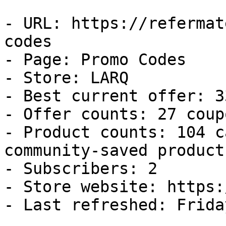
- URL: https://refermat
codes

- Page: Promo Codes

- Store: LARQ

- Best current offer: 3
- Offer counts: 27 coup
- Product counts: 104 c
community-saved products
- Subscribers: 2

- Store website: https:
- Last refreshed: Frida