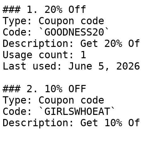
### 1. 20% Off

Type: Coupon code

Code: `GOODNESS20`

Description: Get 20% Of
Usage count: 1

Last used: June 5, 2026

### 2. 10% OFF

Type: Coupon code

Code: `GIRLSWHOEAT`

Description: Get 10% Of