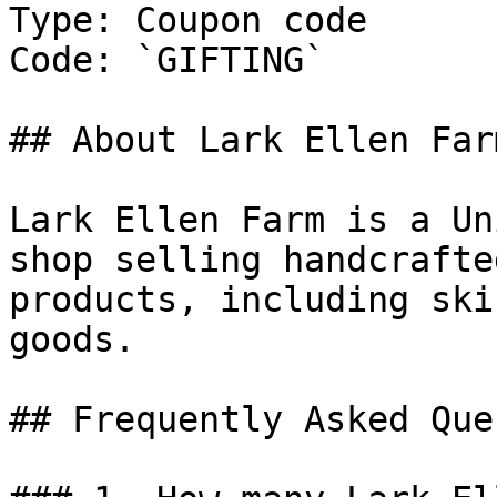
Type: Coupon code

Code: `GIFTING`

## About Lark Ellen Farm
Lark Ellen Farm is a Un
shop selling handcrafte
products, including ski
goods.

## Frequently Asked Que