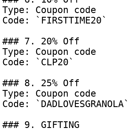
Type: Coupon code

Code: `FIRSTTIME20`

### 7. 20% Off

Type: Coupon code

Code: `CLP20`

### 8. 25% Off

Type: Coupon code

Code: `DADLOVESGRANOLA`

### 9. GIFTING
