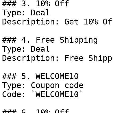
### 3. 10% Off

Type: Deal

Description: Get 10% Of
### 4. Free Shipping

Type: Deal

Description: Free Shipp
### 5. WELCOME10

Type: Coupon code

Code: `WELCOME10`

### 6. 10% Off
