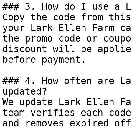
### 3. How do I use a L
Copy the code from this
your Lark Ellen Farm ca
the promo code or coupo
discount will be applie
before payment.

### 4. How often are La
updated?

We update Lark Ellen Fa
team verifies each code
and removes expired off