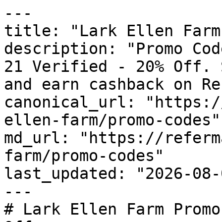
---

title: "Lark Ellen Farm
description: "Promo Cod
21 Verified - 20% Off. 
and earn cashback on Re
canonical_url: "https:/
ellen-farm/promo-codes"

md_url: "https://referm
farm/promo-codes"

last_updated: "2026-08-
---

# Lark Ellen Farm Promo