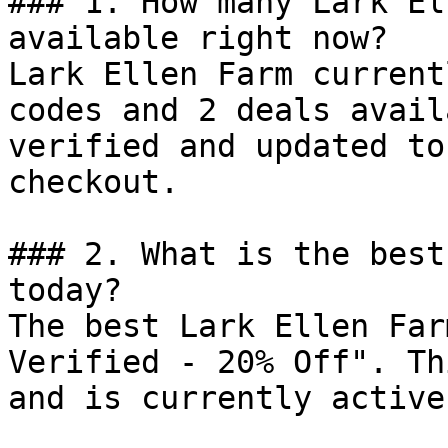
### 1. How many Lark El
available right now?

Lark Ellen Farm current
codes and 2 deals avail
verified and updated to
checkout.

### 2. What is the best
today?

The best Lark Ellen Far
Verified - 20% Off". Th
and is currently active.