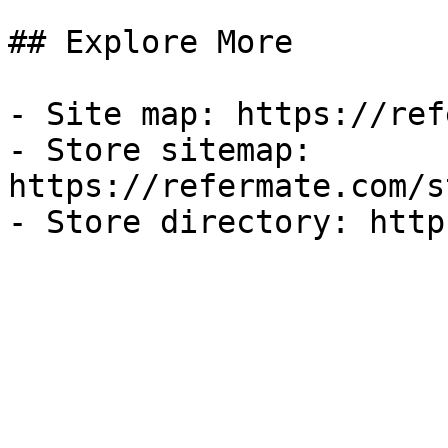
## Explore More

- Site map: https://ref
- Store sitemap: 
https://refermate.com/s
- Store directory: http