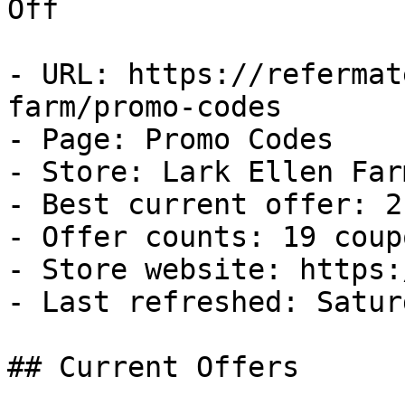
Off

- URL: https://refermat
farm/promo-codes

- Page: Promo Codes

- Store: Lark Ellen Farm
- Best current offer: 2
- Offer counts: 19 coup
- Store website: https:
- Last refreshed: Satur
## Current Offers
