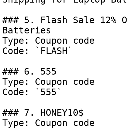
### 5. Flash Sale 12% O
Batteries

Type: Coupon code

Code: `FLASH`

### 6. 555

Type: Coupon code

Code: `555`

### 7. HONEY10$

Type: Coupon code
