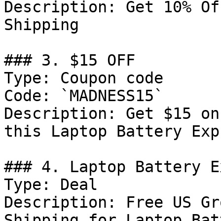
Description: Get 10% Of
Shipping

### 3. $15 OFF

Type: Coupon code

Code: `MADNESS15`

Description: Get $15 on
this Laptop Battery Exp
### 4. Laptop Battery E
Type: Deal

Description: Free US Gr
Shipping for Laptop Bat