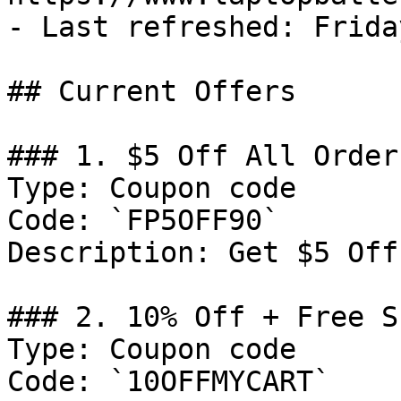
- Last refreshed: Frida
## Current Offers

### 1. $5 Off All Orders
Type: Coupon code

Code: `FP5OFF90`

Description: Get $5 Off
### 2. 10% Off + Free S
Type: Coupon code

Code: `10OFFMYCART`
