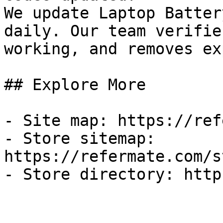
We update Laptop Batter
daily. Our team verifie
working, and removes ex
## Explore More

- Site map: https://ref
- Store sitemap: 
https://refermate.com/s
- Store directory: http