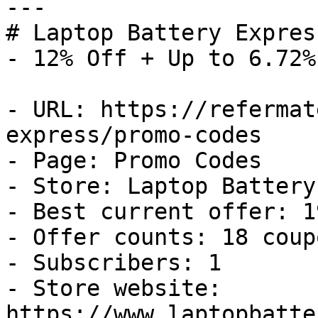
---

# Laptop Battery Expres
- 12% Off + Up to 6.72%
- URL: https://refermat
express/promo-codes

- Page: Promo Codes

- Store: Laptop Battery
- Best current offer: 1
- Offer counts: 18 coup
- Subscribers: 1

- Store website: 
https://www.laptopbatte