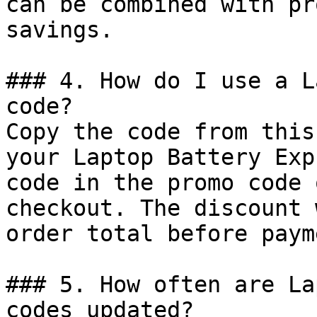
can be combined with pr
savings.

### 4. How do I use a L
code?

Copy the code from this
your Laptop Battery Exp
code in the promo code 
checkout. The discount 
order total before payme
### 5. How often are La
codes updated?
