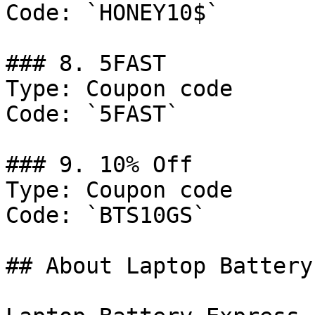
Code: `HONEY10$`

### 8. 5FAST

Type: Coupon code

Code: `5FAST`

### 9. 10% Off

Type: Coupon code

Code: `BTS10GS`

## About Laptop Battery