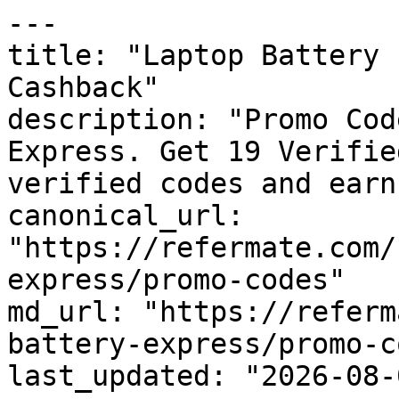
---

title: "Laptop Battery 
Cashback"

description: "Promo Cod
Express. Get 19 Verifie
verified codes and earn
canonical_url: 
"https://refermate.com/
express/promo-codes"

md_url: "https://referm
battery-express/promo-c
last_updated: "2026-08-