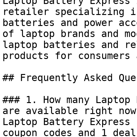
Laptop Battery Express 
retailer specializing i
batteries and power acc
of laptop brands and mo
laptop batteries and re
products for consumers 
## Frequently Asked Que
### 1. How many Laptop 
are available right now?
Laptop Battery Express 
coupon codes and 1 deal