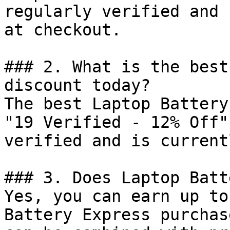
regularly verified and 
at checkout.

### 2. What is the best
discount today?

The best Laptop Battery
"19 Verified - 12% Off"
verified and is current
### 3. Does Laptop Batt
Yes, you can earn up to
Battery Express purchas