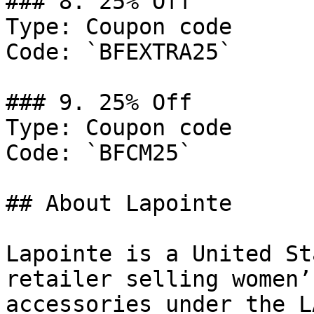
### 8. 25% Off

Type: Coupon code

Code: `BFEXTRA25`

### 9. 25% Off

Type: Coupon code

Code: `BFCM25`

## About Lapointe

Lapointe is a United St
retailer selling women’
accessories under the L