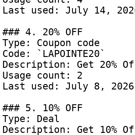
Last used: July 14, 2026
### 4. 20% OFF

Type: Coupon code

Code: `LAPOINTE20`

Description: Get 20% Of
Usage count: 2

Last used: July 8, 2026

### 5. 10% OFF

Type: Deal

Description: Get 10% Of