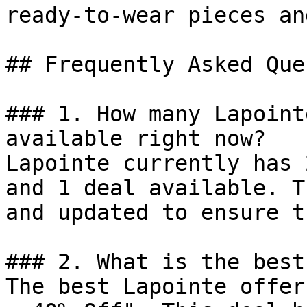
ready-to-wear pieces an
## Frequently Asked Que
### 1. How many Lapoint
available right now?

Lapointe currently has 
and 1 deal available. T
and updated to ensure t
### 2. What is the best
The best Lapointe offer