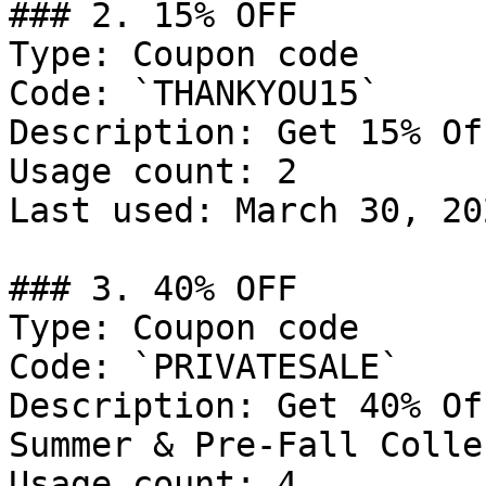
### 2. 15% OFF

Type: Coupon code

Code: `THANKYOU15`

Description: Get 15% Of
Usage count: 2

Last used: March 30, 202
### 3. 40% OFF

Type: Coupon code

Code: `PRIVATESALE`

Description: Get 40% Of
Summer & Pre-Fall Colle
Usage count: 4
