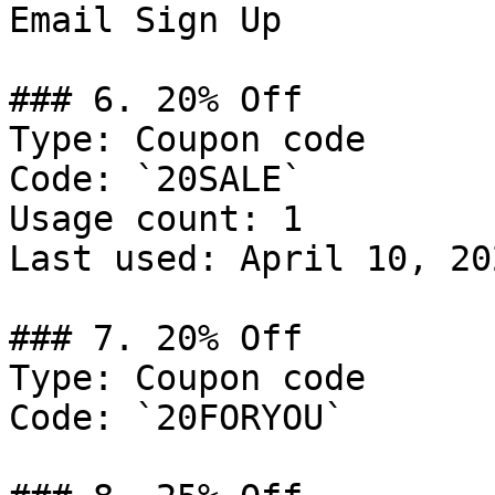
Email Sign Up

### 6. 20% Off

Type: Coupon code

Code: `20SALE`

Usage count: 1

Last used: April 10, 202
### 7. 20% Off

Type: Coupon code

Code: `20FORYOU`
