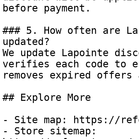
before payment.

### 5. How often are La
updated?

We update Lapointe disc
verifies each code to e
removes expired offers 
## Explore More

- Site map: https://ref
- Store sitemap: 