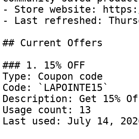
- Store website: https:
- Last refreshed: Thurs
## Current Offers

### 1. 15% OFF

Type: Coupon code

Code: `LAPOINTE15`

Description: Get 15% Of
Usage count: 13

Last used: July 14, 2026