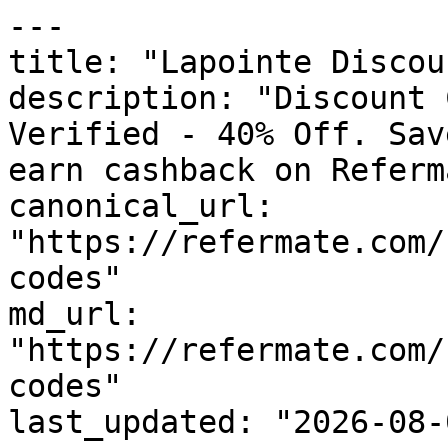
---

title: "Lapointe Discou
description: "Discount 
Verified - 40% Off. Sav
earn cashback on Referm
canonical_url: 
"https://refermate.com/
codes"

md_url: 
"https://refermate.com/
codes"

last_updated: "2026-08-