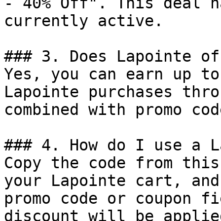
- 40% Off". This deal h
currently active.

### 3. Does Lapointe of
Yes, you can earn up to
Lapointe purchases thro
combined with promo cod
### 4. How do I use a L
Copy the code from this
your Lapointe cart, and
promo code or coupon fi
discount will be applie