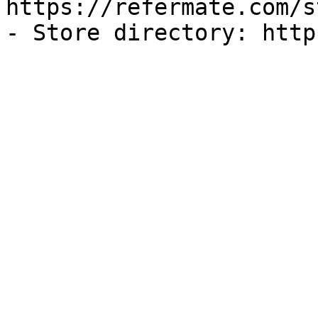
https://refermate.com/s
- Store directory: http