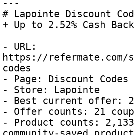
---

# Lapointe Discount Cod
+ Up to 2.52% Cash Back

- URL: 
https://refermate.com/s
codes

- Page: Discount Codes

- Store: Lapointe

- Best current offer: 2
- Offer counts: 21 coup
- Product counts: 2,133
community-saved products