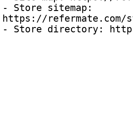
- Store sitemap: 
https://refermate.com/s
- Store directory: http