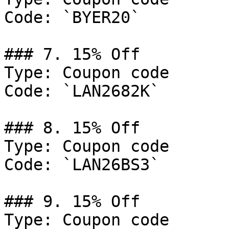
Code: `BYER20`

### 7. 15% Off

Type: Coupon code

Code: `LAN2682K`

### 8. 15% Off

Type: Coupon code

Code: `LAN26BS3`

### 9. 15% Off

Type: Coupon code
