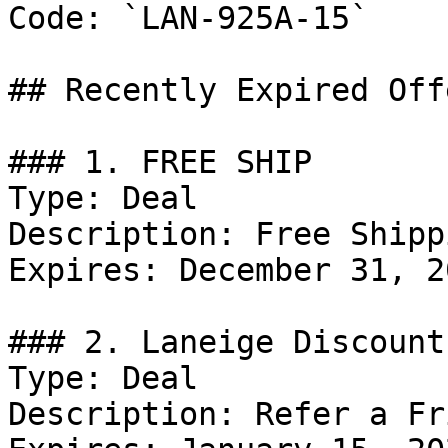
Code: `LAN-925A-15`

## Recently Expired Offe
### 1. FREE SHIP

Type: Deal

Description: Free Shipp
Expires: December 31, 20
### 2. Laneige Discount

Type: Deal

Description: Refer a Fr