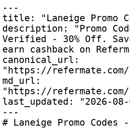
---

title: "Laneige Promo C
description: "Promo Cod
Verified - 30% Off. Sav
earn cashback on Referm
canonical_url: 
"https://refermate.com/
md_url: 
"https://refermate.com/
last_updated: "2026-08-
---

# Laneige Promo Codes -