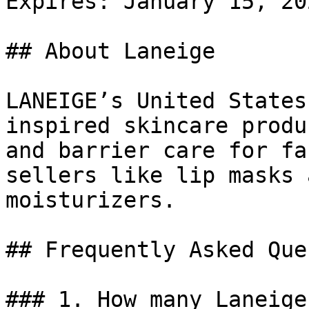
Expires: January 15, 202
## About Laneige

LANEIGE’s United States
inspired skincare produ
and barrier care for fa
sellers like lip masks 
moisturizers.

## Frequently Asked Que
### 1. How many Laneige