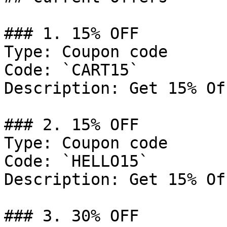
### 1. 15% OFF

Type: Coupon code

Code: `CART15`

Description: Get 15% Of
### 2. 15% OFF

Type: Coupon code

Code: `HELLO15`

Description: Get 15% Of
### 3. 30% OFF
