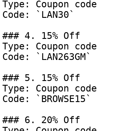
Type: Coupon code

Code: `LAN30`

### 4. 15% Off

Type: Coupon code

Code: `LAN263GM`

### 5. 15% Off

Type: Coupon code

Code: `BROWSE15`

### 6. 20% Off

Type: Coupon code
