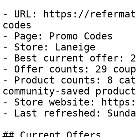
- URL: https://refermat
codes

- Page: Promo Codes

- Store: Laneige

- Best current offer: 2
- Offer counts: 29 coup
- Product counts: 8 cat
community-saved products
- Store website: https:
- Last refreshed: Sunda
## Current Offers
