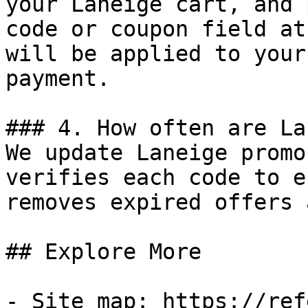
your Laneige cart, and 
code or coupon field at
will be applied to your
payment.

### 4. How often are La
We update Laneige promo
verifies each code to e
removes expired offers 
## Explore More

- Site map: https://ref