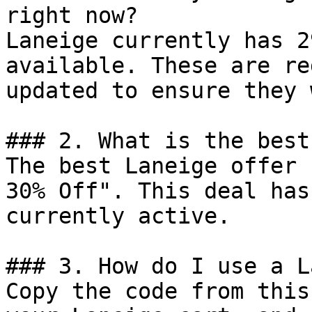
right now?

Laneige currently has 2
available. These are re
updated to ensure they 
### 2. What is the best
The best Laneige offer 
30% Off". This deal has
currently active.

### 3. How do I use a L
Copy the code from this