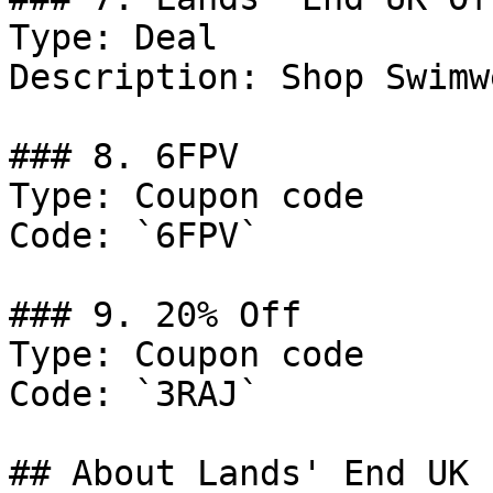
Type: Deal

Description: Shop Swimw
### 8. 6FPV

Type: Coupon code

Code: `6FPV`

### 9. 20% Off

Type: Coupon code

Code: `3RAJ`

## About Lands' End UK
