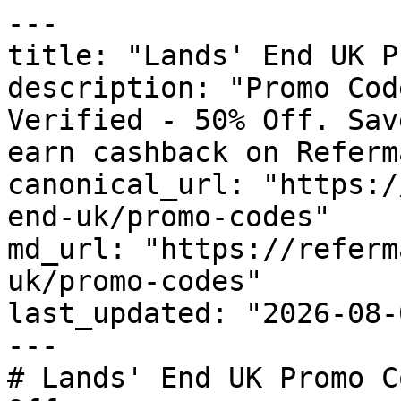
---

title: "Lands' End UK P
description: "Promo Cod
Verified - 50% Off. Sav
earn cashback on Referm
canonical_url: "https:/
end-uk/promo-codes"

md_url: "https://referm
uk/promo-codes"

last_updated: "2026-08-
---

# Lands' End UK Promo C