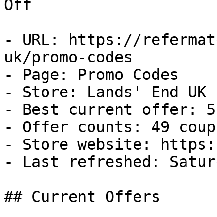
Off

- URL: https://refermat
uk/promo-codes

- Page: Promo Codes

- Store: Lands' End UK

- Best current offer: 5
- Offer counts: 49 coup
- Store website: https:
- Last refreshed: Satur
## Current Offers
