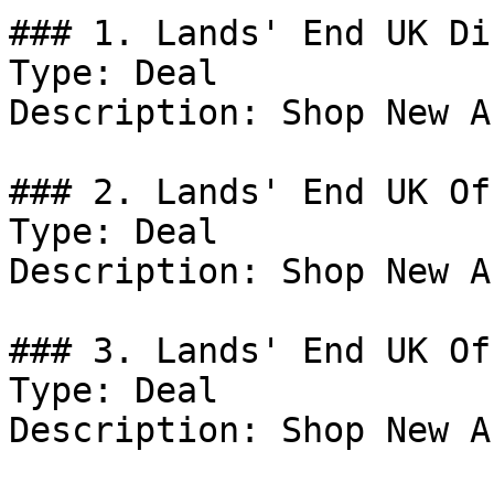
### 1. Lands' End UK Di
Type: Deal

Description: Shop New A
### 2. Lands' End UK Off
Type: Deal

Description: Shop New A
### 3. Lands' End UK Off
Type: Deal

Description: Shop New A