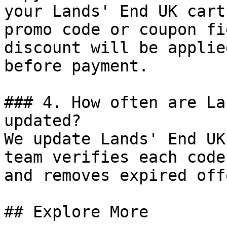
your Lands' End UK cart
promo code or coupon fi
discount will be applie
before payment.

### 4. How often are La
updated?

We update Lands' End UK
team verifies each code
and removes expired off
## Explore More
