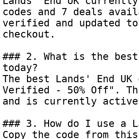
Lands' End UK currently
codes and 7 deals avail
verified and updated to
checkout.

### 2. What is the best
today?

The best Lands' End UK 
Verified - 50% Off". Th
and is currently active.
### 3. How do I use a L
Copy the code from this