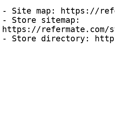
- Site map: https://ref
- Store sitemap: 
https://refermate.com/s
- Store directory: http