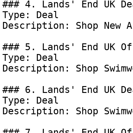
### 4. Lands' End UK Dea
Type: Deal

Description: Shop New A
### 5. Lands' End UK Off
Type: Deal

Description: Shop Swimw
### 6. Lands' End UK Dea
Type: Deal

Description: Shop Swimw
### 7. Lands' End UK Off