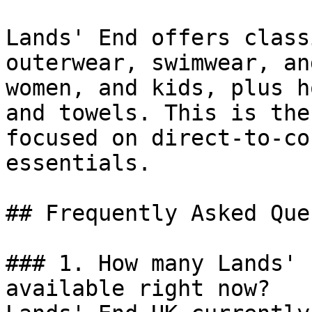
Lands' End offers class
outerwear, swimwear, an
women, and kids, plus h
and towels. This is the
focused on direct-to-co
essentials.

## Frequently Asked Que
### 1. How many Lands' 
available right now?
