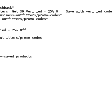
shback"

ters. Get 39 Verified - 25% Off. Save with verified code
usiness-outfitters/promo-codes"

-outfitters/promo-codes"

ied - 25% Off

utfitters/promo-codes

y-saved products
