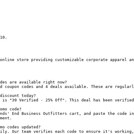
10.

online store providing customizable corporate apparel an
des are available right now?

d coupon codes and 4 deals available. These are regularl
discount today?

 is "39 Verified - 25% Off". This deal has been verified
omo code?

nds' End Business Outfitters cart, and paste the code in
ment.

mo codes updated?

ily. Our team verifies each code to ensure it's working,