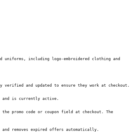
d uniforms, including logo-embroidered clothing and 
y verified and updated to ensure they work at checkout.

 and is currently active.

 the promo code or coupon field at checkout. The 
 and removes expired offers automatically.
