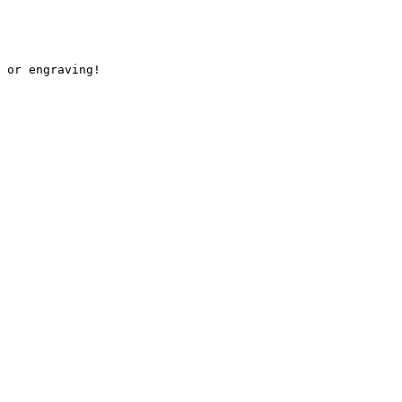
 or engraving!
