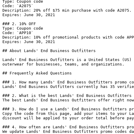
Type: Coupon code

Code: `A2075`

Description: 20% off $75 min purchase with code A2075.

Expires: June 30, 2021

### 2. 10% OFF

Type: Coupon code

Code: `APP10`

Description: 10% off promotional products with code APP
Expires: June 30, 2021

## About Lands' End Business Outfitters

Lands' End Business Outfitters is a United States (US) 
outerwear for businesses, teams, and organizations.

## Frequently Asked Questions

### 1. How many Lands' End Business Outfitters promo co
Lands' End Business Outfitters currently has 35 verifie
### 2. What is the best Lands' End Business Outfitters 
The best Lands' End Business Outfitters offer right now
### 3. How do I use a Lands' End Business Outfitters pr
Copy the code from this page, add your items to your La
discount will be applied to your order total before pay
### 4. How often are Lands' End Business Outfitters pro
We update Lands' End Business Outfitters promo codes da