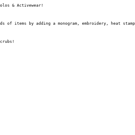
olos & Activewear!

ds of items by adding a monogram, embroidery, heat stamp
crubs!
