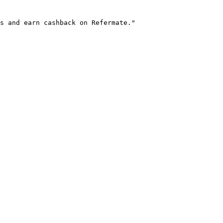
s and earn cashback on Refermate."
