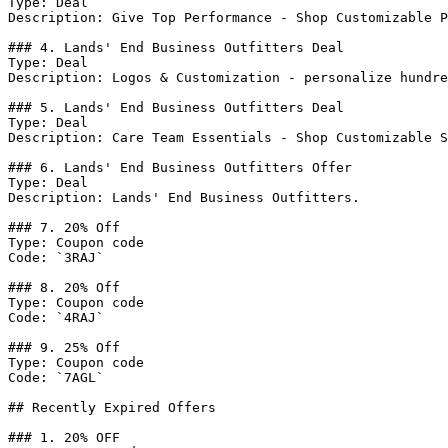
Type: Deal

Description: Give Top Performance - Shop Customizable P
### 4. Lands' End Business Outfitters Deal

Type: Deal

Description: Logos & Customization - personalize hundre
### 5. Lands' End Business Outfitters Deal

Type: Deal

Description: Care Team Essentials - Shop Customizable S
### 6. Lands' End Business Outfitters Offer

Type: Deal

Description: Lands' End Business Outfitters.

### 7. 20% Off

Type: Coupon code

Code: `3RAJ`

### 8. 20% Off

Type: Coupon code

Code: `4RAJ`

### 9. 25% Off

Type: Coupon code

Code: `7AGL`

## Recently Expired Offers

### 1. 20% OFF
