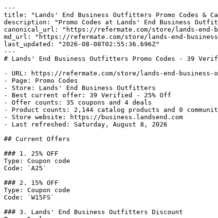
---

title: "Lands' End Business Outfitters Promo Codes & Ca
description: "Promo Codes at Lands' End Business Outfit
canonical_url: "https://refermate.com/store/lands-end-b
md_url: "https://refermate.com/store/lands-end-business
last_updated: "2026-08-08T02:55:36.696Z"

---

# Lands' End Business Outfitters Promo Codes - 39 Verif
- URL: https://refermate.com/store/lands-end-business-o
- Page: Promo Codes

- Store: Lands' End Business Outfitters

- Best current offer: 39 Verified - 25% Off

- Offer counts: 35 coupons and 4 deals

- Product counts: 2,144 catalog products and 0 communit
- Store website: https://business.landsend.com

- Last refreshed: Saturday, August 8, 2026

## Current Offers

### 1. 25% OFF

Type: Coupon code

Code: `A25`

### 2. 15% OFF

Type: Coupon code

Code: `W15FS`

### 3. Lands' End Business Outfitters Discount
