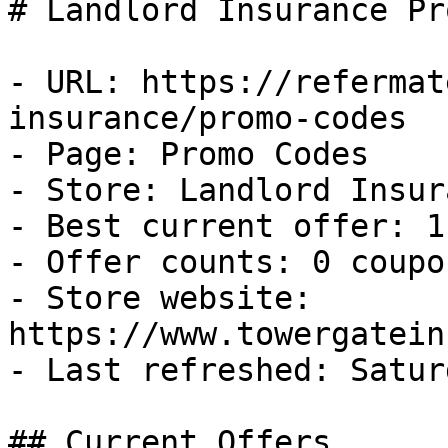
# Landlord Insurance Pr
- URL: https://refermat
insurance/promo-codes

- Page: Promo Codes

- Store: Landlord Insura
- Best current offer: 1
- Offer counts: 0 coupo
- Store website: 
https://www.towergatein
- Last refreshed: Satur
## Current Offers
