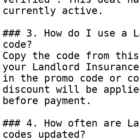
currently active.

### 3. How do I use a L
code?

Copy the code from this
your Landlord Insurance
in the promo code or co
discount will be applie
before payment.

### 4. How often are La
codes updated?
