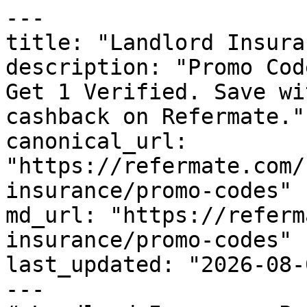
---

title: "Landlord Insura
description: "Promo Cod
Get 1 Verified. Save wi
cashback on Refermate."

canonical_url: 
"https://refermate.com/
insurance/promo-codes"

md_url: "https://referm
insurance/promo-codes"

last_updated: "2026-08-
---
