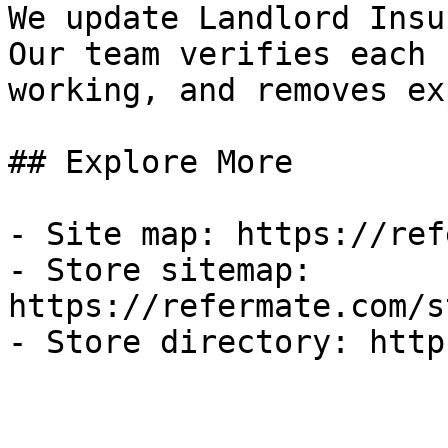
We update Landlord Insu
Our team verifies each 
working, and removes ex
## Explore More

- Site map: https://ref
- Store sitemap: 
https://refermate.com/s
- Store directory: http