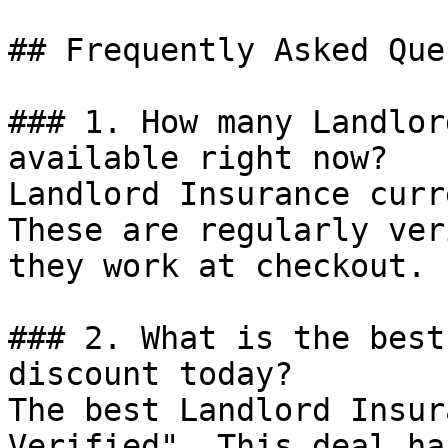
## Frequently Asked Que
### 1. How many Landlor
available right now?

Landlord Insurance curr
These are regularly ver
they work at checkout.

### 2. What is the best
discount today?

The best Landlord Insur
Verified". This deal ha