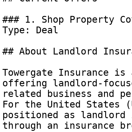
### 1. Shop Property Co
Type: Deal

## About Landlord Insura
Towergate Insurance is 
offering landlord-focus
related business and pe
For the United States (
positioned as landlord 
through an insurance br