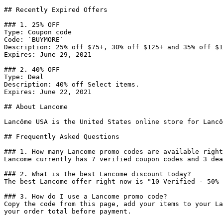
## Recently Expired Offers

### 1. 25% OFF

Type: Coupon code

Code: `BUYMORE`

Description: 25% off $75+, 30% off $125+ and 35% off $1
Expires: June 29, 2021

### 2. 40% OFF

Type: Deal

Description: 40% off Select items.

Expires: June 22, 2021

## About Lancome

Lancôme USA is the United States online store for Lancô
## Frequently Asked Questions

### 1. How many Lancome promo codes are available right
Lancome currently has 7 verified coupon codes and 3 dea
### 2. What is the best Lancome discount today?

The best Lancome offer right now is "10 Verified - 50% 
### 3. How do I use a Lancome promo code?

Copy the code from this page, add your items to your La
your order total before payment.
