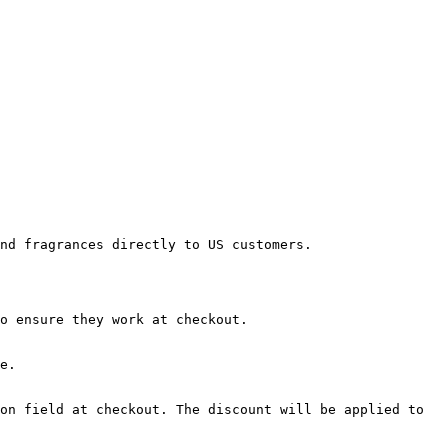
nd fragrances directly to US customers.

o ensure they work at checkout.

e.

on field at checkout. The discount will be applied to 