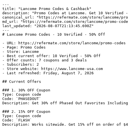
---

title: "Lancome Promo Codes & Cashback"

description: "Promo Codes at Lancome. Get 10 Verified -
canonical_url: "https://refermate.com/store/lancome/pro
md_url: "https://refermate.com/store/lancome/promo-code
last_updated: "2026-08-07T21:13:45.690Z"

---

# Lancome Promo Codes - 10 Verified - 50% Off

- URL: https://refermate.com/store/lancome/promo-codes

- Page: Promo Codes

- Store: Lancome

- Best current offer: 10 Verified - 50% Off

- Offer counts: 7 coupons and 3 deals

- Subscribers: 2

- Store website: https://www.lancome-usa.com

- Last refreshed: Friday, August 7, 2026

## Current Offers

### 1. 30% OFF Coupon

Type: Coupon code

Code: `PHASEDOUT`

Description: Get 30% off Phased Out Favorites Including
### 2. 15% OFF Coupon

Type: Coupon code

Code: `FLASH`

Description: Works sitewide. Get 15% off on order of $4