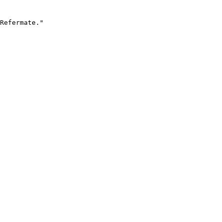
Refermate."
