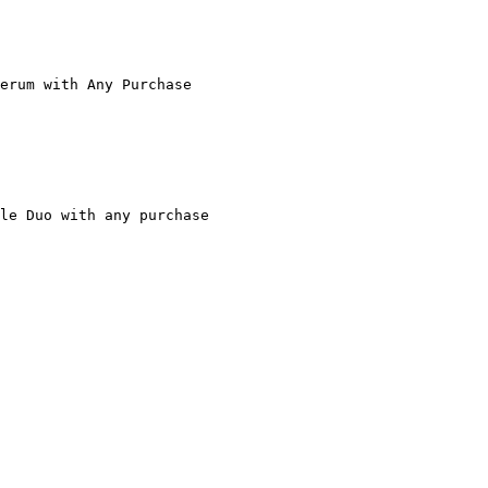
erum with Any Purchase

le Duo with any purchase
