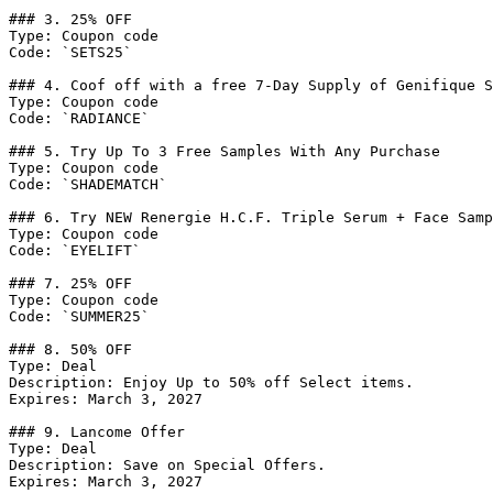
### 3. 25% OFF

Type: Coupon code

Code: `SETS25`

### 4. Coof off with a free 7-Day Supply of Genifique S
Type: Coupon code

Code: `RADIANCE`

### 5. Try Up To 3 Free Samples With Any Purchase

Type: Coupon code

Code: `SHADEMATCH`

### 6. Try NEW Renergie H.C.F. Triple Serum + Face Samp
Type: Coupon code

Code: `EYELIFT`

### 7. 25% OFF

Type: Coupon code

Code: `SUMMER25`

### 8. 50% OFF

Type: Deal

Description: Enjoy Up to 50% off Select items.

Expires: March 3, 2027

### 9. Lancome Offer

Type: Deal

Description: Save on Special Offers.

Expires: March 3, 2027
