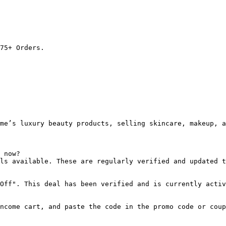
75+ Orders.

me’s luxury beauty products, selling skincare, makeup, a
 now?

ls available. These are regularly verified and updated t
Off". This deal has been verified and is currently activ
ncome cart, and paste the code in the promo code or coup