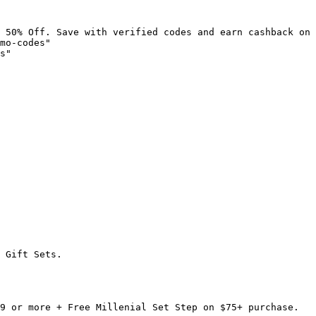
 50% Off. Save with verified codes and earn cashback on 
mo-codes"

s"

 Gift Sets.

9 or more + Free Millenial Set Step on $75+ purchase.
