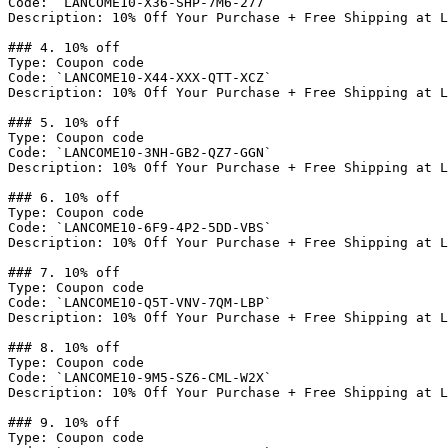
Code: `LANCOME10-X36-SHP-7M6-277`

Description: 10% Off Your Purchase + Free Shipping at L
### 4. 10% off

Type: Coupon code

Code: `LANCOME10-X44-XXX-QTT-XCZ`

Description: 10% Off Your Purchase + Free Shipping at L
### 5. 10% off

Type: Coupon code

Code: `LANCOME10-3NH-GB2-QZ7-GGN`

Description: 10% Off Your Purchase + Free Shipping at L
### 6. 10% off

Type: Coupon code

Code: `LANCOME10-6F9-4P2-5DD-VBS`

Description: 10% Off Your Purchase + Free Shipping at L
### 7. 10% off

Type: Coupon code

Code: `LANCOME10-Q5T-VNV-7QM-LBP`

Description: 10% Off Your Purchase + Free Shipping at L
### 8. 10% off

Type: Coupon code

Code: `LANCOME10-9M5-SZ6-CML-W2X`

Description: 10% Off Your Purchase + Free Shipping at L
### 9. 10% off

Type: Coupon code
