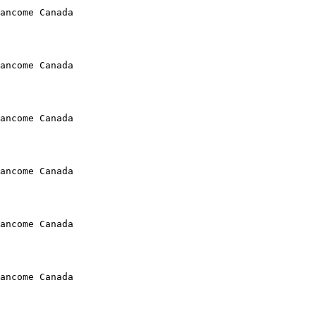
ancome Canada

ancome Canada

ancome Canada

ancome Canada

ancome Canada

ancome Canada
