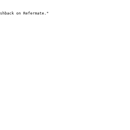
shback on Refermate."
