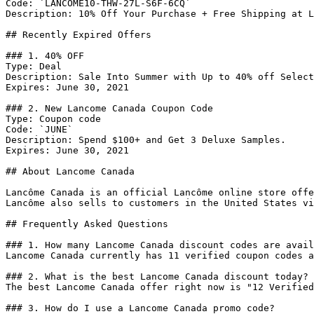
Code: `LANCOME10-THW-27L-S6F-6CQ`

Description: 10% Off Your Purchase + Free Shipping at L
## Recently Expired Offers

### 1. 40% OFF

Type: Deal

Description: Sale Into Summer with Up to 40% off Select
Expires: June 30, 2021

### 2. New Lancome Canada Coupon Code

Type: Coupon code

Code: `JUNE`

Description: Spend $100+ and Get 3 Deluxe Samples.

Expires: June 30, 2021

## About Lancome Canada

Lancôme Canada is an official Lancôme online store offe
Lancôme also sells to customers in the United States vi
## Frequently Asked Questions

### 1. How many Lancome Canada discount codes are avail
Lancome Canada currently has 11 verified coupon codes a
### 2. What is the best Lancome Canada discount today?

The best Lancome Canada offer right now is "12 Verified
### 3. How do I use a Lancome Canada promo code?
