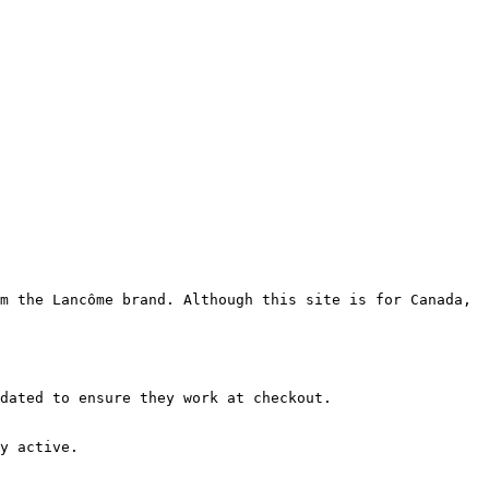
m the Lancôme brand. Although this site is for Canada, 
dated to ensure they work at checkout.

y active.
