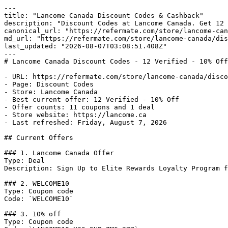
---

title: "Lancome Canada Discount Codes & Cashback"

description: "Discount Codes at Lancome Canada. Get 12 
canonical_url: "https://refermate.com/store/lancome-can
md_url: "https://refermate.com/store/lancome-canada/dis
last_updated: "2026-08-07T03:08:51.408Z"

---

# Lancome Canada Discount Codes - 12 Verified - 10% Off

- URL: https://refermate.com/store/lancome-canada/disco
- Page: Discount Codes

- Store: Lancome Canada

- Best current offer: 12 Verified - 10% Off

- Offer counts: 11 coupons and 1 deal

- Store website: https://lancome.ca

- Last refreshed: Friday, August 7, 2026

## Current Offers

### 1. Lancome Canada Offer

Type: Deal

Description: Sign Up to Elite Rewards Loyalty Program f
### 2. WELCOME10

Type: Coupon code

Code: `WELCOME10`

### 3. 10% off

Type: Coupon code
