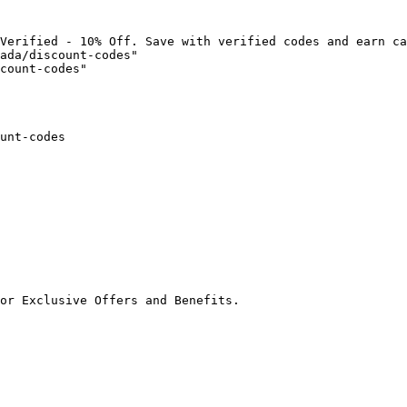
Verified - 10% Off. Save with verified codes and earn ca
ada/discount-codes"

count-codes"

unt-codes

or Exclusive Offers and Benefits.
