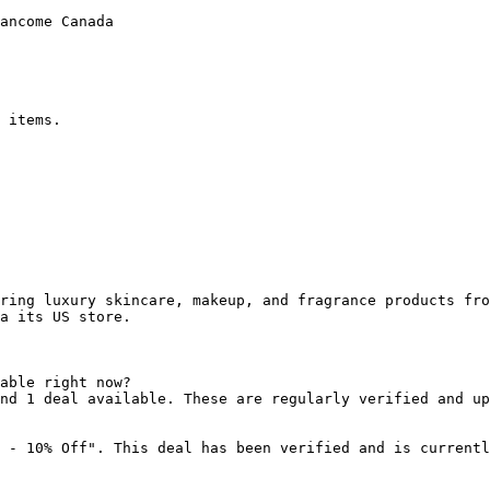
ancome Canada

 items.

ring luxury skincare, makeup, and fragrance products fro
a its US store.

able right now?

nd 1 deal available. These are regularly verified and up
 - 10% Off". This deal has been verified and is currentl