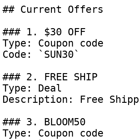
## Current Offers

### 1. $30 OFF

Type: Coupon code

Code: `SUN30`

### 2. FREE SHIP

Type: Deal

Description: Free Shipp
### 3. BLOOM50

Type: Coupon code
