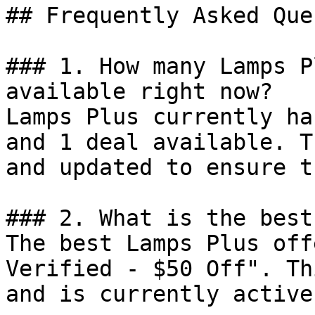
## Frequently Asked Que
### 1. How many Lamps P
available right now?

Lamps Plus currently ha
and 1 deal available. T
and updated to ensure t
### 2. What is the best
The best Lamps Plus off
Verified - $50 Off". Th
and is currently active.