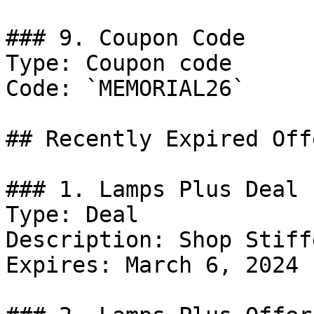
### 9. Coupon Code

Type: Coupon code

Code: `MEMORIAL26`

## Recently Expired Offe
### 1. Lamps Plus Deal

Type: Deal

Description: Shop Stiff
Expires: March 6, 2024
