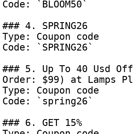
Code: `BLOOM50`

### 4. SPRING26

Type: Coupon code

Code: `SPRING26`

### 5. Up To 40 Usd Off
Order: $99) at Lamps Plu
Type: Coupon code

Code: `spring26`

### 6. GET 15%

Type: Coupon code
