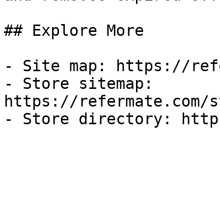
## Explore More

- Site map: https://ref
- Store sitemap: 
https://refermate.com/s
- Store directory: http