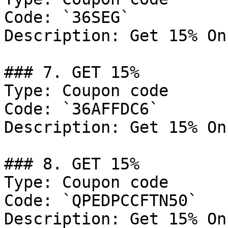
Code: `36SEG`

Description: Get 15% On
### 7. GET 15%

Type: Coupon code

Code: `36AFFDC6`

Description: Get 15% On
### 8. GET 15%

Type: Coupon code

Code: `QPEDPCCFTN50`

Description: Get 15% On