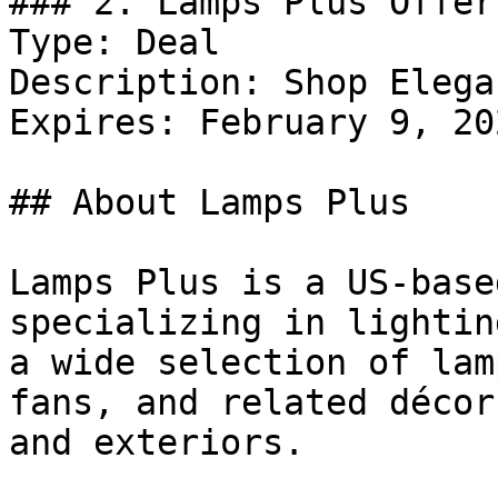
### 2. Lamps Plus Offer

Type: Deal

Description: Shop Elega
Expires: February 9, 202
## About Lamps Plus

Lamps Plus is a US-base
specializing in lightin
a wide selection of lam
fans, and related décor
and exteriors.
