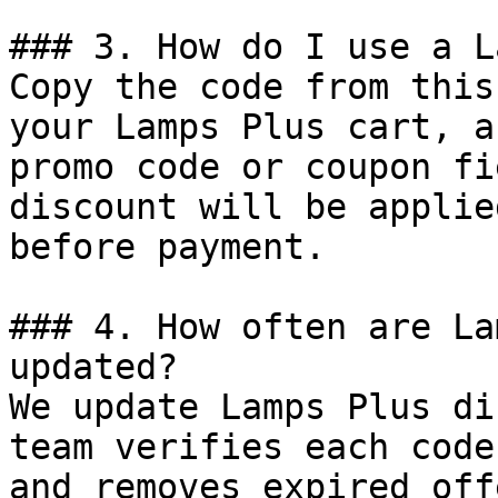
### 3. How do I use a L
Copy the code from this
your Lamps Plus cart, a
promo code or coupon fi
discount will be applie
before payment.

### 4. How often are La
updated?

We update Lamps Plus di
team verifies each code
and removes expired off