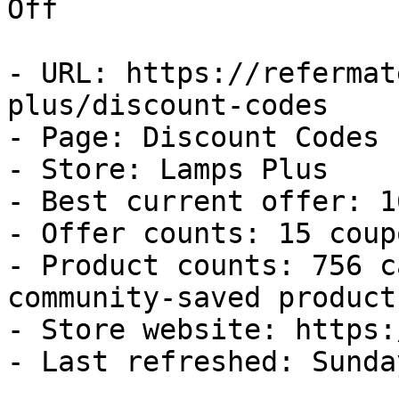
Off

- URL: https://refermat
plus/discount-codes

- Page: Discount Codes

- Store: Lamps Plus

- Best current offer: 1
- Offer counts: 15 coup
- Product counts: 756 c
community-saved products
- Store website: https:
- Last refreshed: Sunda