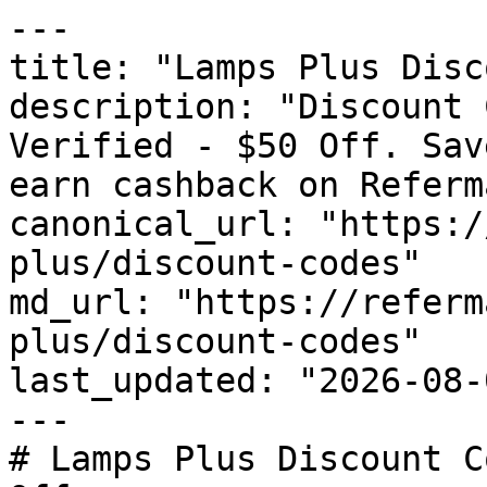
---

title: "Lamps Plus Disc
description: "Discount 
Verified - $50 Off. Sav
earn cashback on Referm
canonical_url: "https:/
plus/discount-codes"

md_url: "https://referm
plus/discount-codes"

last_updated: "2026-08-
---

# Lamps Plus Discount C