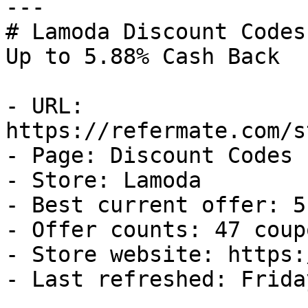
---

# Lamoda Discount Codes
Up to 5.88% Cash Back

- URL: 
https://refermate.com/s
- Page: Discount Codes

- Store: Lamoda

- Best current offer: 5
- Offer counts: 47 coup
- Store website: https:
- Last refreshed: Frida