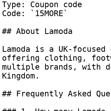
Type: Coupon code

Code: `15MORE`

## About Lamoda

Lamoda is a UK-focused 
offering clothing, foot
multiple brands, with d
Kingdom.

## Frequently Asked Que