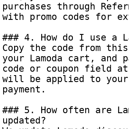
purchases through Refer
with promo codes for ex
### 4. How do I use a L
Copy the code from this
your Lamoda cart, and p
code or coupon field at
will be applied to your
payment.

### 5. How often are La
updated?
