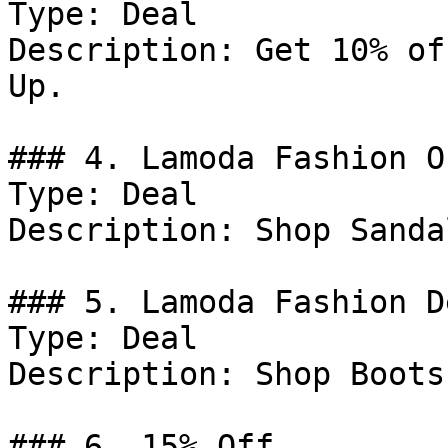
Type: Deal

Description: Get 10% of
Up.

### 4. Lamoda Fashion Of
Type: Deal

Description: Shop Sandal
### 5. Lamoda Fashion De
Type: Deal

Description: Shop Boots.
### 6. 15% Off
