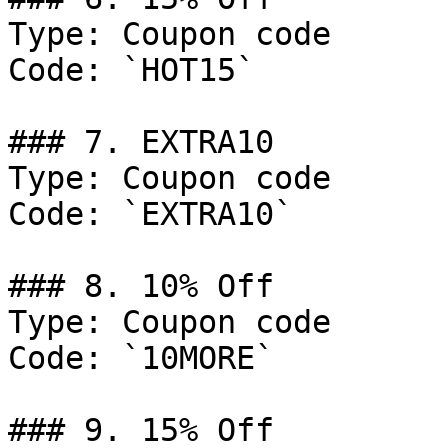
Type: Coupon code

Code: `HOT15`

### 7. EXTRA10

Type: Coupon code

Code: `EXTRA10`

### 8. 10% Off

Type: Coupon code

Code: `10MORE`

### 9. 15% Off
