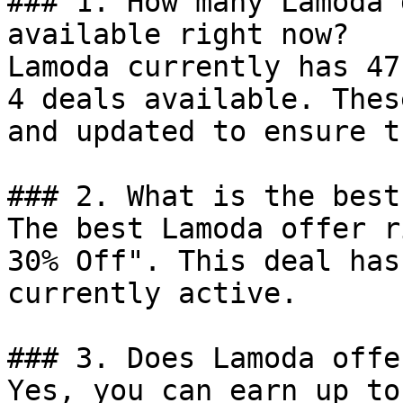
### 1. How many Lamoda 
available right now?

Lamoda currently has 47
4 deals available. Thes
and updated to ensure t
### 2. What is the best
The best Lamoda offer r
30% Off". This deal has
currently active.

### 3. Does Lamoda offe
Yes, you can earn up to