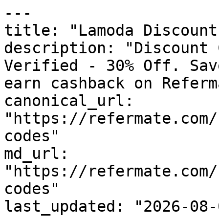
---

title: "Lamoda Discount
description: "Discount 
Verified - 30% Off. Sav
earn cashback on Referm
canonical_url: 
"https://refermate.com/
codes"

md_url: 
"https://refermate.com/
codes"

last_updated: "2026-08-