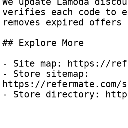
We update Lamoda discou
verifies each code to e
removes expired offers 
## Explore More

- Site map: https://ref
- Store sitemap: 
https://refermate.com/s
- Store directory: http