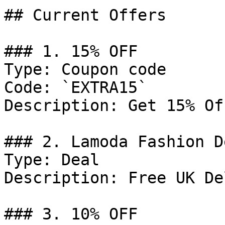
## Current Offers

### 1. 15% OFF

Type: Coupon code

Code: `EXTRA15`

Description: Get 15% Of
### 2. Lamoda Fashion De
Type: Deal

Description: Free UK De
### 3. 10% OFF
