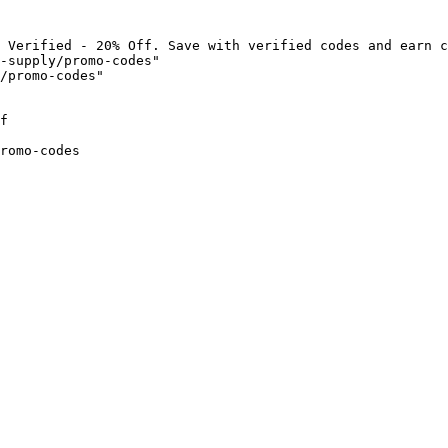
 Verified - 20% Off. Save with verified codes and earn c
-supply/promo-codes"

/promo-codes"

f

romo-codes
