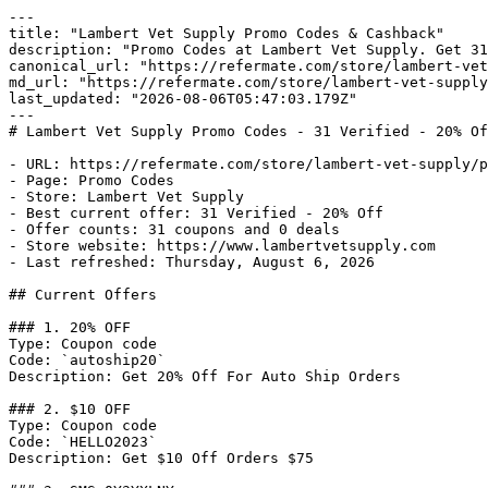
---

title: "Lambert Vet Supply Promo Codes & Cashback"

description: "Promo Codes at Lambert Vet Supply. Get 31
canonical_url: "https://refermate.com/store/lambert-vet
md_url: "https://refermate.com/store/lambert-vet-supply
last_updated: "2026-08-06T05:47:03.179Z"

---

# Lambert Vet Supply Promo Codes - 31 Verified - 20% Of
- URL: https://refermate.com/store/lambert-vet-supply/p
- Page: Promo Codes

- Store: Lambert Vet Supply

- Best current offer: 31 Verified - 20% Off

- Offer counts: 31 coupons and 0 deals

- Store website: https://www.lambertvetsupply.com

- Last refreshed: Thursday, August 6, 2026

## Current Offers

### 1. 20% OFF

Type: Coupon code

Code: `autoship20`

Description: Get 20% Off For Auto Ship Orders

### 2. $10 OFF

Type: Coupon code

Code: `HELLO2023`

Description: Get $10 Off Orders $75
