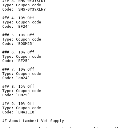
### 3. SMS-0Y3YXLNY

Type: Coupon code

Code: `SMS-0Y3YXLNY`

### 4. 10% Off

Type: Coupon code

Code: `BF24`

### 5. 10% Off

Type: Coupon code

Code: `BOOM25`

### 6. 10% Off

Type: Coupon code

Code: `BF25`

### 7. 10% Off

Type: Coupon code

Code: `cm24`

### 8. 15% Off

Type: Coupon code

Code: `CM25`

### 9. 10% Off

Type: Coupon code

Code: `EMAIL10`

## About Lambert Vet Supply
