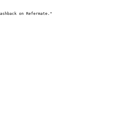
ashback on Refermate."
