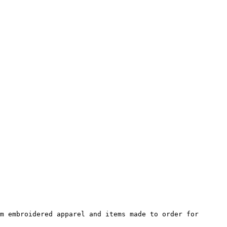
m embroidered apparel and items made to order for 