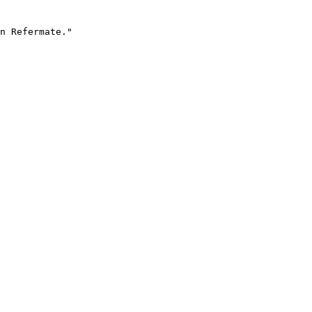
n Refermate."
