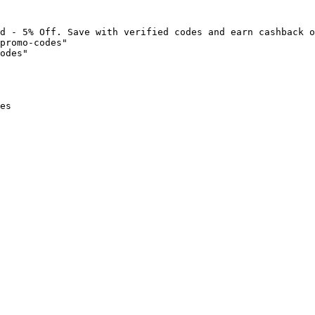
d - 5% Off. Save with verified codes and earn cashback o
promo-codes"

odes"

es
