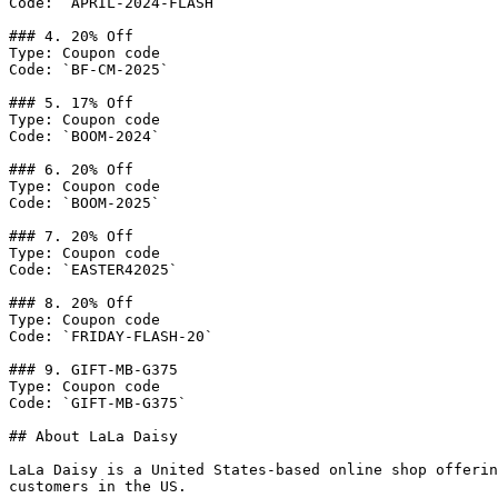
Code: `APRIL-2024-FLASH`

### 4. 20% Off

Type: Coupon code

Code: `BF-CM-2025`

### 5. 17% Off

Type: Coupon code

Code: `BOOM-2024`

### 6. 20% Off

Type: Coupon code

Code: `BOOM-2025`

### 7. 20% Off

Type: Coupon code

Code: `EASTER42025`

### 8. 20% Off

Type: Coupon code

Code: `FRIDAY-FLASH-20`

### 9. GIFT-MB-G375

Type: Coupon code

Code: `GIFT-MB-G375`

## About LaLa Daisy

LaLa Daisy is a United States-based online shop offerin
customers in the US.
