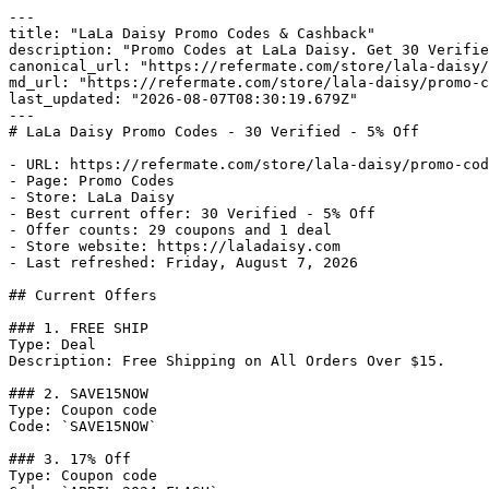
---

title: "LaLa Daisy Promo Codes & Cashback"

description: "Promo Codes at LaLa Daisy. Get 30 Verifie
canonical_url: "https://refermate.com/store/lala-daisy/
md_url: "https://refermate.com/store/lala-daisy/promo-c
last_updated: "2026-08-07T08:30:19.679Z"

---

# LaLa Daisy Promo Codes - 30 Verified - 5% Off

- URL: https://refermate.com/store/lala-daisy/promo-cod
- Page: Promo Codes

- Store: LaLa Daisy

- Best current offer: 30 Verified - 5% Off

- Offer counts: 29 coupons and 1 deal

- Store website: https://laladaisy.com

- Last refreshed: Friday, August 7, 2026

## Current Offers

### 1. FREE SHIP

Type: Deal

Description: Free Shipping on All Orders Over $15.

### 2. SAVE15NOW

Type: Coupon code

Code: `SAVE15NOW`

### 3. 17% Off

Type: Coupon code
