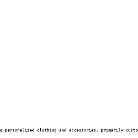
g personalized clothing and accessories, primarily custo