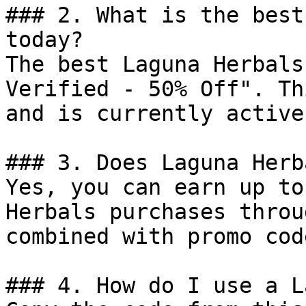
### 2. What is the best
today?

The best Laguna Herbals
Verified - 50% Off". Th
and is currently active.
### 3. Does Laguna Herb
Yes, you can earn up to
Herbals purchases throu
combined with promo cod
### 4. How do I use a L