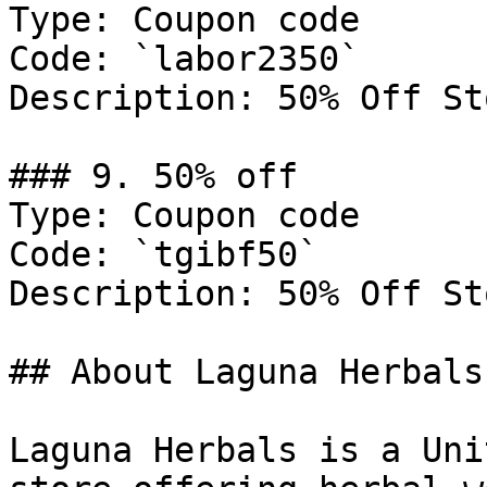
Type: Coupon code

Code: `labor2350`

Description: 50% Off St
### 9. 50% off

Type: Coupon code

Code: `tgibf50`

Description: 50% Off St
## About Laguna Herbals

Laguna Herbals is a Uni