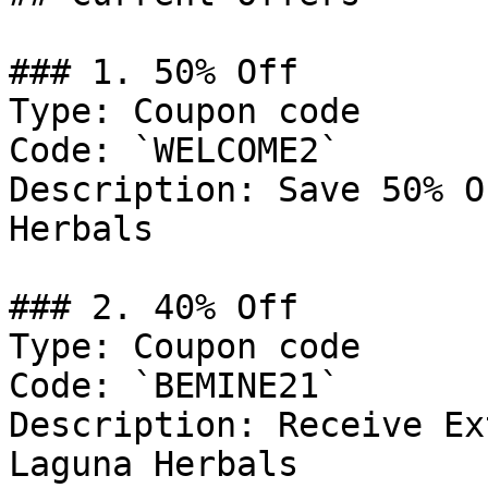
### 1. 50% Off

Type: Coupon code

Code: `WELCOME2`

Description: Save 50% O
Herbals

### 2. 40% Off

Type: Coupon code

Code: `BEMINE21`

Description: Receive Ex
Laguna Herbals
