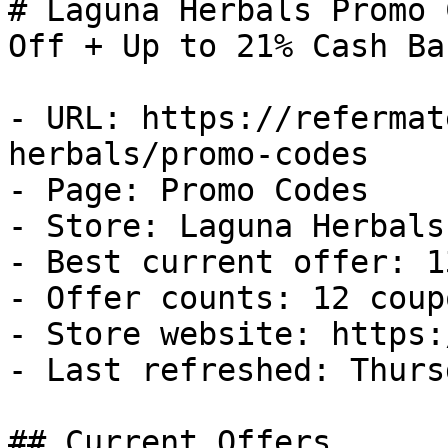
# Laguna Herbals Promo 
Off + Up to 21% Cash Bac
- URL: https://refermat
herbals/promo-codes

- Page: Promo Codes

- Store: Laguna Herbals

- Best current offer: 1
- Offer counts: 12 coup
- Store website: https:
- Last refreshed: Thurs
## Current Offers
