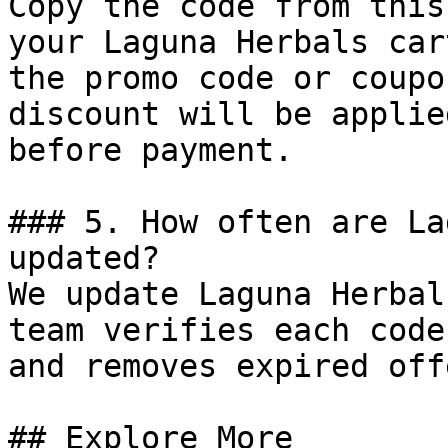
Copy the code from this
your Laguna Herbals car
the promo code or coupo
discount will be applie
before payment.

### 5. How often are La
updated?

We update Laguna Herbal
team verifies each code
and removes expired off
## Explore More
