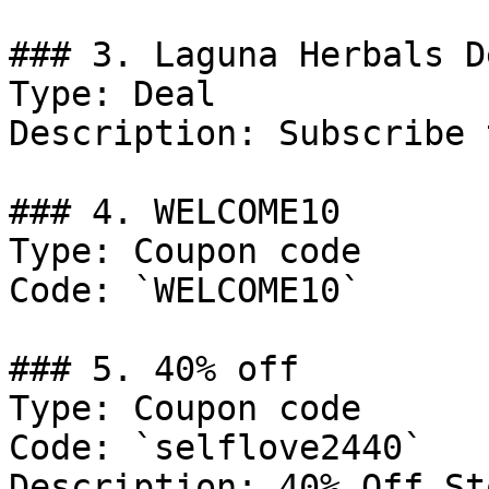
### 3. Laguna Herbals De
Type: Deal

Description: Subscribe 
### 4. WELCOME10

Type: Coupon code

Code: `WELCOME10`

### 5. 40% off

Type: Coupon code

Code: `selflove2440`

Description: 40% Off St