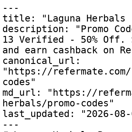
---

title: "Laguna Herbals 
description: "Promo Cod
13 Verified - 50% Off. 
and earn cashback on Re
canonical_url: 
"https://refermate.com/
codes"

md_url: "https://referm
herbals/promo-codes"

last_updated: "2026-08-
---
