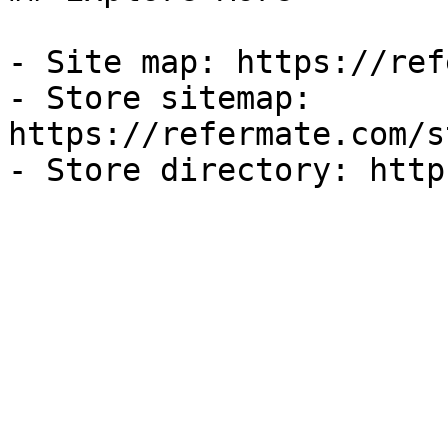
- Site map: https://ref
- Store sitemap: 
https://refermate.com/s
- Store directory: http