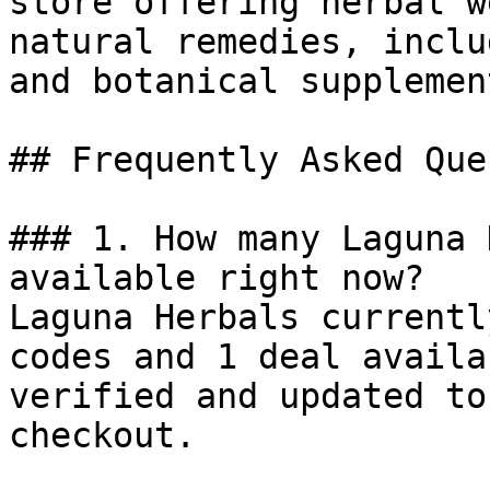
store offering herbal w
natural remedies, inclu
and botanical supplement
## Frequently Asked Que
### 1. How many Laguna 
available right now?

Laguna Herbals currentl
codes and 1 deal availa
verified and updated to
checkout.
