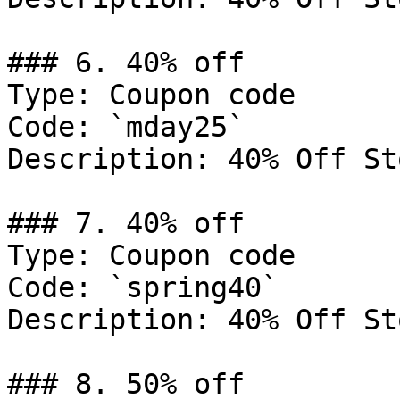
### 6. 40% off

Type: Coupon code

Code: `mday25`

Description: 40% Off St
### 7. 40% off

Type: Coupon code

Code: `spring40`

Description: 40% Off St
### 8. 50% off
