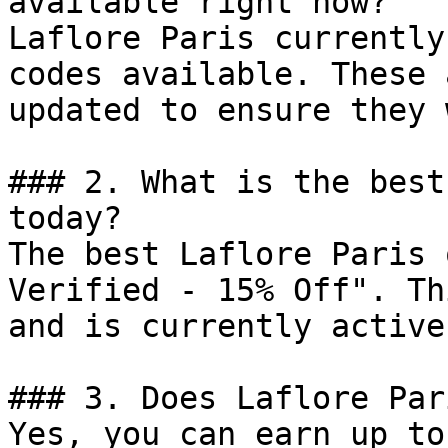
available right now?

Laflore Paris currently
codes available. These 
updated to ensure they 
### 2. What is the best
today?

The best Laflore Paris 
Verified - 15% Off". Th
and is currently active.
### 3. Does Laflore Par
Yes, you can earn up to