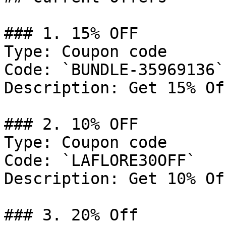
### 1. 15% OFF

Type: Coupon code

Code: `BUNDLE-35969136`

Description: Get 15% Of
### 2. 10% OFF

Type: Coupon code

Code: `LAFLORE30OFF`

Description: Get 10% Of
### 3. 20% Off
