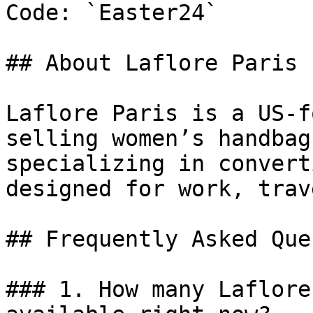
Code: `Easter24`

## About Laflore Paris

Laflore Paris is a US-f
selling women’s handbag
specializing in convert
designed for work, trav
## Frequently Asked Que
### 1. How many Laflore