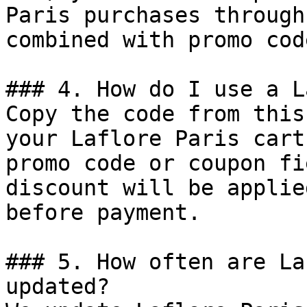
Paris purchases through
combined with promo cod
### 4. How do I use a L
Copy the code from this
your Laflore Paris cart
promo code or coupon fi
discount will be applie
before payment.

### 5. How often are La
updated?
