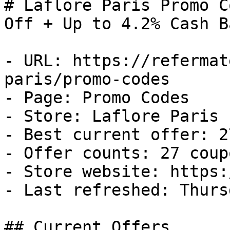
# Laflore Paris Promo C
Off + Up to 4.2% Cash Ba
- URL: https://refermat
paris/promo-codes

- Page: Promo Codes

- Store: Laflore Paris

- Best current offer: 2
- Offer counts: 27 coup
- Store website: https:
- Last refreshed: Thurs
## Current Offers
