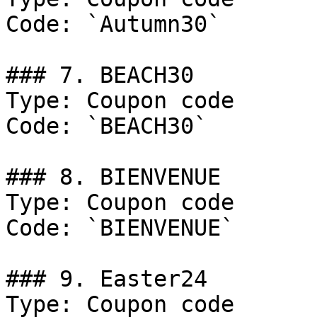
Code: `Autumn30`

### 7. BEACH30

Type: Coupon code

Code: `BEACH30`

### 8. BIENVENUE

Type: Coupon code

Code: `BIENVENUE`

### 9. Easter24

Type: Coupon code
