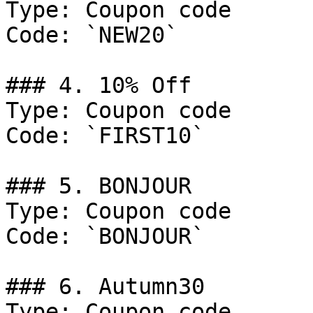
Type: Coupon code

Code: `NEW20`

### 4. 10% Off

Type: Coupon code

Code: `FIRST10`

### 5. BONJOUR

Type: Coupon code

Code: `BONJOUR`

### 6. Autumn30

Type: Coupon code
