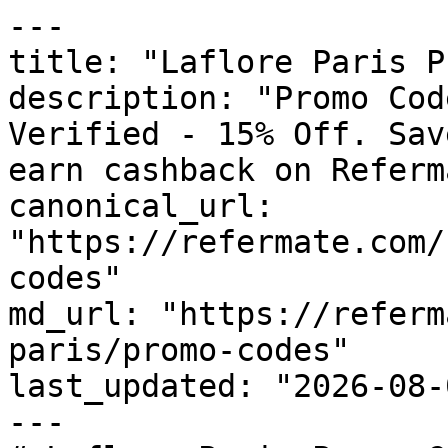
---

title: "Laflore Paris P
description: "Promo Cod
Verified - 15% Off. Sav
earn cashback on Referm
canonical_url: 
"https://refermate.com/
codes"

md_url: "https://referm
paris/promo-codes"

last_updated: "2026-08-
---
