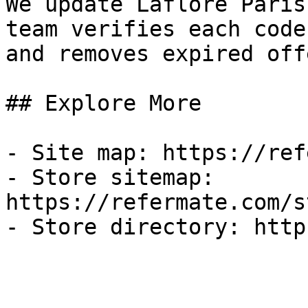
We update Laflore Paris
team verifies each code
and removes expired off
## Explore More

- Site map: https://ref
- Store sitemap: 
https://refermate.com/s
- Store directory: http