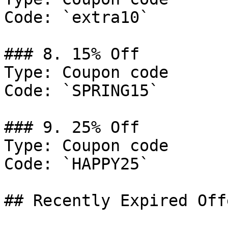
Code: `extra10`

### 8. 15% Off

Type: Coupon code

Code: `SPRING15`

### 9. 25% Off

Type: Coupon code

Code: `HAPPY25`

## Recently Expired Offe