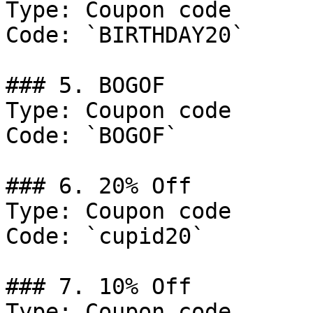
Type: Coupon code

Code: `BIRTHDAY20`

### 5. BOGOF

Type: Coupon code

Code: `BOGOF`

### 6. 20% Off

Type: Coupon code

Code: `cupid20`

### 7. 10% Off

Type: Coupon code
