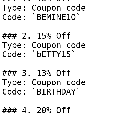
Type: Coupon code

Code: `BEMINE10`

### 2. 15% Off

Type: Coupon code

Code: `bETTY15`

### 3. 13% Off

Type: Coupon code

Code: `BIRTHDAY`

### 4. 20% Off
