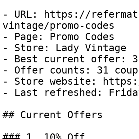
- URL: https://refermat
vintage/promo-codes

- Page: Promo Codes

- Store: Lady Vintage

- Best current offer: 3
- Offer counts: 31 coup
- Store website: https:
- Last refreshed: Frida
## Current Offers

### 1. 10% Off
