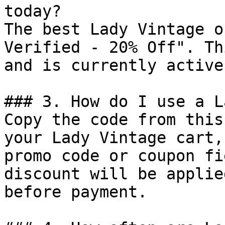
today?

The best Lady Vintage o
Verified - 20% Off". Th
and is currently active.
### 3. How do I use a L
Copy the code from this
your Lady Vintage cart,
promo code or coupon fi
discount will be applie
before payment.
