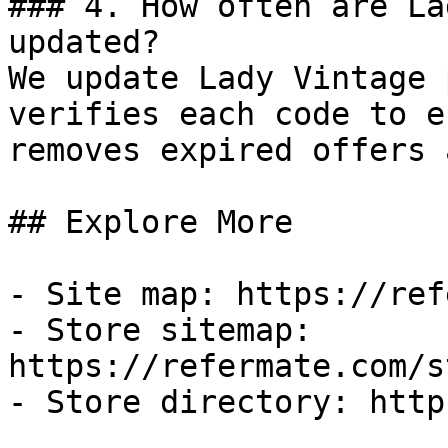
### 4. How often are La
updated?

We update Lady Vintage 
verifies each code to e
removes expired offers 
## Explore More

- Site map: https://ref
- Store sitemap: 
https://refermate.com/s
- Store directory: http