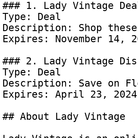
### 1. Lady Vintage Deal
Type: Deal

Description: Shop these
Expires: November 14, 20
### 2. Lady Vintage Dis
Type: Deal

Description: Save on Fl
Expires: April 23, 2024

## About Lady Vintage
