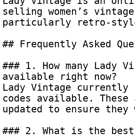
Lady Vintage is an onli
selling women’s vintage
particularly retro-styl
## Frequently Asked Que
### 1. How many Lady Vi
available right now?

Lady Vintage currently 
codes available. These 
updated to ensure they 
### 2. What is the best