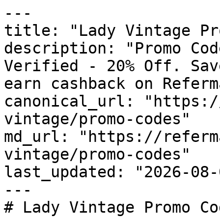
---

title: "Lady Vintage Pr
description: "Promo Cod
Verified - 20% Off. Sav
earn cashback on Referm
canonical_url: "https:/
vintage/promo-codes"

md_url: "https://referm
vintage/promo-codes"

last_updated: "2026-08-
---

# Lady Vintage Promo Co