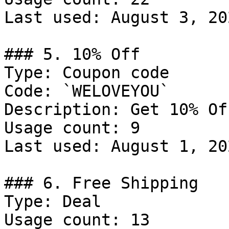
Last used: August 3, 202
### 5. 10% Off

Type: Coupon code

Code: `WELOVEYOU`

Description: Get 10% Of
Usage count: 9

Last used: August 1, 202
### 6. Free Shipping

Type: Deal

Usage count: 13
