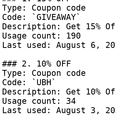
Type: Coupon code

Code: `GIVEAWAY`

Description: Get 15% Of
Usage count: 190

Last used: August 6, 202
### 2. 10% OFF

Type: Coupon code

Code: `UBH`

Description: Get 10% Of
Usage count: 34

Last used: August 3, 202