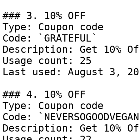
### 3. 10% OFF

Type: Coupon code

Code: `GRATEFUL`

Description: Get 10% Of
Usage count: 25

Last used: August 3, 202
### 4. 10% OFF

Type: Coupon code

Code: `NEVERSOGOODVEGAN`
Description: Get 10% Of
Usage count: 22
