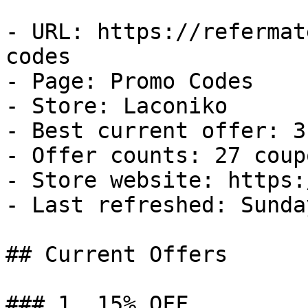
- URL: https://refermat
codes

- Page: Promo Codes

- Store: Laconiko

- Best current offer: 3
- Offer counts: 27 coup
- Store website: https:
- Last refreshed: Sunda
## Current Offers

### 1. 15% OFF
