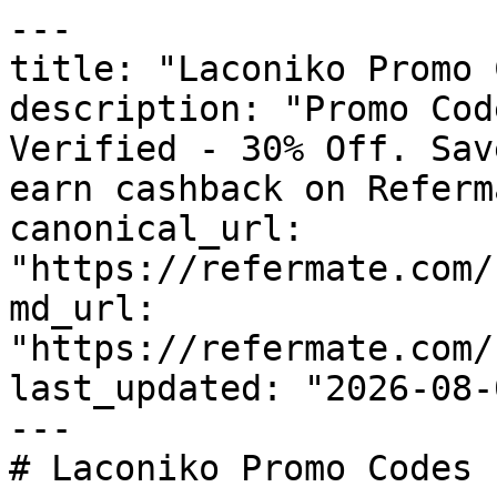
---

title: "Laconiko Promo 
description: "Promo Cod
Verified - 30% Off. Sav
earn cashback on Referm
canonical_url: 
"https://refermate.com/
md_url: 
"https://refermate.com/
last_updated: "2026-08-
---

# Laconiko Promo Codes 