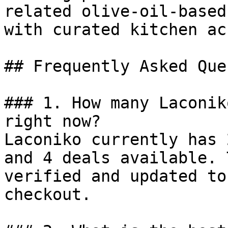
related olive-oil-based
with curated kitchen ac
## Frequently Asked Que
### 1. How many Laconik
right now?

Laconiko currently has 
and 4 deals available. 
verified and updated to
checkout.
