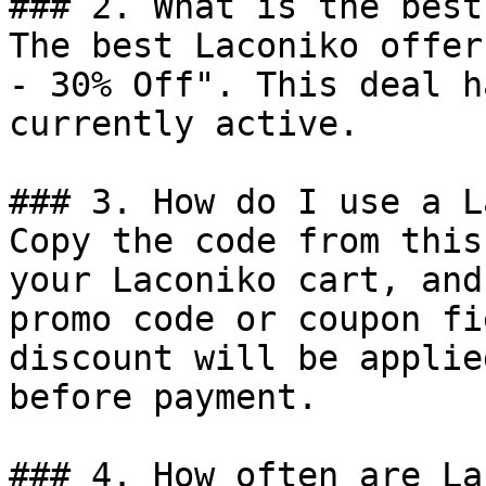
### 2. What is the best
The best Laconiko offer
- 30% Off". This deal h
currently active.

### 3. How do I use a L
Copy the code from this
your Laconiko cart, and
promo code or coupon fi
discount will be applie
before payment.

### 4. How often are La