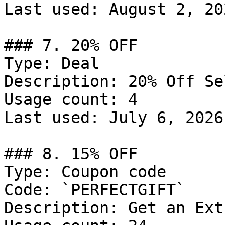
Last used: August 2, 202
### 7. 20% OFF

Type: Deal

Description: 20% Off Se
Usage count: 4

Last used: July 6, 2026

### 8. 15% OFF

Type: Coupon code

Code: `PERFECTGIFT`

Description: Get an Ext