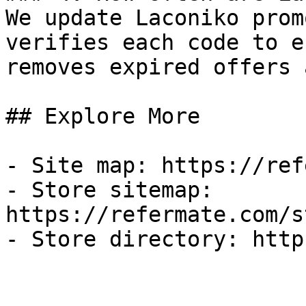
We update Laconiko prom
verifies each code to e
removes expired offers 
## Explore More

- Site map: https://ref
- Store sitemap: 
https://refermate.com/s
- Store directory: http