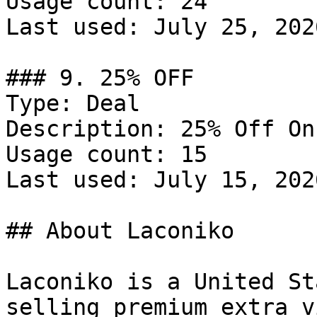
Usage count: 24

Last used: July 25, 2026
### 9. 25% OFF

Type: Deal

Description: 25% Off On
Usage count: 15

Last used: July 15, 2026
## About Laconiko

Laconiko is a United St
selling premium extra v